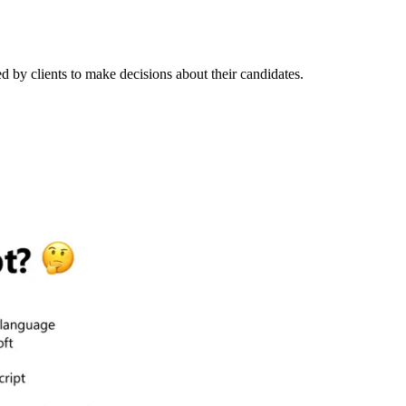
ed by clients to make decisions about their candidates.