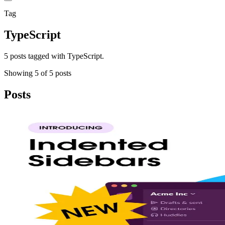
Tag
TypeScript
5 posts tagged with TypeScript.
Showing
5
of
5
posts
Posts