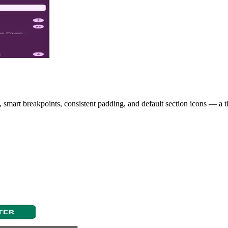
smart breakpoints, consistent padding, and default section icons — a t