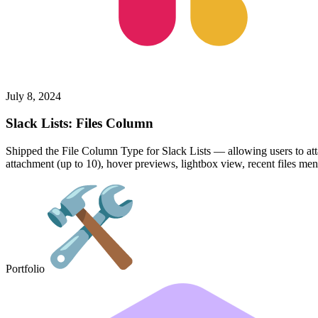
July 8, 2024
Slack Lists: Files Column
Shipped the File Column Type for Slack Lists — allowing users to atta
attachment (up to 10), hover previews, lightbox view, recent files men
Portfolio