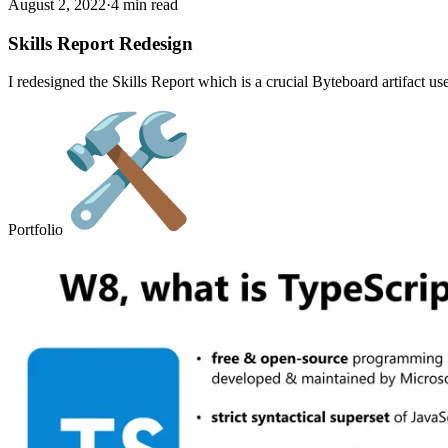
August 2, 2022
·
4 min read
Skills Report Redesign
I redesigned the Skills Report which is a crucial Byteboard artifact us
Portfolio