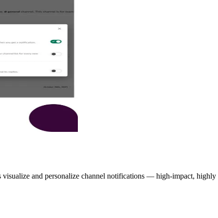
visualize and personalize channel notifications — high-impact, highly co