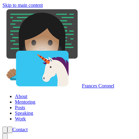
Skip to main content
Frances Coronel
About
Mentoring
Posts
Speaking
Work
Contact