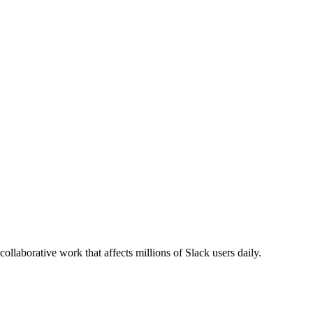
llaborative work that affects millions of Slack users daily.