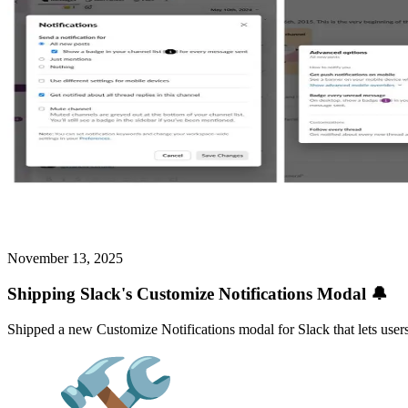
November 13, 2025
Shipping Slack's Customize Notifications Modal 🔔
Shipped a new Customize Notifications modal for Slack that lets users 