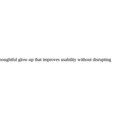
houghtful glow-up that improves usability without disrupting