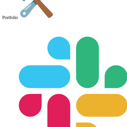
Portfolio