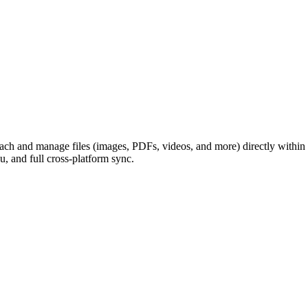
ch and manage files (images, PDFs, videos, and more) directly within li
u, and full cross-platform sync.