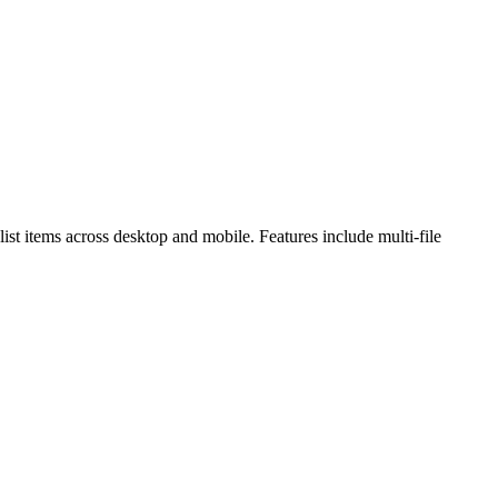
st items across desktop and mobile. Features include multi-file