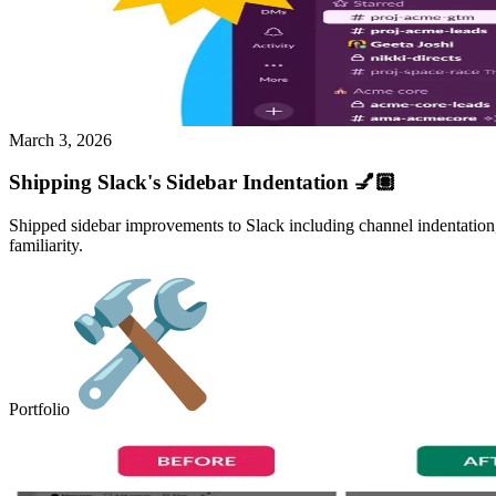
March 3, 2026
Shipping Slack's Sidebar Indentation 💅🏽
Shipped sidebar improvements to Slack including channel indentation, 
familiarity.
Portfolio