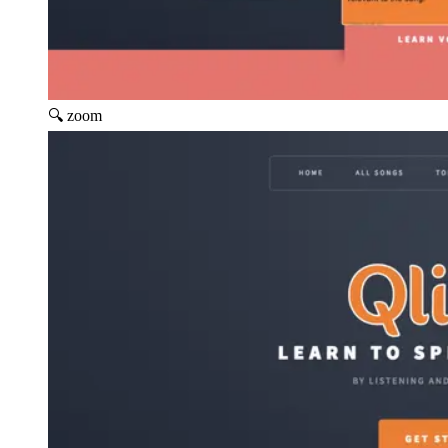
🔍 zoom