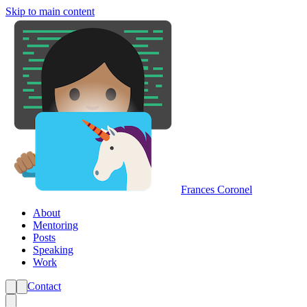
Skip to main content
Frances Coronel
About
Mentoring
Posts
Speaking
Work
Contact