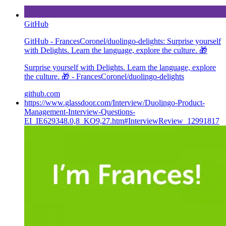
GitHub
GitHub - FrancesCoronel/duolingo-delights: Surprise yourself
with Delights. Learn the language, explore the culture. 🎁
Surprise yourself with Delights. Learn the language, explore
the culture. 🎁 - FrancesCoronel/duolingo-delights
github.com
https://www.glassdoor.com/Interview/Duolingo-Product-
Management-Interview-Questions-
EI_IE629348.0,8_KO9,27.htm#InterviewReview_12991817