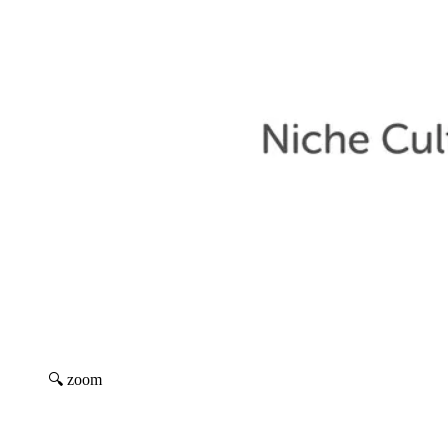
🔍 zoom