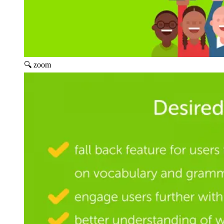
🔍 zoom