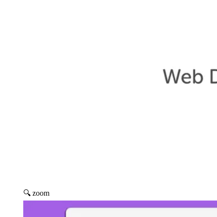
🔍 zoom