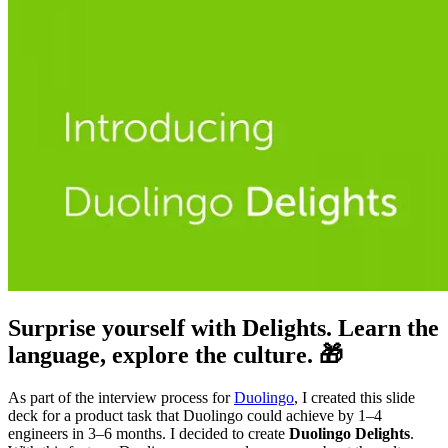
Surprise yourself with Delights. Learn the
language, explore the culture. 🎁
As part of the interview process for
Duolingo
, I created this slide
deck for a product task that Duolingo could achieve by 1–4
engineers in 3–6 months. I decided to create
Duolingo Delights
.