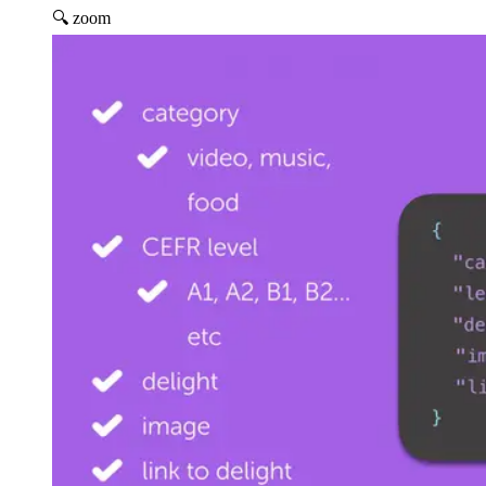
🔍 zoom