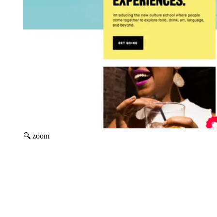
🔍 zoom