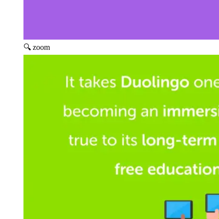
🔍 zoom