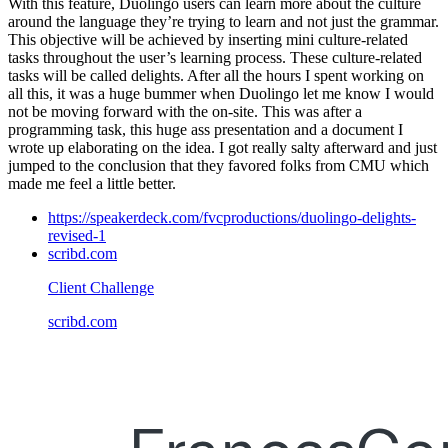
With this feature, Duolingo users can learn more about the culture
around the language they’re trying to learn and not just the grammar.
This objective will be achieved by inserting mini culture-related
tasks throughout the user’s learning process. These culture-related
tasks will be called delights. After all the hours I spent working on
all this, it was a huge bummer when Duolingo let me know I would
not be moving forward with the on-site. This was after a
programming task, this huge ass presentation and a document I
wrote up elaborating on the idea. I got really salty afterward and just
jumped to the conclusion that they favored folks from CMU which
made me feel a little better.
https://speakerdeck.com/fvcproductions/duolingo-delights-
revised-1
scribd.com
Client Challenge
scribd.com