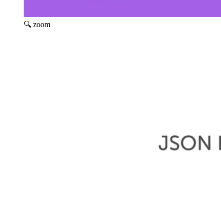
🔍 zoom