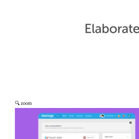
🔍 zoom