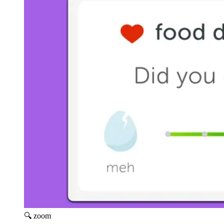
🔍 zoom