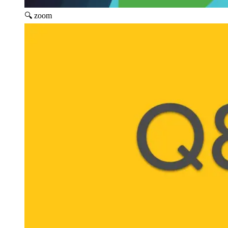
🔍 zoom