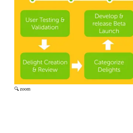
🔍 zoom