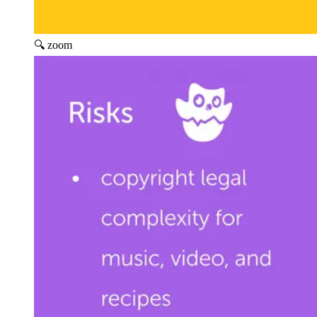
🔍 zoom