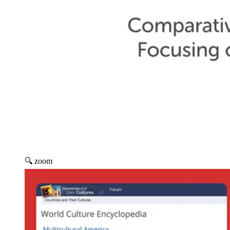
🔍 zoom