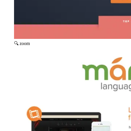
🔍 zoom