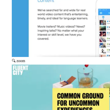
🔍 zoom