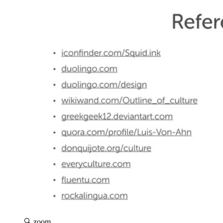
🔍 zoom