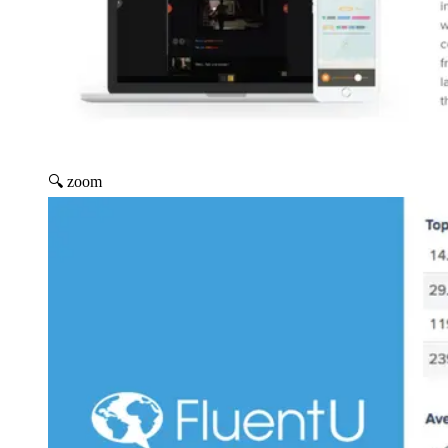
🔍 zoom