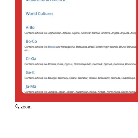
🔍 zoom