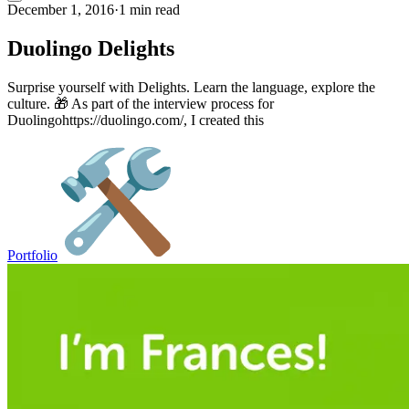
December 1, 2016
·
1 min read
Duolingo Delights
Surprise yourself with Delights. Learn the language, explore the
culture. 🎁 As part of the interview process for
Duolingohttps://duolingo.com/, I created this
Portfolio