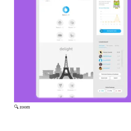
🔍 zoom