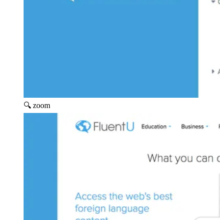
🔍 zoom