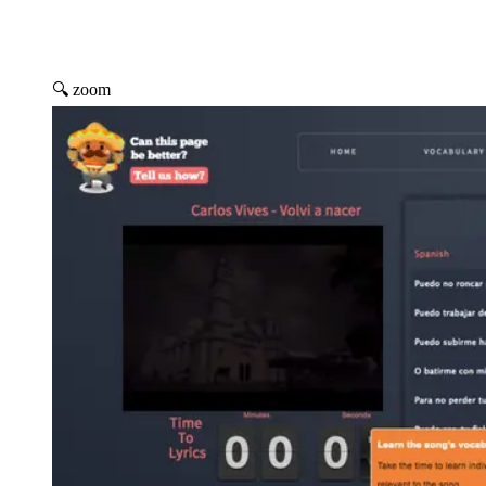
🔍 zoom