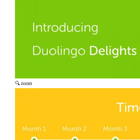
🔍 zoom