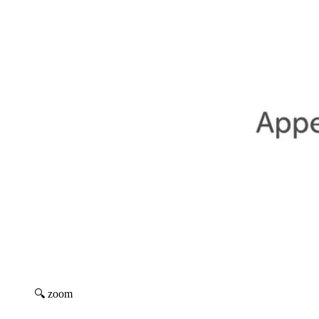
🔍 zoom