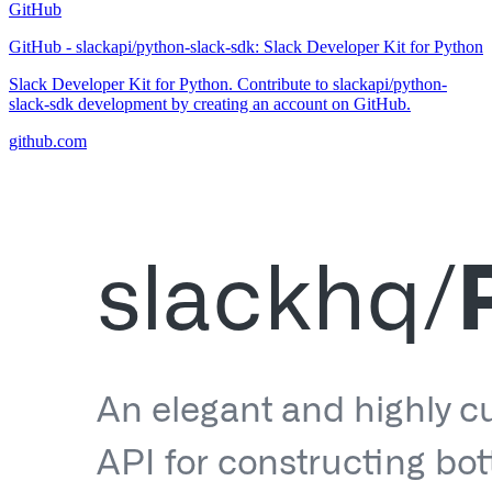
GitHub
GitHub - slackapi/python-slack-sdk: Slack Developer Kit for Python
Slack Developer Kit for Python. Contribute to slackapi/python-
slack-sdk development by creating an account on GitHub.
github.com