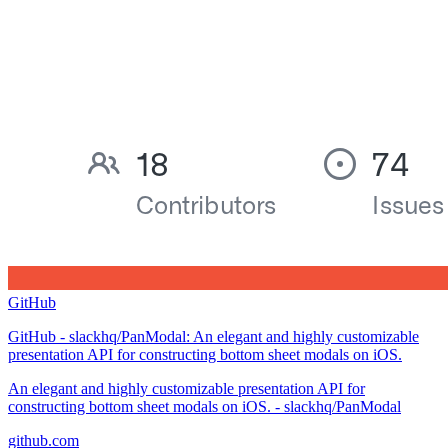
GitHub
GitHub - slackhq/PanModal: An elegant and highly customizable
presentation API for constructing bottom sheet modals on iOS.
An elegant and highly customizable presentation API for
constructing bottom sheet modals on iOS. - slackhq/PanModal
github.com