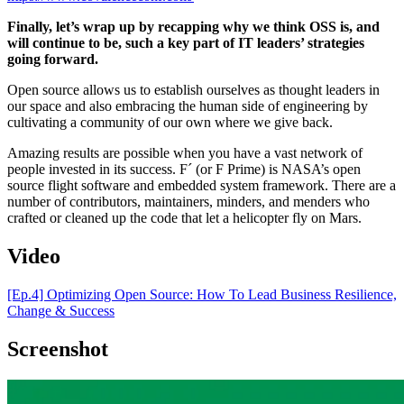
Finally, let’s wrap up by recapping why we think OSS is, and
will continue to be, such a key part of IT leaders’ strategies
going forward.
Open source allows us to establish ourselves as thought leaders in
our space and also embracing the human side of engineering by
cultivating a community of our own where we give back.
Amazing results are possible when you have a vast network of
people invested in its success. F´ (or F Prime) is NASA’s open
source flight software and embedded system framework. There are a
number of contributors, maintainers, minders, and menders who
crafted or cleaned up the code that let a helicopter fly on Mars.
Video
[Ep.4] Optimizing Open Source: How To Lead Business Resilience,
Change & Success
Screenshot