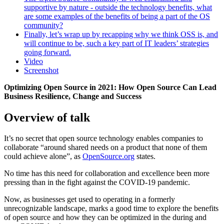
supportive by nature - outside the technology benefits, what
are some examples of the benefits of being a part of the OS
community?
Finally, let’s wrap up by recapping why we think OSS is, and
will continue to be, such a key part of IT leaders’ strategies
going forward.
Video
Screenshot
Optimizing Open Source in 2021: How Open Source Can Lead
Business Resilience, Change and Success
Overview of talk
It’s no secret that open source technology enables companies to
collaborate “around shared needs on a product that none of them
could achieve alone”, as
OpenSource.org
states.
No time has this need for collaboration and excellence been more
pressing than in the fight against the COVID-19 pandemic.
Now, as businesses get used to operating in a formerly
unrecognizable landscape, marks a good time to explore the benefits
of open source and how they can be optimized in the during and