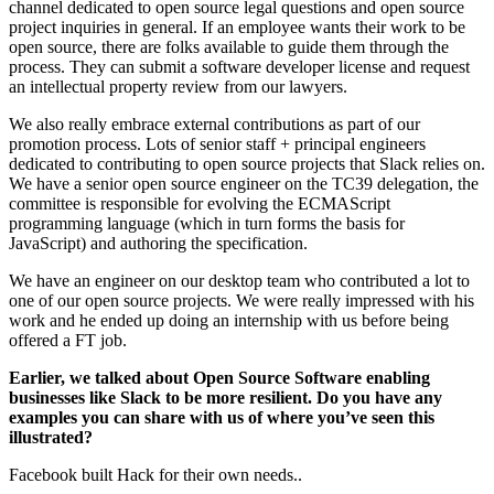
channel dedicated to open source legal questions and open source
project inquiries in general. If an employee wants their work to be
open source, there are folks available to guide them through the
process. They can submit a software developer license and request
an intellectual property review from our lawyers.
We also really embrace external contributions as part of our
promotion process. Lots of senior staff + principal engineers
dedicated to contributing to open source projects that Slack relies on.
We have a senior open source engineer on the TC39 delegation, the
committee is responsible for evolving the ECMAScript
programming language (which in turn forms the basis for
JavaScript) and authoring the specification.
We have an engineer on our desktop team who contributed a lot to
one of our open source projects. We were really impressed with his
work and he ended up doing an internship with us before being
offered a FT job.
Earlier, we talked about Open Source Software enabling
businesses like Slack to be more resilient. Do you have any
examples you can share with us of where you’ve seen this
illustrated?
Facebook built Hack for their own needs..