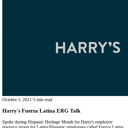
October 1, 2021
·
5 min read
Harry's Fuerza Latina ERG Talk
Spoke during Hispanic Heritage Month for Harry's employee
resource group for Latinx/Hispanic employees called Fuerza Latina.