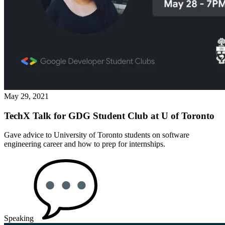
May 29, 2021
TechX Talk for GDG Student Club at U of Toronto
Gave advice to University of Toronto students on software
engineering career and how to prep for internships.
Speaking