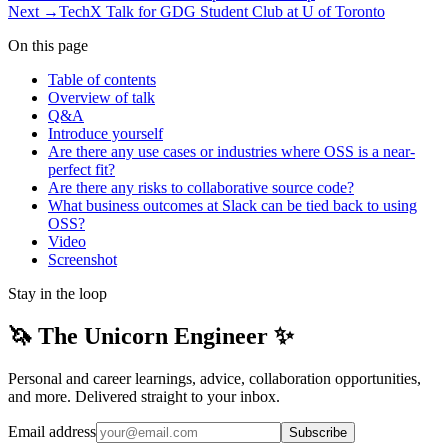
Next →
TechX Talk for GDG Student Club at U of Toronto
On this page
Table of contents
Overview of talk
Q&A
Introduce yourself
Are there any use cases or industries where OSS is a near-
perfect fit?
Are there any risks to collaborative source code?
What business outcomes at Slack can be tied back to using
OSS?
Video
Screenshot
Stay in the loop
🦄 The Unicorn Engineer ✨
Personal and career learnings, advice, collaboration opportunities,
and more. Delivered straight to your inbox.
Email address
Subscribe