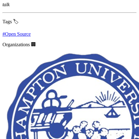
talk
Tags 🏷️
#
Open Source
Organizations 🏢