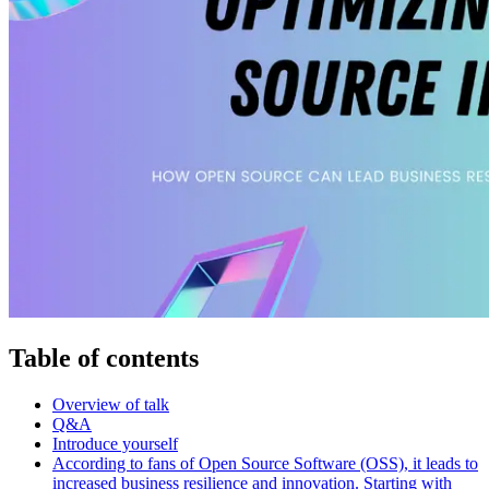
Table of contents
Overview of talk
Q&A
Introduce yourself
According to fans of Open Source Software (OSS), it leads to
increased business resilience and innovation. Starting with