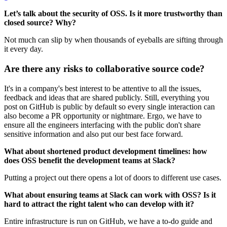
Let’s talk about the security of OSS. Is it more trustworthy than
closed source? Why?
Not much can slip by when thousands of eyeballs are sifting through
it every day.
Are there any risks to collaborative source code?
It's in a company's best interest to be attentive to all the issues,
feedback and ideas that are shared publicly. Still, everything you
post on GitHub is public by default so every single interaction can
also become a PR opportunity or nightmare. Ergo, we have to
ensure all the engineers interfacing with the public don't share
sensitive information and also put our best face forward.
What about shortened product development timelines: how
does OSS benefit the development teams at Slack?
Putting a project out there opens a lot of doors to different use cases.
What about ensuring teams at Slack can work with OSS? Is it
hard to attract the right talent who can develop with it?
Entire infrastructure is run on GitHub, we have a to-do guide and