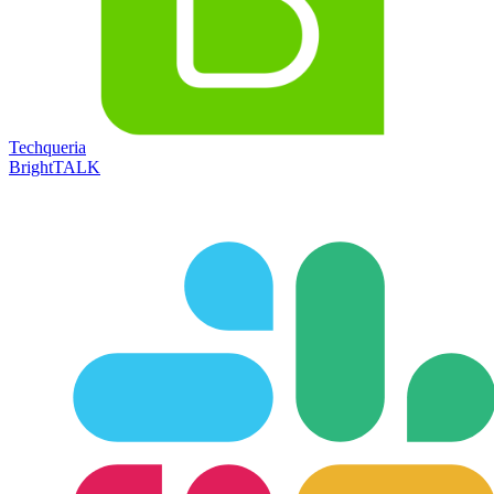
Techqueria
BrightTALK