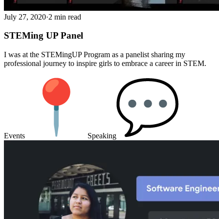
July 27, 2020
·
2 min read
STEMing UP Panel
I was at the STEMingUP Program as a panelist sharing my
professional journey to inspire girls to embrace a career in STEM.
Events
Speaking