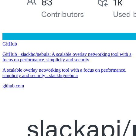
GitHub
GitHub - slackhq/nebula: A scalable overlay networking tool with a
focus on performance, simplicity and security
A scalable overlay networking tool with a focus on performance,
simplicity and security - slackhq/nebula
github.com