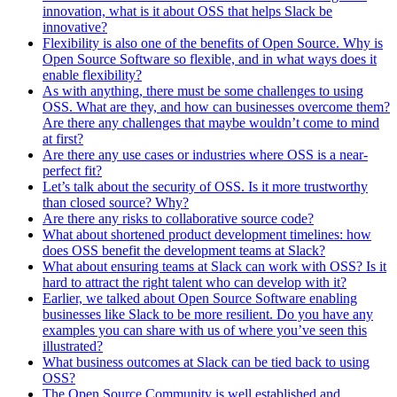
innovation, what is it about OSS that helps Slack be
innovative?
Flexibility is also one of the benefits of Open Source. Why is
Open Source Software so flexible, and in what ways does it
enable flexibility?
As with anything, there must be some challenges to using
OSS. What are they, and how can businesses overcome them?
Are there any challenges that maybe wouldn’t come to mind
at first?
Are there any use cases or industries where OSS is a near-
perfect fit?
Let’s talk about the security of OSS. Is it more trustworthy
than closed source? Why?
Are there any risks to collaborative source code?
What about shortened product development timelines: how
does OSS benefit the development teams at Slack?
What about ensuring teams at Slack can work with OSS? Is it
hard to attract the right talent who can develop with it?
Earlier, we talked about Open Source Software enabling
businesses like Slack to be more resilient. Do you have any
examples you can share with us of where you’ve seen this
illustrated?
What business outcomes at Slack can be tied back to using
OSS?
The Open Source Community is well established and