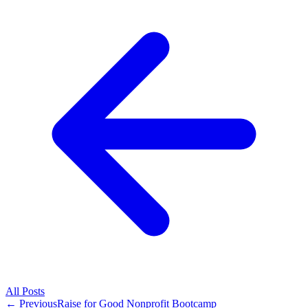
All
Posts
← Previous
Raise for Good Nonprofit Bootcamp