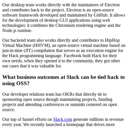
Our desktop team works directly with the maintainers of Electron
and contributes back to the project. Electron is an open-source
software framework developed and maintained by GitHub. It allows
for the development of desktop GUI applications using web
technologies: it combines the Chromium rendering engine and the
Node.js runtime.
Our backend team also works directly and contributes to HipHop
Virtual Machine (HHVM), an open-source virtual machine based on
just-in-time (JIT) compilation that serves as an execution engine for
the Hack programming language. Facebook built Hack for their
own needs, when they opened it to the community, they got other
use cases that it was valuable for.
What business outcomes at Slack can be tied back to
using OSS?
Our developer relations team has OKRs that directly tie to
sponsoring open source though maintaining projects, funding
projects and attending conferences or summits centered on open
source.
Our top of funnel efforts on
Slack.com
generate millions in revenue
every year. We recently launched a homepage that drives more