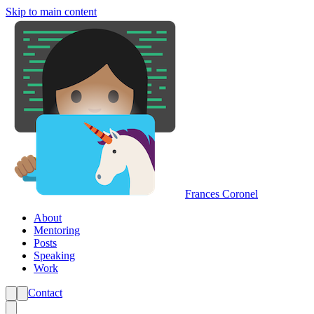
Skip to main content
Frances Coronel
About
Mentoring
Posts
Speaking
Work
Contact