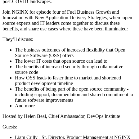
post-COVID landscapes.
Join NGINX for episode four of Fuel Business Growth and
Innovation with New Application Delivery Strategies, where open
source experts and IT leaders come together to discuss these
benefits, and share use cases where these have been illuminated:
They’ll discuss:
The business outcomes of increased flexibility that Open
Source Software (OSS) offers
The lower IT costs that open source can lead to
The benefits of increased security through collaborative
source code
How OSS leads to faster time to market and shortened
product development timeline
The benefits of being part of the open source community -
including support, documentation and shared commitment to
future software improvements
And more
Hosted by Helen Beal, Chief Ambassador, DevOps Institute
Guests:
Liam Crilly - Sr. Director, Product Management at NGINX