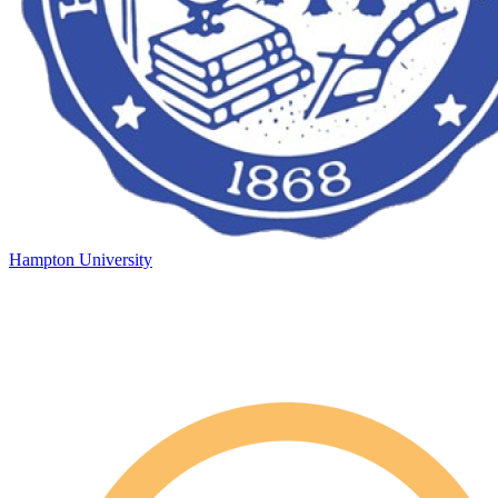
Hampton University