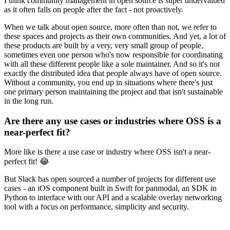
I think community management in open source is super undervalued
as it often falls on people after the fact - not proactively.
When we talk about open source, more often than not, we refer to
these spaces and projects as their own communities. And yet, a lot of
these products are built by a very, very small group of people,
sometimes even one person who's now responsible for coordinating
with all these different people like a sole maintainer. And so it's not
exactly the distributed idea that people always have of open source.
Without a community, you end up in situations where there's just
one primary person maintaining the project and that isn't sustainable
in the long run.
Are there any use cases or industries where OSS is a
near-perfect fit?
More like is there a use case or industry where OSS isn't a near-
perfect fit! 😂
But Slack has open sourced a number of projects for different use
cases - an iOS component built in Swift for panmodal, an SDK in
Python to interface with our API and a scalable overlay networking
tool with a focus on performance, simplicity and security.