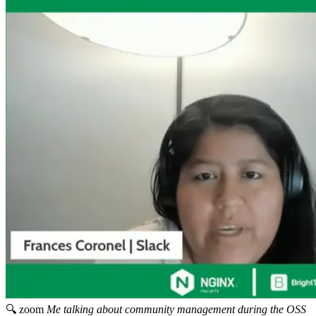
🔍 zoom
Me talking about community management during the OSS