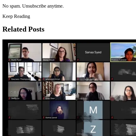
No spam. Unsubscribe anytime.
Keep Reading
Related Posts