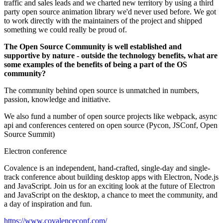
traffic and sales leads and we charted new territory by using a third
party open source animation library we'd never used before. We got
to work directly with the maintainers of the project and shipped
something we could really be proud of.
The Open Source Community is well established and
supportive by nature - outside the technology benefits, what are
some examples of the benefits of being a part of the OS
community?
The community behind open source is unmatched in numbers,
passion, knowledge and initiative.
We also fund a number of open source projects like webpack, async
api and conferences centered on open source (Pycon, JSConf, Open
Source Summit)
Electron conference
Covalence is an independent, hand-crafted, single-day and single-
track conference about building desktop apps with Electron, Node.js
and JavaScript. Join us for an exciting look at the future of Electron
and JavaScript on the desktop, a chance to meet the community, and
a day of inspiration and fun.
https://www.covalenceconf.com/