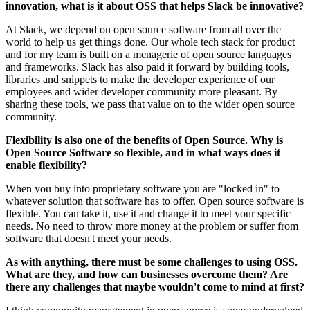
innovation, what is it about OSS that helps Slack be innovative?
At Slack, we depend on open source software from all over the
world to help us get things done. Our whole tech stack for product
and for my team is built on a menagerie of open source languages
and frameworks. Slack has also paid it forward by building tools,
libraries and snippets to make the developer experience of our
employees and wider developer community more pleasant. By
sharing these tools, we pass that value on to the wider open source
community.
Flexibility is also one of the benefits of Open Source. Why is
Open Source Software so flexible, and in what ways does it
enable flexibility?
When you buy into proprietary software you are "locked in" to
whatever solution that software has to offer. Open source software is
flexible. You can take it, use it and change it to meet your specific
needs. No need to throw more money at the problem or suffer from
software that doesn't meet your needs.
As with anything, there must be some challenges to using OSS.
What are they, and how can businesses overcome them? Are
there any challenges that maybe wouldn't come to mind at first?