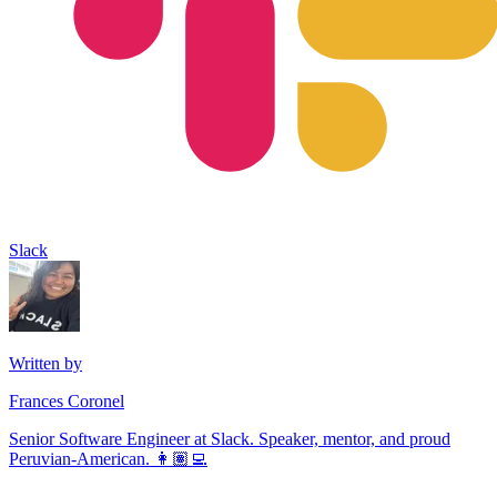
Slack
Written by
Frances Coronel
Senior Software Engineer at Slack. Speaker, mentor, and proud
Peruvian-American. 👩🏽‍💻