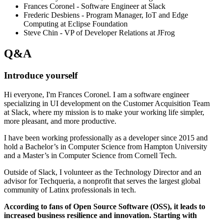
Frances Coronel - Software Engineer at Slack
Frederic Desbiens - Program Manager, IoT and Edge
Computing at Eclipse Foundation
Steve Chin - VP of Developer Relations at JFrog
Q&A
Introduce yourself
Hi everyone, I'm Frances Coronel. I am a software engineer
specializing in UI development on the Customer Acquisition Team
at Slack, where my mission is to make your working life simpler,
more pleasant, and more productive.
I have been working professionally as a developer since 2015 and
hold a Bachelor’s in Computer Science from Hampton University
and a Master’s in Computer Science from Cornell Tech.
Outside of Slack, I volunteer as the Technology Director and an
advisor for Techqueria, a nonprofit that serves the largest global
community of Latinx professionals in tech.
According to fans of Open Source Software (OSS), it leads to
increased business resilience and innovation. Starting with