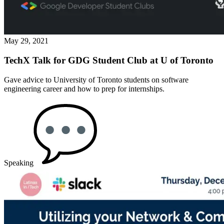
May 29, 2021
TechX Talk for GDG Student Club at U of Toronto
Gave advice to University of Toronto students on software
engineering career and how to prep for internships.
Speaking