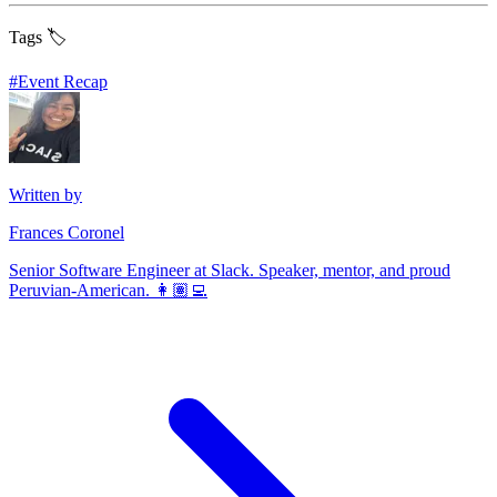
Tags 🏷️
#
Event Recap
Written by
Frances Coronel
Senior Software Engineer at Slack. Speaker, mentor, and proud
Peruvian-American. 👩🏽‍💻