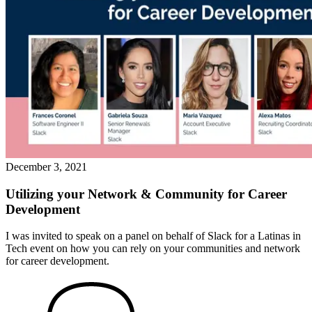
December 3, 2021
Utilizing your Network & Community for Career
Development
I was invited to speak on a panel on behalf of Slack for a Latinas in
Tech event on how you can rely on your communities and network
for career development.