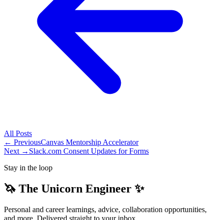
All
Posts
← Previous
Canvas Mentorship Accelerator
Next →
Slack.com Consent Updates for Forms
Stay in the loop
🦄 The Unicorn Engineer ✨
Personal and career learnings, advice, collaboration opportunities,
and more. Delivered straight to your inbox.