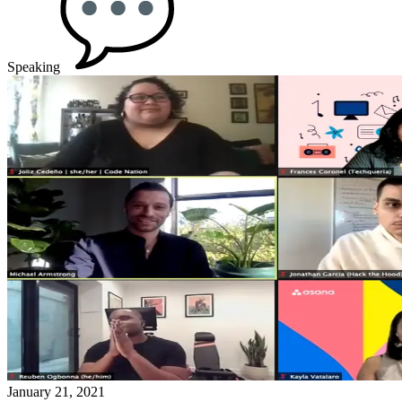
Speaking
January 21, 2021