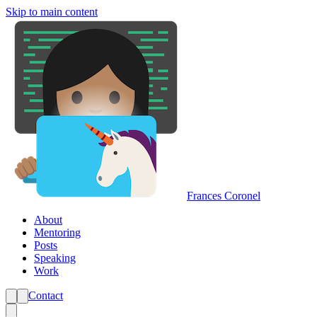
Skip to main content
Frances Coronel
About
Mentoring
Posts
Speaking
Work
Contact