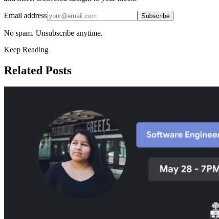
Email address
Subscribe
No spam. Unsubscribe anytime.
Keep Reading
Related Posts