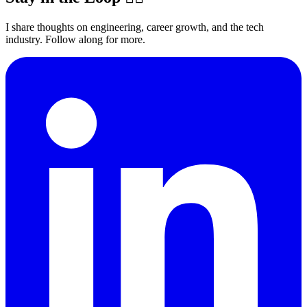
I share thoughts on engineering, career growth, and the tech
industry. Follow along for more.