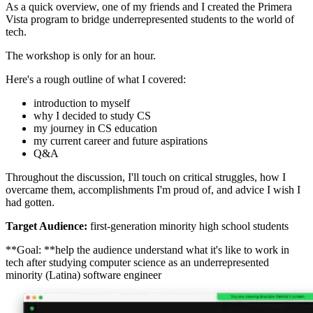
As a quick overview, one of my friends and I created the Primera
Vista program to bridge underrepresented students to the world of
tech.
The workshop is only for an hour.
Here's a rough outline of what I covered:
introduction to myself
why I decided to study CS
my journey in CS education
my current career and future aspirations
Q&A
Throughout the discussion, I'll touch on critical struggles, how I
overcame them, accomplishments I'm proud of, and advice I wish I
had gotten.
Target Audience:
first-generation minority high school students
**Goal: **help the audience understand what it's like to work in
tech after studying computer science as an underrepresented
minority (Latina) software engineer