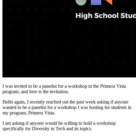
I was invited to be a panelist for a workshop in the Primera Vista
program, and here is the invitation.
Hello again, I recently reached out the past week asking if anyone
wanted to be a panelist for a workshop I was hosting for students in
my program, Primera Vista.
I am asking if anyone would be willing to hold a workshop
specifically for Diversity in Tech and its topics.