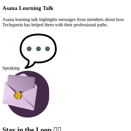
Asana Learning Talk
Asana learning talk highlights messages from members about how
Techqueria has helped them with their professional paths.
Speaking
Stay in the Loop ✍🏽