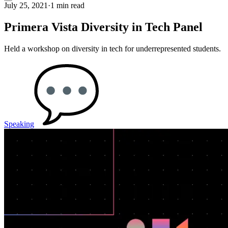
July 25, 2021
·
1 min read
Primera Vista Diversity in Tech Panel
Held a workshop on diversity in tech for underrepresented students.
Speaking