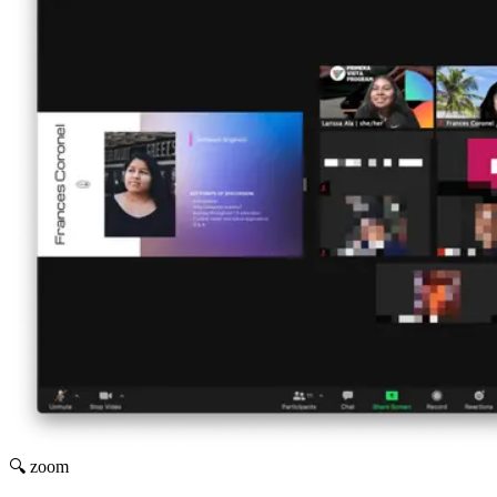
🔍 zoom