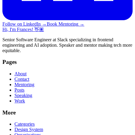
Follow on LinkedIn
→
Book Mentoring
→
Hi, I'm Frances! 👋🏽
Senior Software Engineer at Slack specializing in frontend
engineering and AI adoption. Speaker and mentor making tech more
equitable.
Pages
About
Contact
Mentoring
Posts
Speaking
Work
More
Categories
Design System
Organizations