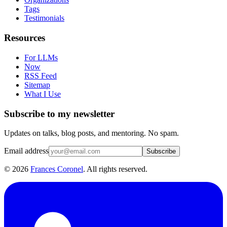
Tags
Testimonials
Resources
For LLMs
Now
RSS Feed
Sitemap
What I Use
Subscribe to my newsletter
Updates on talks, blog posts, and mentoring. No spam.
Email address
Subscribe
©
2026
Frances Coronel
. All rights reserved.