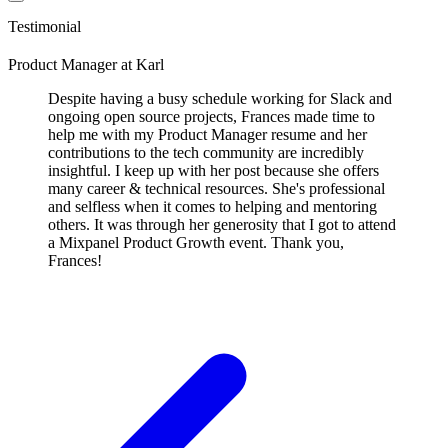
Testimonial
Product Manager
at
Karl
Despite having a busy schedule working for Slack and
ongoing open source projects, Frances made time to
help me with my Product Manager resume and her
contributions to the tech community are incredibly
insightful. I keep up with her post because she offers
many career & technical resources. She's professional
and selfless when it comes to helping and mentoring
others. It was through her generosity that I got to attend
a Mixpanel Product Growth event. Thank you,
Frances!