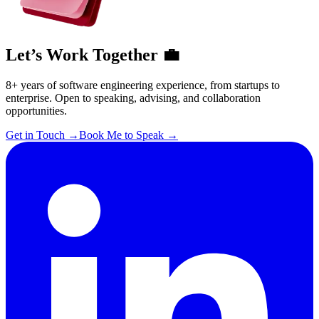
Let’s Work Together 💼
8+ years of software engineering experience, from startups to
enterprise. Open to speaking, advising, and collaboration
opportunities.
Get in Touch
→
Book Me to Speak
→