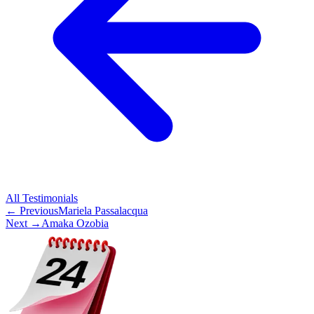
All
Testimonials
← Previous
Mariela Passalacqua
Next →
Amaka Ozobia