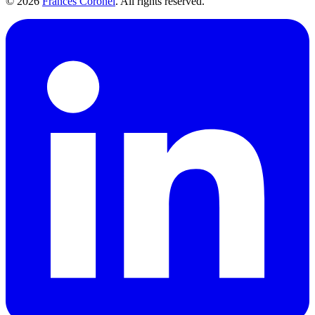
©
2026
Frances Coronel
. All rights reserved.