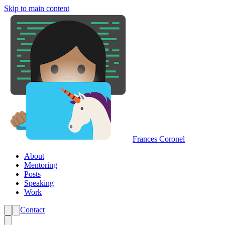
Skip to main content
Frances Coronel
About
Mentoring
Posts
Speaking
Work
Contact