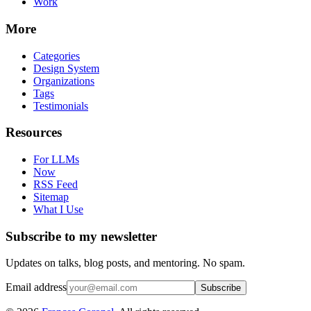
Work
More
Categories
Design System
Organizations
Tags
Testimonials
Resources
For LLMs
Now
RSS Feed
Sitemap
What I Use
Subscribe to my newsletter
Updates on talks, blog posts, and mentoring. No spam.
Email address
Subscribe