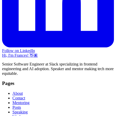
Follow on LinkedIn
Hi, I'm Frances! 👋🏽
Senior Software Engineer at Slack specializing in frontend
engineering and AI adoption. Speaker and mentor making tech more
equitable.
Pages
About
Contact
Mentoring
Posts
Speaking