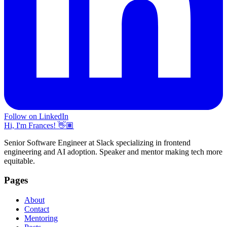
Follow on LinkedIn
Hi, I'm Frances! 👋🏽
Senior Software Engineer at Slack specializing in frontend
engineering and AI adoption. Speaker and mentor making tech more
equitable.
Pages
About
Contact
Mentoring