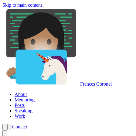
Skip to main content
Frances Coronel
About
Mentoring
Posts
Speaking
Work
Contact