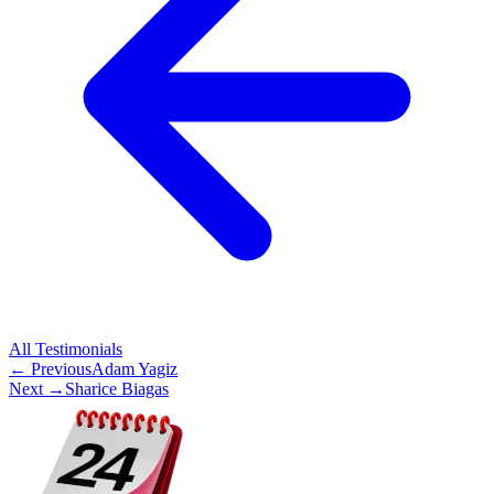
All
Testimonials
← Previous
Adam Yagiz
Next →
Sharice Biagas