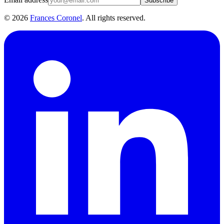
Subscribe
©
2026
Frances Coronel
. All rights reserved.