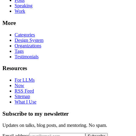
Posts
Speaking
Work
More
Categories
Design System
Organizations
Tags
Testimonials
Resources
For LLMs
Now
RSS Feed
Sitemap
What I Use
Subscribe to my newsletter
Updates on talks, blog posts, and mentoring. No spam.
Email address