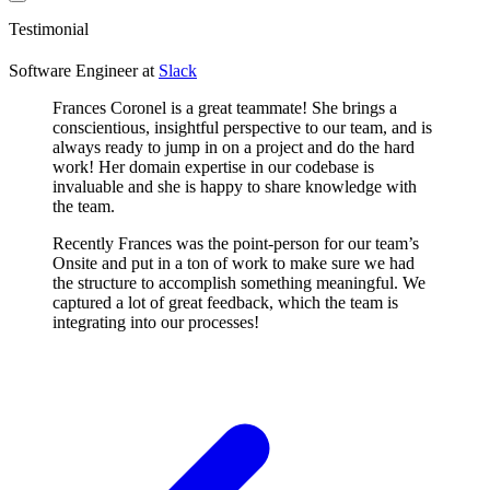
Testimonial
Software Engineer
at
Slack
Frances Coronel is a great teammate! She brings a
conscientious, insightful perspective to our team, and is
always ready to jump in on a project and do the hard
work! Her domain expertise in our codebase is
invaluable and she is happy to share knowledge with
the team.
Recently Frances was the point-person for our team’s
Onsite and put in a ton of work to make sure we had
the structure to accomplish something meaningful. We
captured a lot of great feedback, which the team is
integrating into our processes!