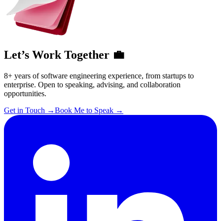
Let’s Work Together 💼
8+ years of software engineering experience, from startups to
enterprise. Open to speaking, advising, and collaboration
opportunities.
Get in Touch
→
Book Me to Speak
→