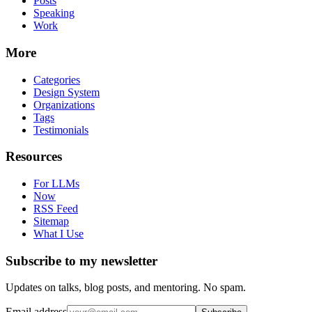
Posts
Speaking
Work
More
Categories
Design System
Organizations
Tags
Testimonials
Resources
For LLMs
Now
RSS Feed
Sitemap
What I Use
Subscribe to my newsletter
Updates on talks, blog posts, and mentoring. No spam.
Email address