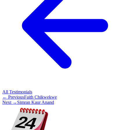
All
Testimonials
← Previous
Faith Chikwekwe
Next →
Simran Kaur Anand