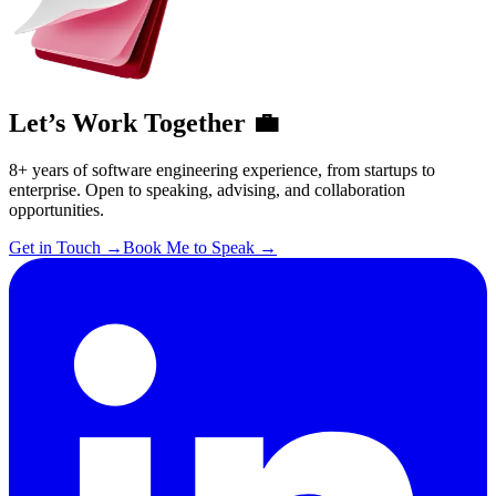
Let’s Work Together 💼
8+ years of software engineering experience, from startups to
enterprise. Open to speaking, advising, and collaboration
opportunities.
Get in Touch
→
Book Me to Speak
→