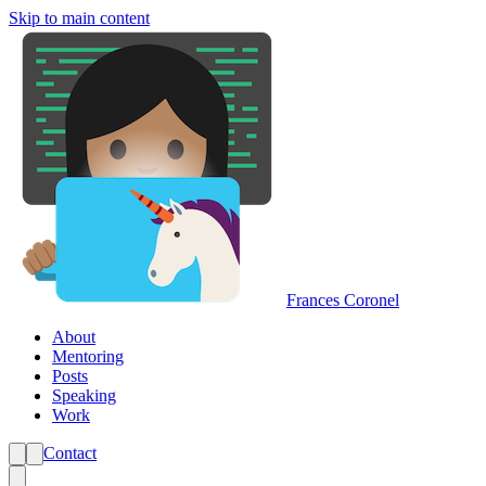
Skip to main content
Frances Coronel
About
Mentoring
Posts
Speaking
Work
Contact