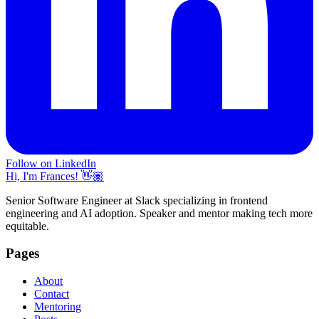
Follow on LinkedIn
Hi, I'm Frances! 👋🏽
Senior Software Engineer at Slack specializing in frontend
engineering and AI adoption. Speaker and mentor making tech more
equitable.
Pages
About
Contact
Mentoring