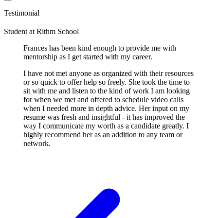
Testimonial
Student
at
Rithm School
Frances has been kind enough to provide me with
mentorship as I get started with my career.
I have not met anyone as organized with their resources
or so quick to offer help so freely. She took the time to
sit with me and listen to the kind of work I am looking
for when we met and offered to schedule video calls
when I needed more in depth advice. Her input on my
resume was fresh and insightful - it has improved the
way I communicate my worth as a candidate greatly. I
highly recommend her as an addition to any team or
network.