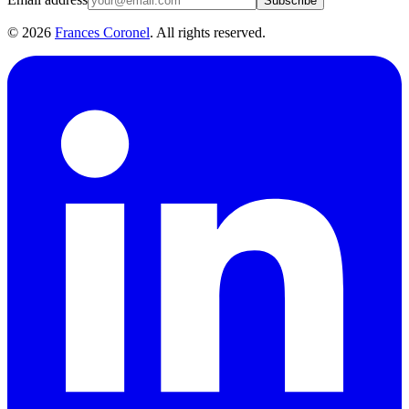
Subscribe
©
2026
Frances Coronel
. All rights reserved.