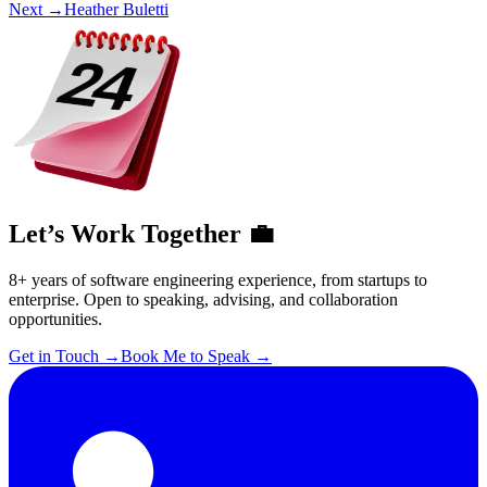
Next →
Heather Buletti
Let’s Work Together 💼
8+ years of software engineering experience, from startups to
enterprise. Open to speaking, advising, and collaboration
opportunities.
Get in Touch
→
Book Me to Speak
→