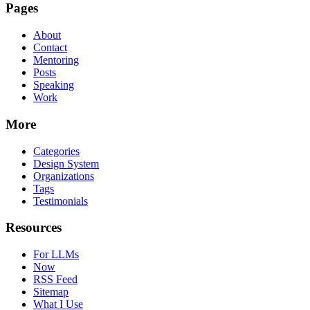
Pages
About
Contact
Mentoring
Posts
Speaking
Work
More
Categories
Design System
Organizations
Tags
Testimonials
Resources
For LLMs
Now
RSS Feed
Sitemap
What I Use