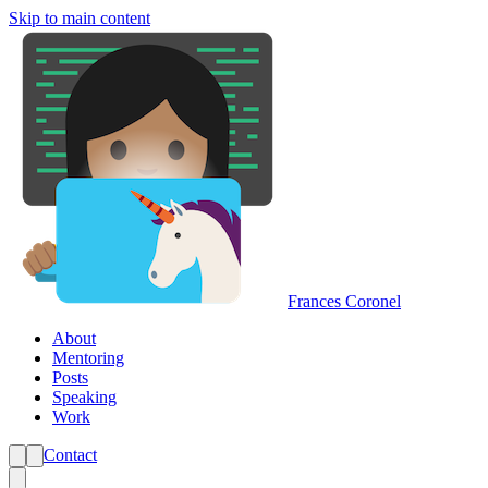
Skip to main content
Frances Coronel
About
Mentoring
Posts
Speaking
Work
Contact