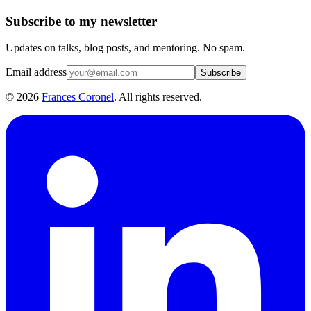
Subscribe to my newsletter
Updates on talks, blog posts, and mentoring. No spam.
Email address
Subscribe
©
2026
Frances Coronel
. All rights reserved.