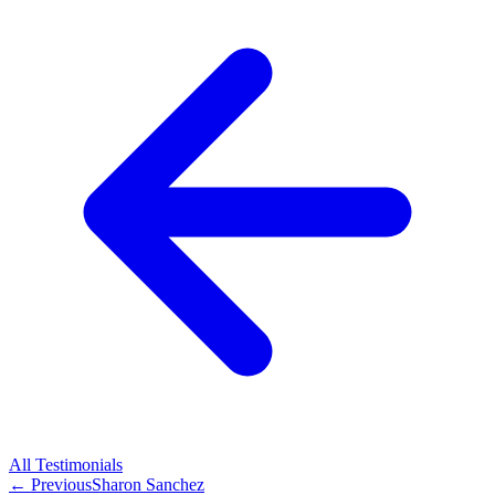
All
Testimonials
← Previous
Sharon Sanchez