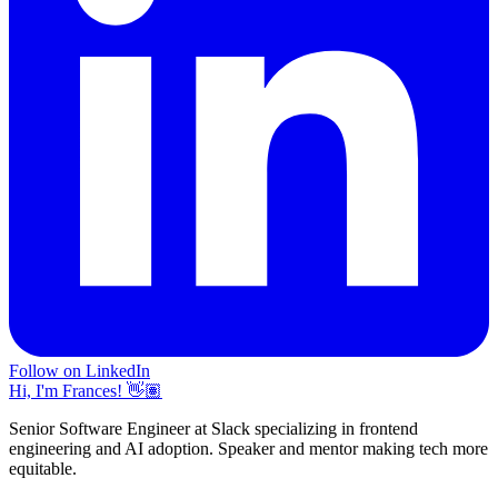
Follow on LinkedIn
Hi, I'm Frances! 👋🏽
Senior Software Engineer at Slack specializing in frontend
engineering and AI adoption. Speaker and mentor making tech more
equitable.