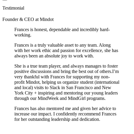
Testimonial
Founder & CEO
at
Mindot
Frances is honest, dependable and incredibly hard-
working.
Frances is a truly valuable asset to any team. Along
with her work ethic and passion for excellence, she has
always been an absolute joy to work with.
She is a true team player, and always manages to foster
positive discussions and bring the best out of others.I’m
very thankful with Frances for supporting my non-
profit Mindot, helping us organize student (international
and local) visits to Slack in San Francisco and New
York City + inspiring and mentoring our young leaders
through our MindWeek and MindGirl programs.
Frances has also mentored me and given her advice to
increase our impact. I confidently recommend Frances
for her outstanding leadership and dedication.