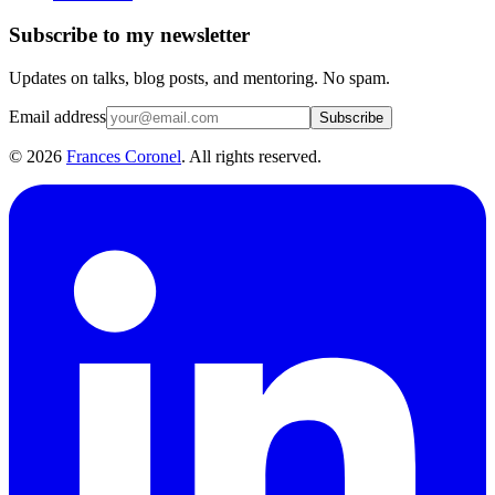
Subscribe to my newsletter
Updates on talks, blog posts, and mentoring. No spam.
Email address
Subscribe
©
2026
Frances Coronel
. All rights reserved.