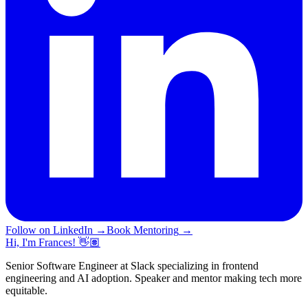
Follow on LinkedIn
→
Book Mentoring
→
Hi, I'm Frances! 👋🏽
Senior Software Engineer at Slack specializing in frontend
engineering and AI adoption. Speaker and mentor making tech more
equitable.