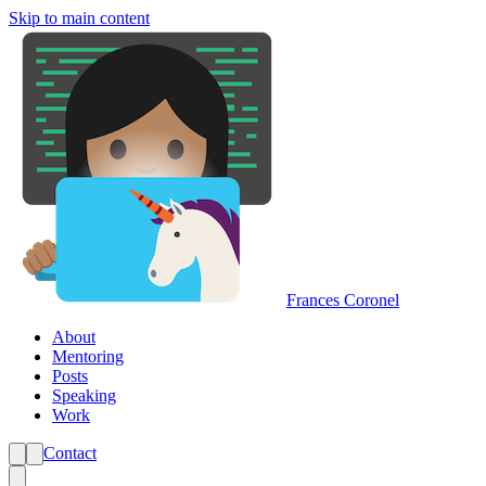
Skip to main content
Frances Coronel
About
Mentoring
Posts
Speaking
Work
Contact