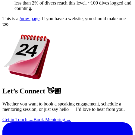
less than 2% of divers reach this level. ~100 dives logged and
counting.
This is a
/now page
. If you have a website, you should make one
too.
Let’s Connect 👋🏽
Whether you want to book a speaking engagement, schedule a
mentoring session, or just say hello — I’d love to hear from you.
Get in Touch
→
Book Mentoring
→