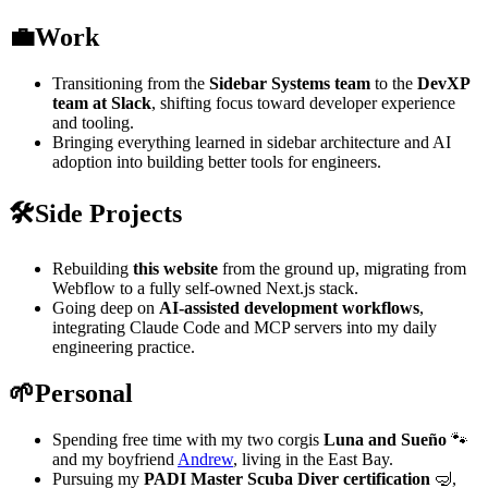
💼
Work
Transitioning from the
Sidebar Systems team
to the
DevXP
team at Slack
, shifting focus toward developer experience
and tooling.
Bringing everything learned in sidebar architecture and AI
adoption into building better tools for engineers.
🛠️
Side Projects
Rebuilding
this website
from the ground up, migrating from
Webflow to a fully self-owned Next.js stack.
Going deep on
AI-assisted development workflows
,
integrating Claude Code and MCP servers into my daily
engineering practice.
🌱
Personal
Spending free time with my two corgis
Luna and Sueño
🐾
and my boyfriend
Andrew
, living in the East Bay.
Pursuing my
PADI Master Scuba Diver certification
🤿,