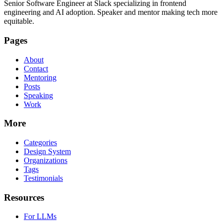
Senior Software Engineer at Slack specializing in frontend
engineering and AI adoption. Speaker and mentor making tech more
equitable.
Pages
About
Contact
Mentoring
Posts
Speaking
Work
More
Categories
Design System
Organizations
Tags
Testimonials
Resources
For LLMs