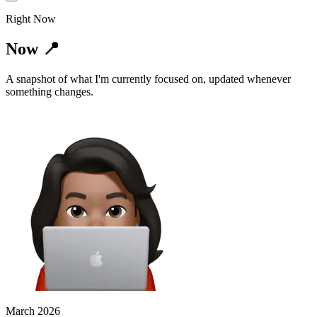
Right Now
Now 📍
A snapshot of what I'm currently focused on, updated whenever
something changes.
March 2026