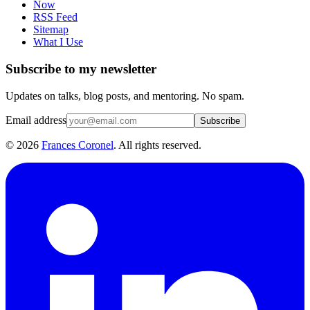
Now
RSS Feed
Sitemap
What I Use
Subscribe to my newsletter
Updates on talks, blog posts, and mentoring. No spam.
Email address
Subscribe
©
2026
Frances Coronel
. All rights reserved.