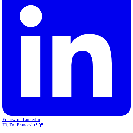
Follow on LinkedIn
Hi, I'm Frances! 👋🏽