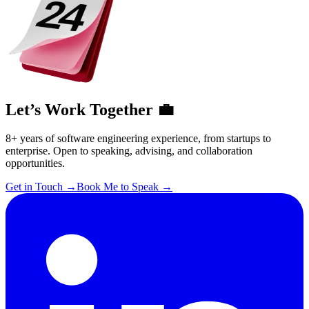
Let’s Work Together 💼
8+ years of software engineering experience, from startups to
enterprise. Open to speaking, advising, and collaboration
opportunities.
Get in Touch
→
Book Me to Speak
→