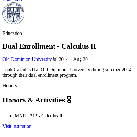
Education
Dual Enrollment - Calculus II
Old Dominion University
Jul 2014 – Aug 2014
Took Calculus II at Old Dominion University during summer 2014
through their dual enrollment program.
Honors
Honors & Activities 🎖️
MATH 212 - Calculus II
Visit institution