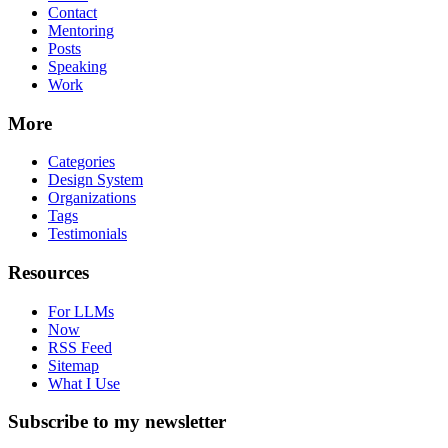
Contact
Mentoring
Posts
Speaking
Work
More
Categories
Design System
Organizations
Tags
Testimonials
Resources
For LLMs
Now
RSS Feed
Sitemap
What I Use
Subscribe to my newsletter