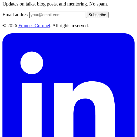
Updates on talks, blog posts, and mentoring. No spam.
Email address
Subscribe
©
2026
Frances Coronel
. All rights reserved.