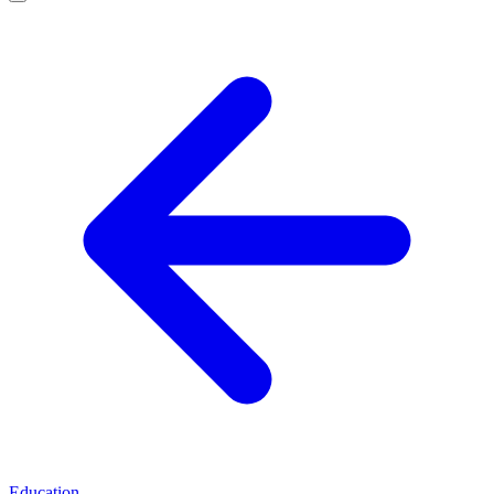
Education