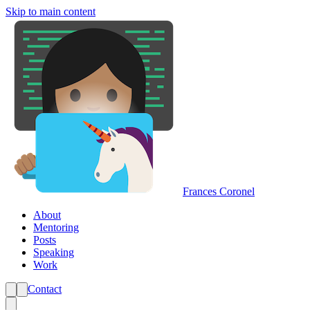
Skip to main content
Frances Coronel
About
Mentoring
Posts
Speaking
Work
Contact