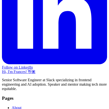
Follow on LinkedIn
Hi, I'm Frances! 👋🏽
Senior Software Engineer at Slack specializing in frontend
engineering and AI adoption. Speaker and mentor making tech more
equitable.
Pages
About