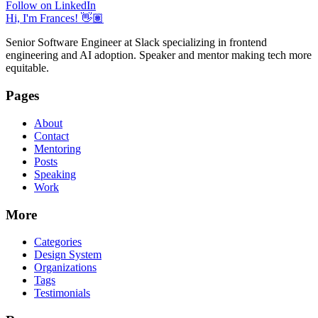
Follow on LinkedIn
Hi, I'm Frances! 👋🏽
Senior Software Engineer at Slack specializing in frontend
engineering and AI adoption. Speaker and mentor making tech more
equitable.
Pages
About
Contact
Mentoring
Posts
Speaking
Work
More
Categories
Design System
Organizations
Tags
Testimonials