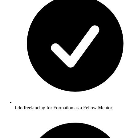
I do freelancing for Formation as a Fellow Mentor.