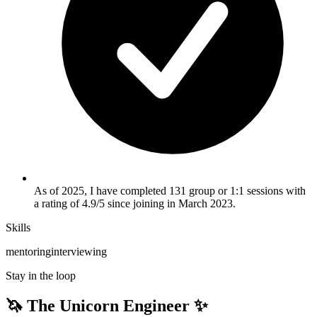
As of 2025, I have completed 131 group or 1:1 sessions with
a rating of 4.9/5 since joining in March 2023.
Skills
mentoring
interviewing
Stay in the loop
🦄 The Unicorn Engineer ✨