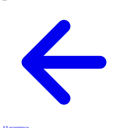
All experience