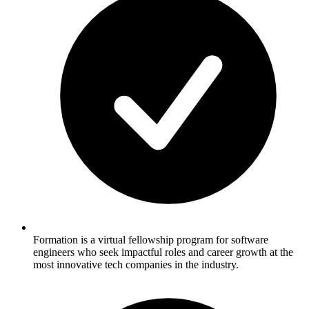
Formation is a virtual fellowship program for software
engineers who seek impactful roles and career growth at the
most innovative tech companies in the industry.