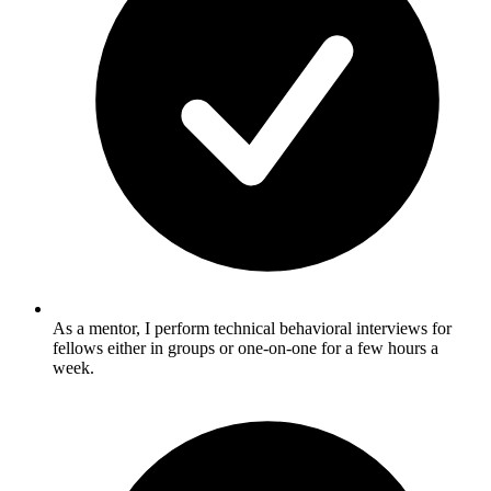
As a mentor, I perform technical behavioral interviews for
fellows either in groups or one-on-one for a few hours a
week.