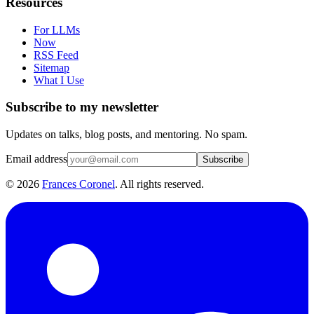
Resources
For LLMs
Now
RSS Feed
Sitemap
What I Use
Subscribe to my newsletter
Updates on talks, blog posts, and mentoring. No spam.
Email address
Subscribe
©
2026
Frances Coronel
. All rights reserved.