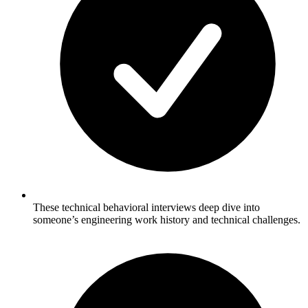
These technical behavioral interviews deep dive into
someone’s engineering work history and technical challenges.