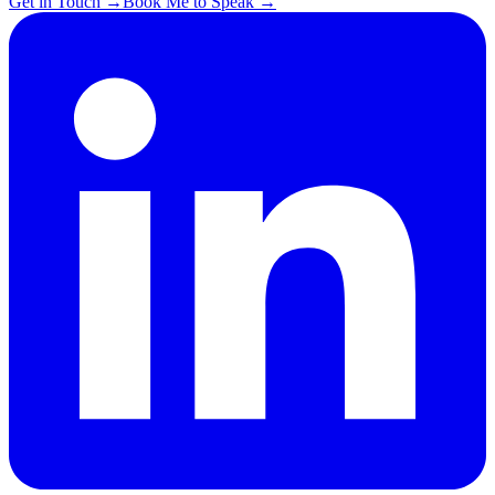
Get in Touch
→
Book Me to Speak
→