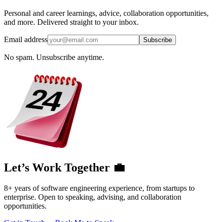
Personal and career learnings, advice, collaboration opportunities,
and more. Delivered straight to your inbox.
Email address
Subscribe
No spam. Unsubscribe anytime.
Let’s Work Together 💼
8+ years of software engineering experience, from startups to
enterprise. Open to speaking, advising, and collaboration
opportunities.