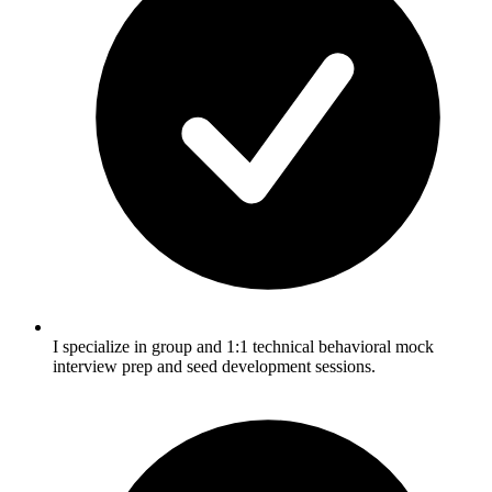
I specialize in group and 1:1 technical behavioral mock
interview prep and seed development sessions.