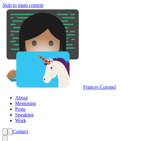
Skip to main content
Frances Coronel
About
Mentoring
Posts
Speaking
Work
Contact