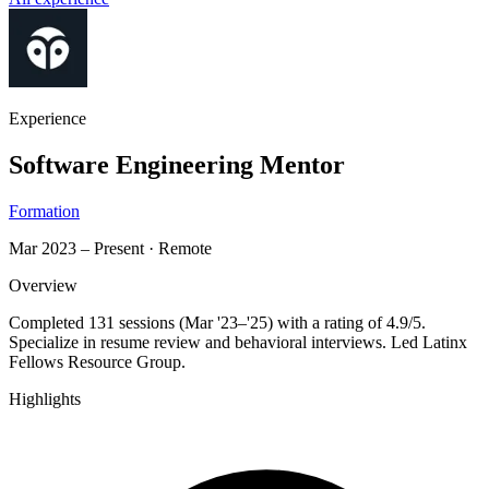
Experience
Software Engineering Mentor
Formation
Mar 2023 – Present
·
Remote
Overview
Completed 131 sessions (Mar '23–'25) with a rating of 4.9/5.
Specialize in resume review and behavioral interviews. Led Latinx
Fellows Resource Group.
Highlights