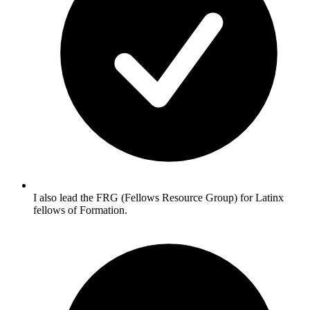
I also lead the FRG (Fellows Resource Group) for Latinx
fellows of Formation.