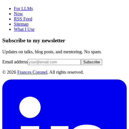
For LLMs
Now
RSS Feed
Sitemap
What I Use
Subscribe to my newsletter
Updates on talks, blog posts, and mentoring. No spam.
Email address
Subscribe
©
2026
Frances Coronel
. All rights reserved.