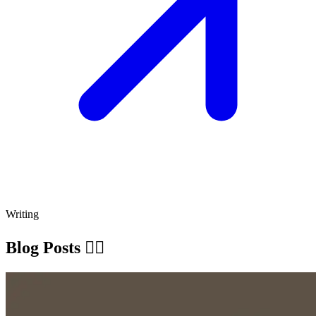
Writing
Blog Posts ✍🏽