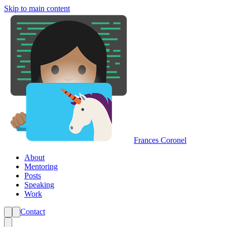
Skip to main content
Frances Coronel
About
Mentoring
Posts
Speaking
Work
Contact