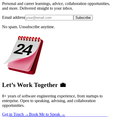
Personal and career learnings, advice, collaboration opportunities,
and more. Delivered straight to your inbox.
Email address
Subscribe
No spam. Unsubscribe anytime.
Let’s Work Together 💼
8+ years of software engineering experience, from startups to
enterprise. Open to speaking, advising, and collaboration
opportunities.
Get in Touch
→
Book Me to Speak
→