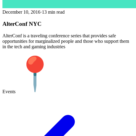
December 10, 2016
·
13 min read
AlterConf NYC
AlterConf is a traveling conference series that provides safe
opportunities for marginalized people and those who support them
in the tech and gaming industries
Events