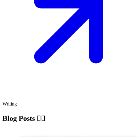
Writing
Blog Posts ✍🏽