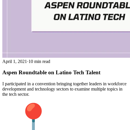
April 1, 2021
·
10 min read
Aspen Roundtable on Latino Tech Talent
I participated in a convention bringing together leaders in workforce
development and technology sectors to examine multiple topics in
the tech sector.