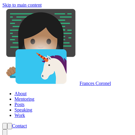
Skip to main content
Frances Coronel
About
Mentoring
Posts
Speaking
Work
Contact