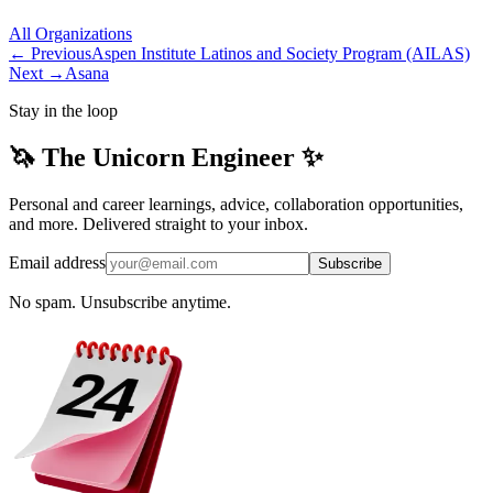
All
Organizations
← Previous
Aspen Institute Latinos and Society Program (AILAS)
Next →
Asana
Stay in the loop
🦄 The Unicorn Engineer ✨
Personal and career learnings, advice, collaboration opportunities,
and more. Delivered straight to your inbox.
Email address
Subscribe
No spam. Unsubscribe anytime.