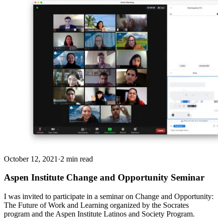
October 12, 2021
·
2 min read
Aspen Institute Change and Opportunity Seminar
I was invited to participate in a seminar on Change and Opportunity:
The Future of Work and Learning organized by the Socrates
program and the Aspen Institute Latinos and Society Program.