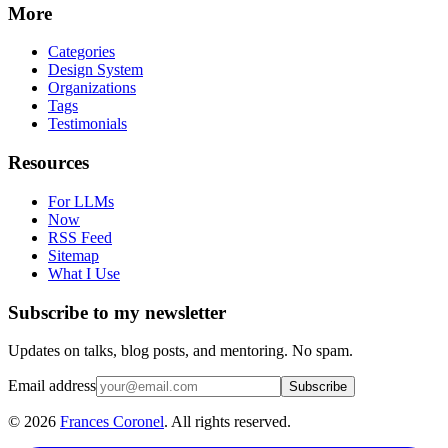
More
Categories
Design System
Organizations
Tags
Testimonials
Resources
For LLMs
Now
RSS Feed
Sitemap
What I Use
Subscribe to my newsletter
Updates on talks, blog posts, and mentoring. No spam.
Email address
Subscribe
©
2026
Frances Coronel
. All rights reserved.