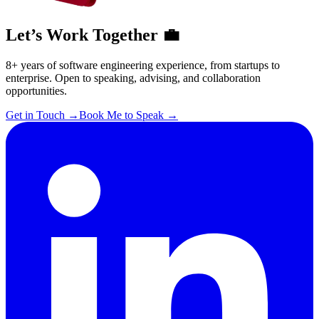
Let’s Work Together 💼
8+ years of software engineering experience, from startups to
enterprise. Open to speaking, advising, and collaboration
opportunities.
Get in Touch
→
Book Me to Speak
→