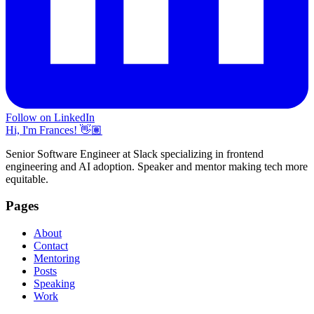
Follow on LinkedIn
Hi, I'm Frances! 👋🏽
Senior Software Engineer at Slack specializing in frontend
engineering and AI adoption. Speaker and mentor making tech more
equitable.
Pages
About
Contact
Mentoring
Posts
Speaking
Work