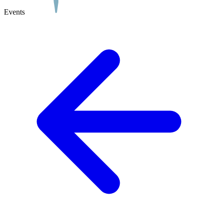
Events