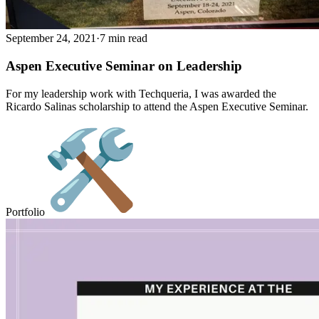
September 24, 2021
·
7 min read
Aspen Executive Seminar on Leadership
For my leadership work with Techqueria, I was awarded the
Ricardo Salinas scholarship to attend the Aspen Executive Seminar.
Portfolio