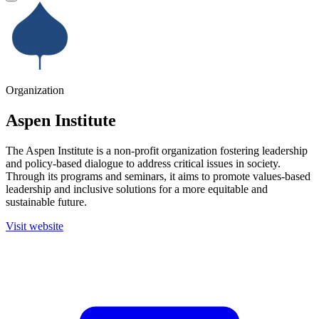
Organization
Aspen Institute
The Aspen Institute is a non-profit organization fostering leadership
and policy-based dialogue to address critical issues in society.
Through its programs and seminars, it aims to promote values-based
leadership and inclusive solutions for a more equitable and
sustainable future.
Visit website