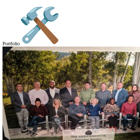
Portfolio