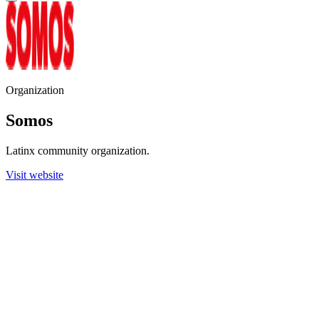
Organization
Somos
Latinx community organization.
Visit website