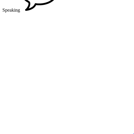
Speaking