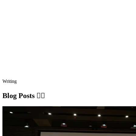
Writing
Blog Posts ✍🏽