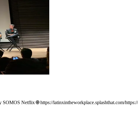
 by SOMOS Netflix 🌐 https://latinxintheworkplace.splashthat.com/https:/