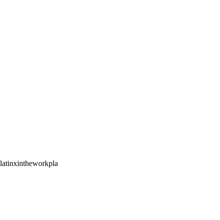
/latinxintheworkpla