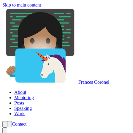
Skip to main content
Frances Coronel
About
Mentoring
Posts
Speaking
Work
Contact