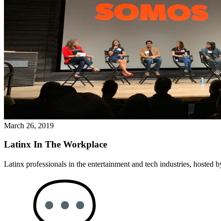
March 26, 2019
Latinx In The Workplace
Latinx professionals in the entertainment and tech industries, hosted