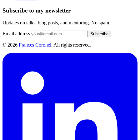
Subscribe to my newsletter
Updates on talks, blog posts, and mentoring. No spam.
Email address
Subscribe
©
2026
Frances Coronel
. All rights reserved.