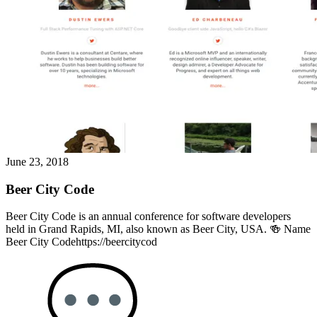
June 23, 2018
Beer City Code
Beer City Code is an annual conference for software developers
held in Grand Rapids, MI, also known as Beer City, USA. 🍻 Name
Beer City Codehttps://beercitycod