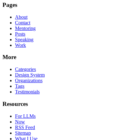
Pages
About
Contact
Mentoring
Posts
Speaking
Work
More
Categories
Design System
Organizations
Tags
Testimonials
Resources
For LLMs
Now
RSS Feed
Sitemap
What I Use