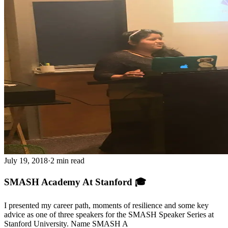
July 19, 2018
·
2 min read
SMASH Academy At Stanford 🎓
I presented my career path, moments of resilience and some key
advice as one of three speakers for the SMASH Speaker Series at
Stanford University. Name SMASH A