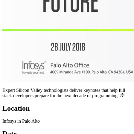
Expert Silicon Valley technologists deliver keynotes that help full
stack developers prepare for the next decade of programming. 💭
Location
Infosys in Palo Alto
Date