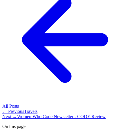
All
Posts
← Previous
Travels
Next →
Women Who Code Newsletter - CODE Review
On this page