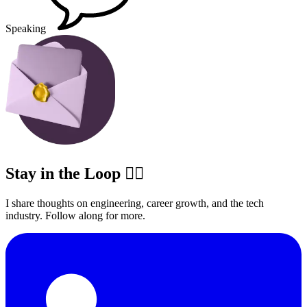
Speaking
Stay in the Loop ✍🏽
I share thoughts on engineering, career growth, and the tech
industry. Follow along for more.