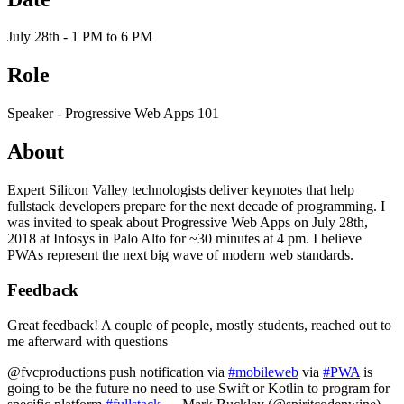
July 28th - 1 PM to 6 PM
Role
Speaker - Progressive Web Apps 101
About
Expert Silicon Valley technologists deliver keynotes that help
fullstack developers prepare for the next decade of programming. I
was invited to speak about Progressive Web Apps on July 28th,
2018 at Infosys in Palo Alto for ~30 minutes at 4 pm. I believe
PWAs represent the next big wave of modern web standards.
Feedback
Great feedback! A couple of people, mostly students, reached out to
me afterward with questions
@fvcproductions push notification via
#mobileweb
via
#PWA
is
going to be the future no need to use Swift or Kotlin to program for