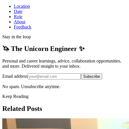
Location
Date
Role
About
Feedback
Stay in the loop
🦄 The Unicorn Engineer ✨
Personal and career learnings, advice, collaboration opportunities,
and more. Delivered straight to your inbox.
Email address
Subscribe
No spam. Unsubscribe anytime.
Keep Reading
Related Posts