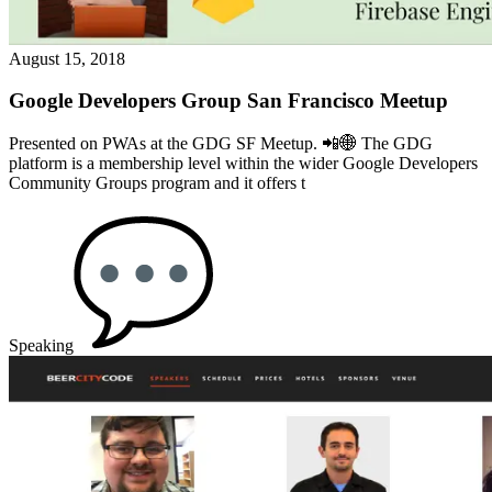
August 15, 2018
Google Developers Group San Francisco Meetup
Presented on PWAs at the GDG SF Meetup. 📲🌐️ The GDG
platform is a membership level within the wider Google Developers
Community Groups program and it offers t
Speaking