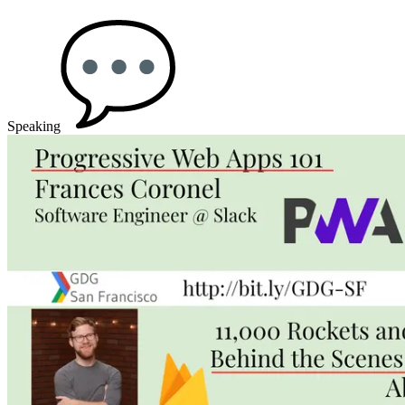
Speaking