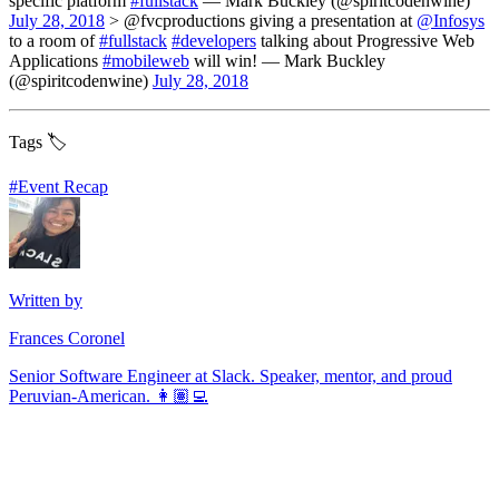
specific platform
#fullstack
— Mark Buckley (@spiritcodenwine)
July 28, 2018
> @fvcproductions giving a presentation at
@Infosys
to a room of
#fullstack
#developers
talking about Progressive Web
Applications
#mobileweb
will win! — Mark Buckley
(@spiritcodenwine)
July 28, 2018
Tags 🏷️
#
Event Recap
Written by
Frances Coronel
Senior Software Engineer at Slack. Speaker, mentor, and proud
Peruvian-American. 👩🏽‍💻