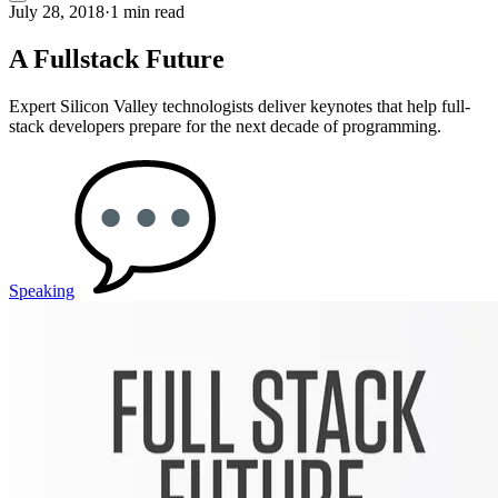
July 28, 2018
·
1 min read
A Fullstack Future
Expert Silicon Valley technologists deliver keynotes that help full-
stack developers prepare for the next decade of programming.
Speaking