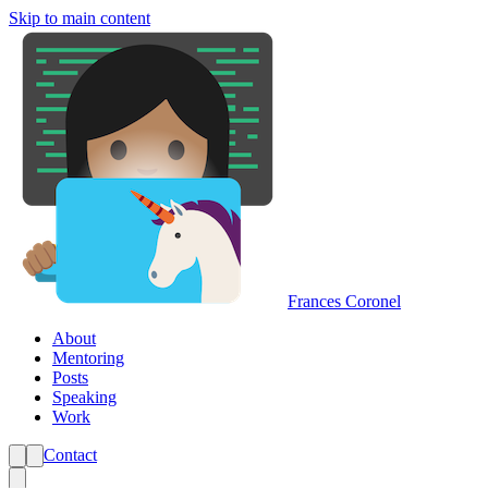
Skip to main content
Frances Coronel
About
Mentoring
Posts
Speaking
Work
Contact