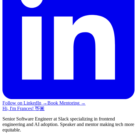
Follow on LinkedIn
→
Book Mentoring
→
Hi, I'm Frances! 👋🏽
Senior Software Engineer at Slack specializing in frontend
engineering and AI adoption. Speaker and mentor making tech more
equitable.