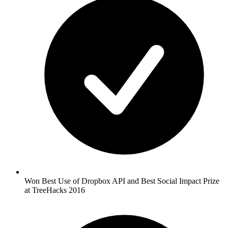
Won Best Use of Dropbox API and Best Social Impact Prize
at TreeHacks 2016