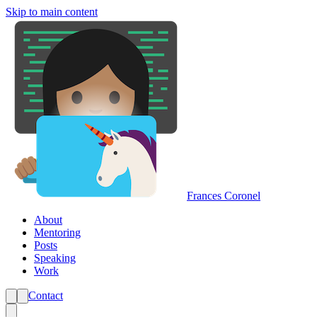
Skip to main content
Frances Coronel
About
Mentoring
Posts
Speaking
Work
Contact