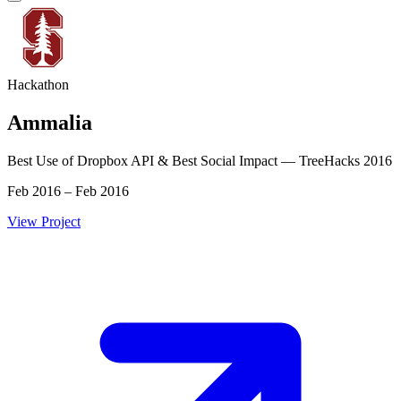
Hackathon
Ammalia
Best Use of Dropbox API & Best Social Impact — TreeHacks 2016
Feb 2016 – Feb 2016
View Project