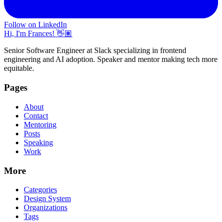
Follow on LinkedIn
Hi, I'm Frances! 👋🏽
Senior Software Engineer at Slack specializing in frontend
engineering and AI adoption. Speaker and mentor making tech more
equitable.
Pages
About
Contact
Mentoring
Posts
Speaking
Work
More
Categories
Design System
Organizations
Tags