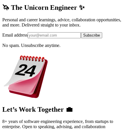
🦄 The Unicorn Engineer ✨
Personal and career learnings, advice, collaboration opportunities,
and more. Delivered straight to your inbox.
Email address
Subscribe
No spam. Unsubscribe anytime.
Let’s Work Together 💼
8+ years of software engineering experience, from startups to
enterprise. Open to speaking, advising, and collaboration