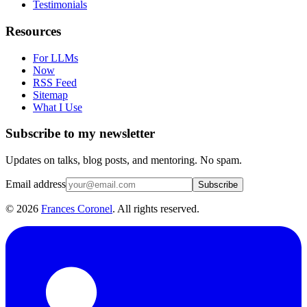
Testimonials
Resources
For LLMs
Now
RSS Feed
Sitemap
What I Use
Subscribe to my newsletter
Updates on talks, blog posts, and mentoring. No spam.
Email address
Subscribe
©
2026
Frances Coronel
. All rights reserved.