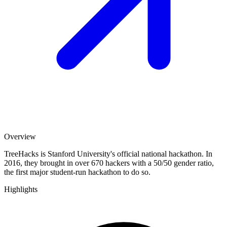
Overview
TreeHacks is Stanford University's official national hackathon. In
2016, they brought in over 670 hackers with a 50/50 gender ratio,
the first major student-run hackathon to do so.
Highlights