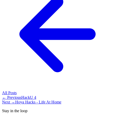
All
Posts
← Previous
HackU 4
Next →
Hoya Hacks - Life At Home
Stay in the loop