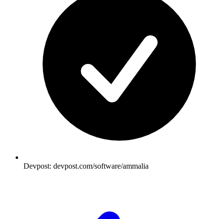
Devpost: devpost.com/software/ammalia