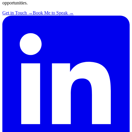
opportunities.
Get in Touch
→
Book Me to Speak
→