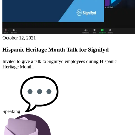
October 12, 2021
Hispanic Heritage Month Talk for Signifyd
Invited to give a talk to Signifyd employees during Hispanic
Heritage Month.
Speaking