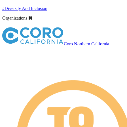
#
Diversity And Inclusion
Organizations 🏢
Coro Northern California