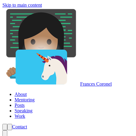
Skip to main content
Frances Coronel
About
Mentoring
Posts
Speaking
Work
Contact