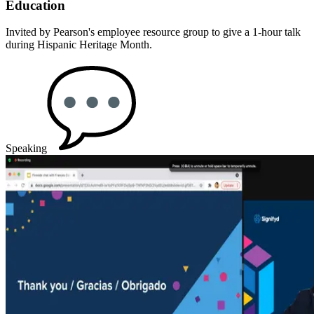
Education
Invited by Pearson's employee resource group to give a 1-hour talk
during Hispanic Heritage Month.
Speaking