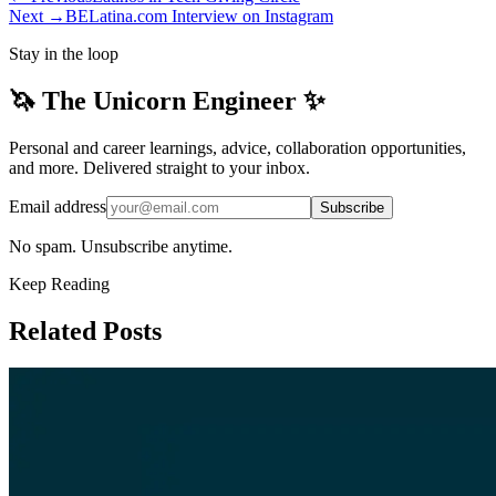
Next →
BELatina.com Interview on Instagram
Stay in the loop
🦄 The Unicorn Engineer ✨
Personal and career learnings, advice, collaboration opportunities,
and more. Delivered straight to your inbox.
Email address
Subscribe
No spam. Unsubscribe anytime.
Keep Reading
Related Posts