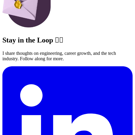
Stay in the Loop ✍🏽
I share thoughts on engineering, career growth, and the tech
industry. Follow along for more.