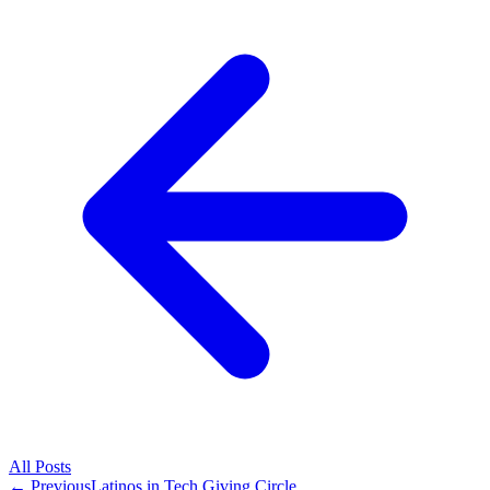
All
Posts
← Previous
Latinos in Tech Giving Circle