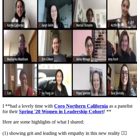
I **had a lovely time with
Coro Northern California
as a panelist
for their
Spring '20 Women in Leadership Cohort
! **
Here are some highlights of what I shared:
(1) showing grit and leading with empathy in this new reality ✊🏽