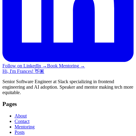
Follow on LinkedIn
→
Book Mentoring
→
Hi, I'm Frances! 👋🏽
Senior Software Engineer at Slack specializing in frontend
engineering and AI adoption. Speaker and mentor making tech more
equitable.
Pages
About
Contact
Mentoring
Posts