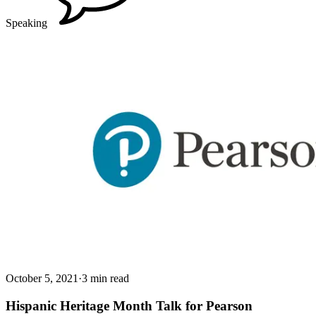
Speaking
October 5, 2021
·
3 min read
Hispanic Heritage Month Talk for Pearson