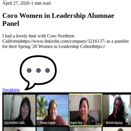
April 27, 2020
·
1 min read
Coro Women in Leadership Alumnae
Panel
I had a lovely time with Coro Northern
Californiahttps://www.linkedin.com/company/3216137/ as a panelist
for their Spring '20 Women in Leadership Cohorthttps://
Speaking