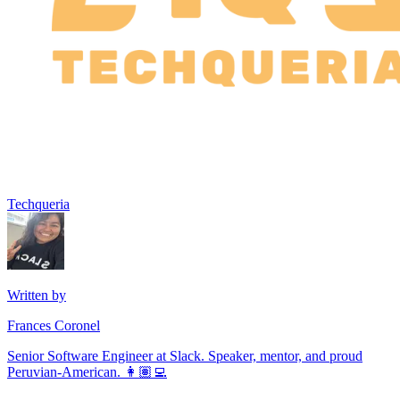
Techqueria
Written by
Frances Coronel
Senior Software Engineer at Slack. Speaker, mentor, and proud
Peruvian-American. 👩🏽‍💻