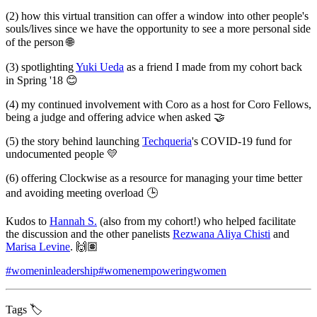
(2) how this virtual transition can offer a window into other people's
souls/lives since we have the opportunity to see a more personal side
of the person 🌐
(3) spotlighting
Yuki Ueda
as a friend I made from my cohort back
in Spring '18 😊
(4) my continued involvement with Coro as a host for Coro Fellows,
being a judge and offering advice when asked 🤝
(5) the story behind launching
Techqueria
's COVID-19 fund for
undocumented people 💛
(6) offering Clockwise as a resource for managing your time better
and avoiding meeting overload 🕒
Kudos to
Hannah S.
(also from my cohort!) who helped facilitate
the discussion and the other panelists
Rezwana Aliya Chisti
and
Marisa Levine
. 🙌🏽
#womeninleadership
#womenempoweringwomen
Tags 🏷️