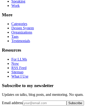
Speaking
Work
More
Categories
Design System
Organizations
Tags
Testimonials
Resources
For LLMs
Now
RSS Feed
Sitemap
What I Use
Subscribe to my newsletter
Updates on talks, blog posts, and mentoring. No spam.
Email address
Subscribe