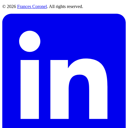
©
2026
Frances Coronel
. All rights reserved.