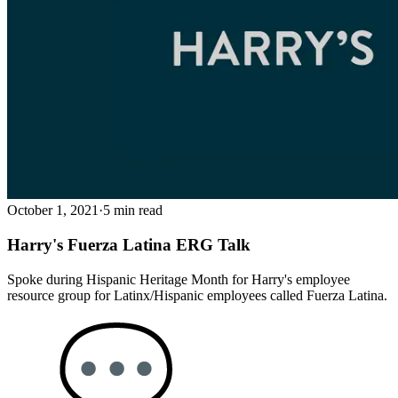
October 1, 2021
·
5 min read
Harry's Fuerza Latina ERG Talk
Spoke during Hispanic Heritage Month for Harry's employee
resource group for Latinx/Hispanic employees called Fuerza Latina.