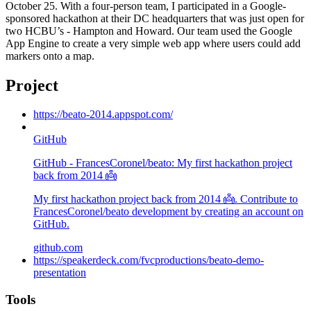
October 25. With a four-person team, I participated in a Google-
sponsored hackathon at their DC headquarters that was just open for
two HCBU’s - Hampton and Howard. Our team used the Google
App Engine to create a very simple web app where users could add
markers onto a map.
Project
https://beato-2014.appspot.com/
GitHub
GitHub - FrancesCoronel/beato: My first hackathon project
back from 2014 👼
My first hackathon project back from 2014 👼. Contribute to
FrancesCoronel/beato development by creating an account on
GitHub.
github.com
https://speakerdeck.com/fvcproductions/beato-demo-
presentation
Tools