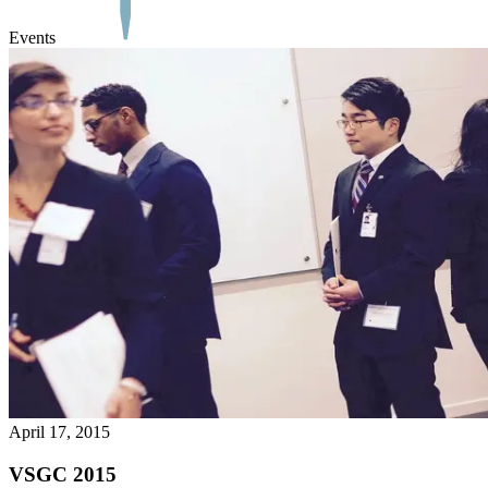
Events
April 17, 2015
VSGC 2015