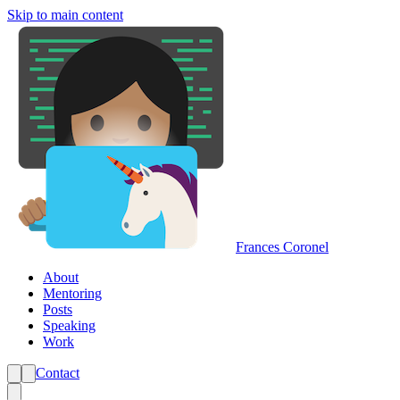
Skip to main content
Frances Coronel
About
Mentoring
Posts
Speaking
Work
Contact