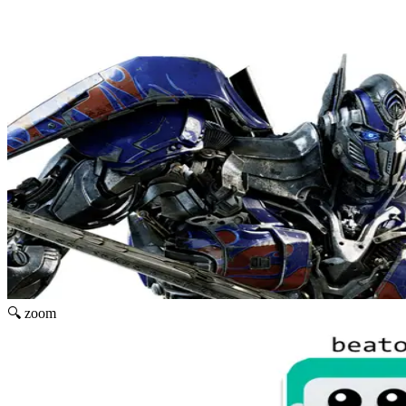
🔍 zoom