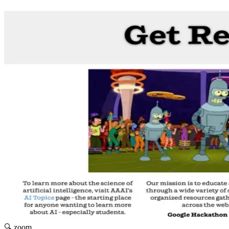
🔍 zoom