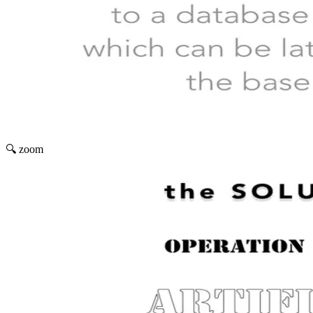
🔍 zoom