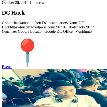
October 26, 2014
·
1 min read
DC Hack
Google hackathon in their DC headquarters Name DC
Hackhttps://huacm.wordpress.com/2014/10/28/dchack-2014/
Organizer Google Location Google DC Office - Washingto
Events