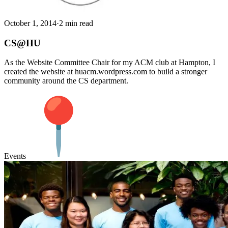
October 1, 2014
·
2 min read
CS@HU
As the Website Committee Chair for my ACM club at Hampton, I
created the website at huacm.wordpress.com to build a stronger
community around the CS department.
Events