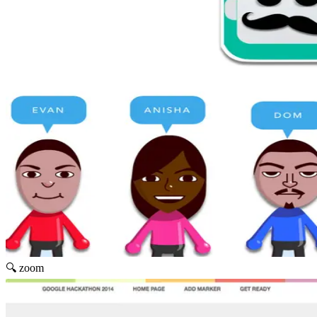
🔍 zoom