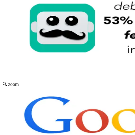
🔍 zoom