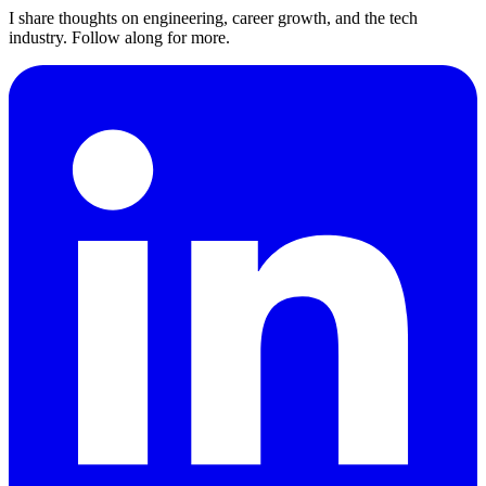
I share thoughts on engineering, career growth, and the tech
industry. Follow along for more.