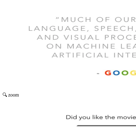
🔍 zoom