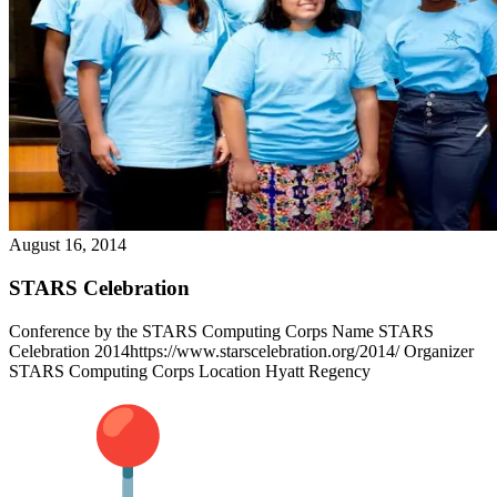
August 16, 2014
STARS Celebration
Conference by the STARS Computing Corps Name STARS
Celebration 2014https://www.starscelebration.org/2014/ Organizer
STARS Computing Corps Location Hyatt Regency