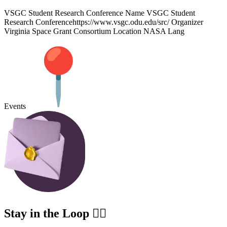
VSGC Student Research Conference Name VSGC Student
Research Conferencehttps://www.vsgc.odu.edu/src/ Organizer
Virginia Space Grant Consortium Location NASA Lang
Events
Stay in the Loop ✍🏽