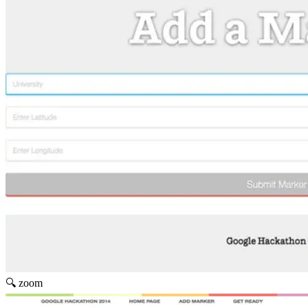
🔍 zoom