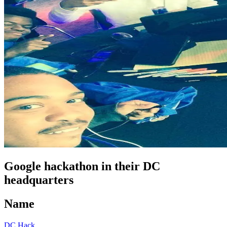
Google hackathon in their DC
headquarters
Name
DC Hack