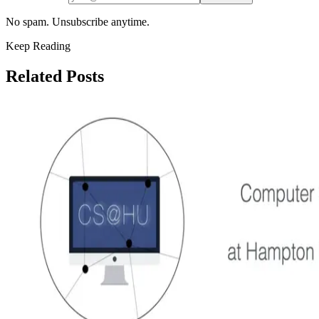
No spam. Unsubscribe anytime.
Keep Reading
Related Posts