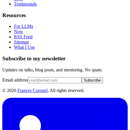
Testimonials
Resources
For LLMs
Now
RSS Feed
Sitemap
What I Use
Subscribe to my newsletter
Updates on talks, blog posts, and mentoring. No spam.
Email address
Subscribe
©
2026
Frances Coronel
. All rights reserved.