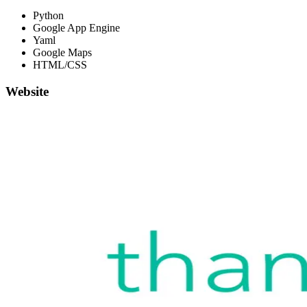
Python
Google App Engine
Yaml
Google Maps
HTML/CSS
Website