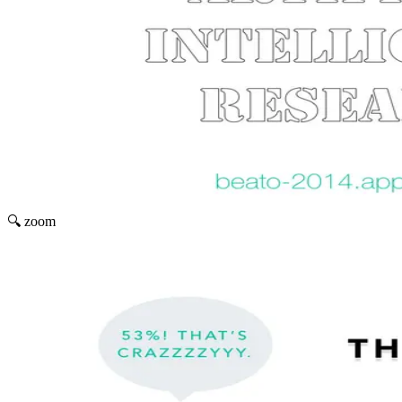
🔍 zoom