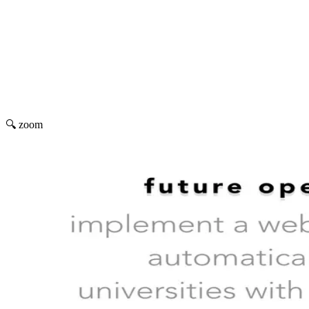
🔍 zoom