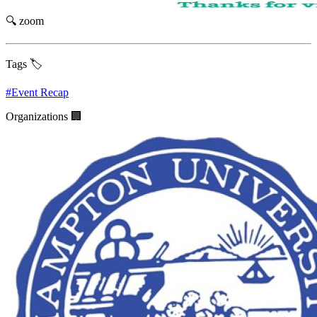
🔍 zoom
Tags 🏷️
#
Event Recap
Organizations 🏢