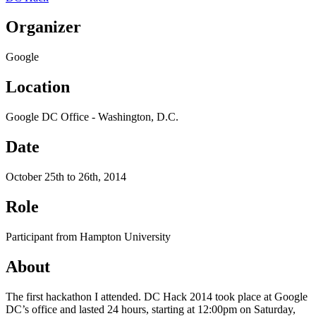
Organizer
Google
Location
Google DC Office - Washington, D.C.
Date
October 25th to 26th, 2014
Role
Participant from Hampton University
About
The first hackathon I attended. DC Hack 2014 took place at Google
DC’s office and lasted 24 hours, starting at 12:00pm on Saturday,