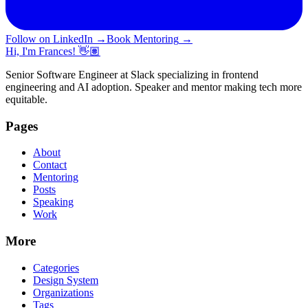
Follow on LinkedIn
→
Book Mentoring
→
Hi, I'm Frances! 👋🏽
Senior Software Engineer at Slack specializing in frontend
engineering and AI adoption. Speaker and mentor making tech more
equitable.
Pages
About
Contact
Mentoring
Posts
Speaking
Work
More
Categories
Design System
Organizations
Tags