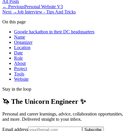
All
Posts
← Previous
Personal Website V3
Next →
Job Interview - Tips And Tricks
On this page
Google hackathon in their DC headquarters
Name
Organizer
Location
Date
Role
About
Project
Tools
Website
Stay in the loop
🦄 The Unicorn Engineer ✨
Personal and career learnings, advice, collaboration opportunities,
and more. Delivered straight to your inbox.
Email address
Subscribe