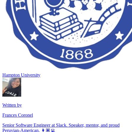
Hampton University
Written by
Frances Coronel
Senior Software Engineer at Slack. Speaker, mentor, and proud
Peruvian-American. 👩🏽‍💻