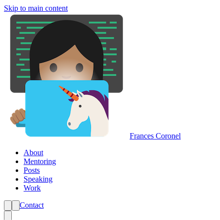
Skip to main content
Frances Coronel
About
Mentoring
Posts
Speaking
Work
Contact