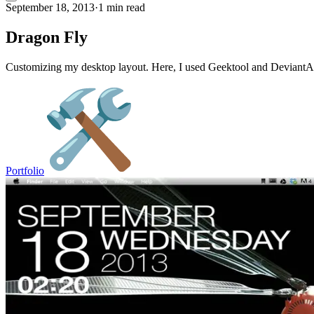
September 18, 2013
·
1 min read
Dragon Fly
Customizing my desktop layout. Here, I used Geektool and DeviantArt i
Portfolio