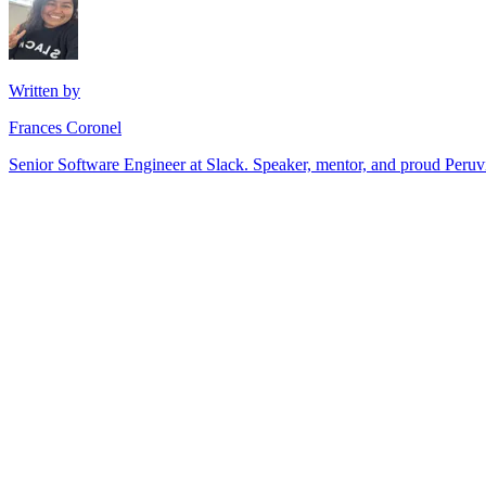
Written by
Frances Coronel
Senior Software Engineer at Slack. Speaker, mentor, and proud Peru