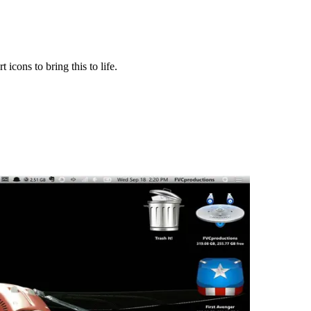
cons to bring this to life.