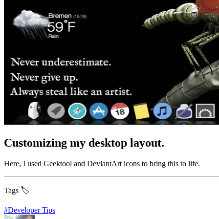
Customizing my desktop layout.
Here, I used Geektool and DeviantArt icons to bring this to life.
Tags 🏷️
#
Developer Tips