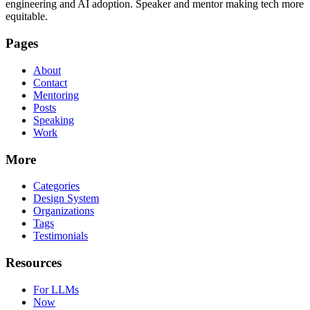
engineering and AI adoption. Speaker and mentor making tech more
equitable.
Pages
About
Contact
Mentoring
Posts
Speaking
Work
More
Categories
Design System
Organizations
Tags
Testimonials
Resources
For LLMs
Now