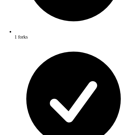
1 forks