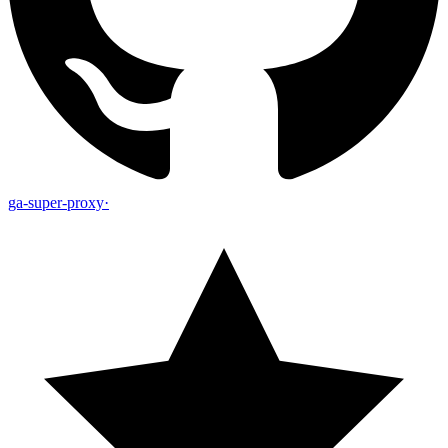
ga-super-proxy
·