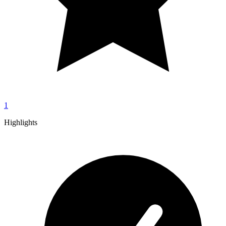
1
Highlights