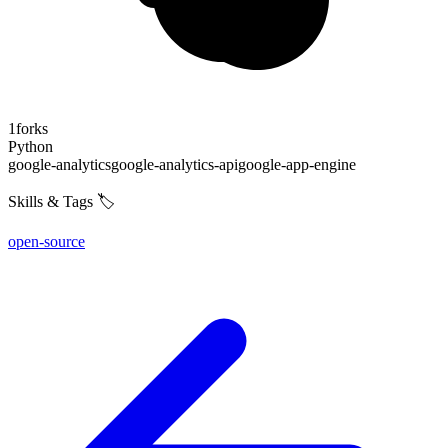
1
forks
Python
google-analytics
google-analytics-api
google-app-engine
Skills & Tags 🏷️
open-source