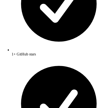
1+ GitHub stars