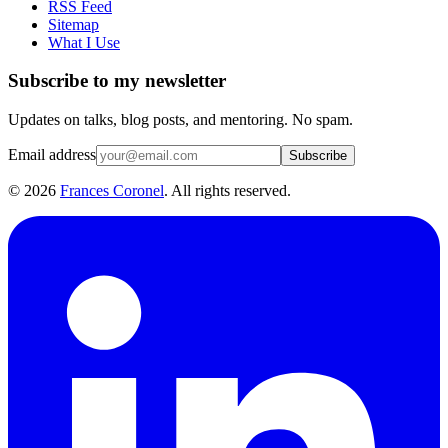
RSS Feed
Sitemap
What I Use
Subscribe to my newsletter
Updates on talks, blog posts, and mentoring. No spam.
Email address
Subscribe
©
2026
Frances Coronel
. All rights reserved.