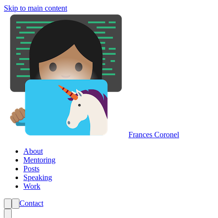
Skip to main content
Frances Coronel
About
Mentoring
Posts
Speaking
Work
Contact