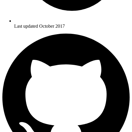
Last updated October 2017