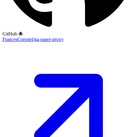
GitHub 🐙
FrancesCoronel/ga-super-proxy