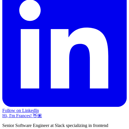
Follow on LinkedIn
Hi, I'm Frances! 👋🏽
Senior Software Engineer at Slack specializing in frontend