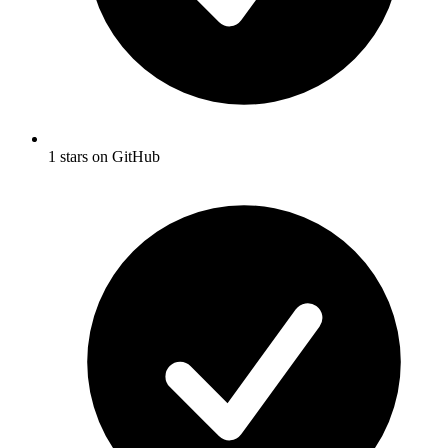
1 stars on GitHub