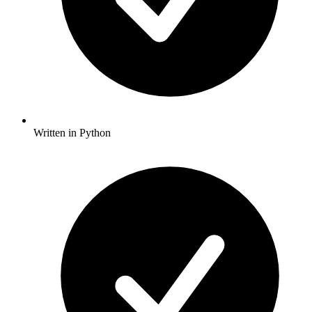
Written in Python