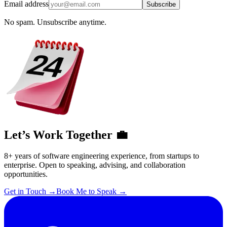
Email address
Subscribe
No spam. Unsubscribe anytime.
Let’s Work Together 💼
8+ years of software engineering experience, from startups to
enterprise. Open to speaking, advising, and collaboration
opportunities.
Get in Touch
→
Book Me to Speak
→