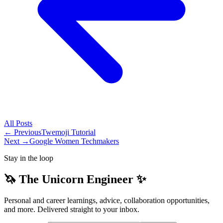
All
Posts
← Previous
Twemoji Tutorial
Next →
Google Women Techmakers
Stay in the loop
🦄 The Unicorn Engineer ✨
Personal and career learnings, advice, collaboration opportunities,
and more. Delivered straight to your inbox.