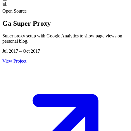
📊
Open Source
Ga Super Proxy
Super proxy setup with Google Analytics to show page views on
personal blog.
Jul 2017 – Oct 2017
View Project