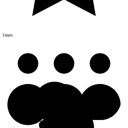
1
stars