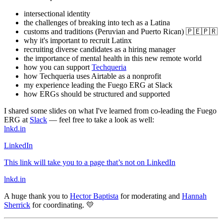
intersectional identity
the challenges of breaking into tech as a Latina
customs and traditions (Peruvian and Puerto Rican) 🇵🇪🇵🇷
why it's important to recruit Latinx
recruiting diverse candidates as a hiring manager
the importance of mental health in this new remote world
how you can support
Techqueria
how Techqueria uses Airtable as a nonprofit
my experience leading the Fuego ERG at Slack
how ERGs should be structured and supported
I shared some slides on what I've learned from co-leading the Fuego
ERG at
Slack
— feel free to take a look as well:
lnkd.in
LinkedIn
This link will take you to a page that’s not on LinkedIn
lnkd.in
A huge thank you to
Hector Baptista
for moderating and
Hannah
Sherrick
for coordinating. 💛