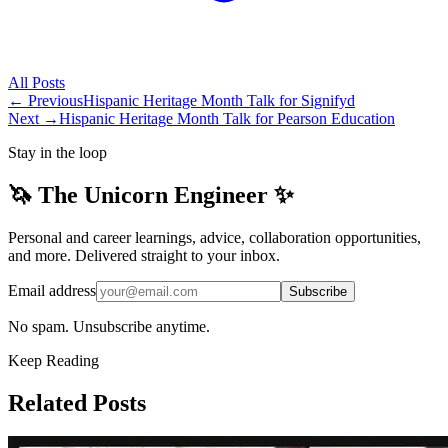
All
Posts
← Previous
Hispanic Heritage Month Talk for Signifyd
Next →
Hispanic Heritage Month Talk for Pearson Education
Stay in the loop
🦄 The Unicorn Engineer ✨
Personal and career learnings, advice, collaboration opportunities,
and more. Delivered straight to your inbox.
Email address
Subscribe
No spam. Unsubscribe anytime.
Keep Reading
Related Posts