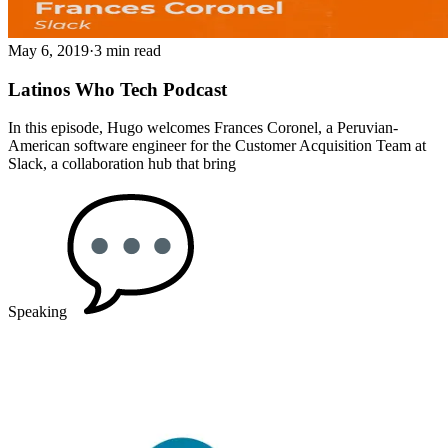
May 6, 2019
·
3 min read
Latinos Who Tech Podcast
In this episode, Hugo welcomes Frances Coronel, a Peruvian-
American software engineer for the Customer Acquisition Team at
Slack, a collaboration hub that bring
Speaking