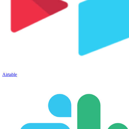
Airtable