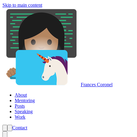
Skip to main content
Frances Coronel
About
Mentoring
Posts
Speaking
Work
Contact