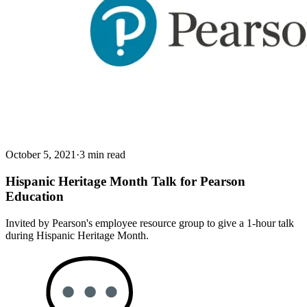
October 5, 2021
·
3 min read
Hispanic Heritage Month Talk for Pearson
Education
Invited by Pearson's employee resource group to give a 1-hour talk
during Hispanic Heritage Month.