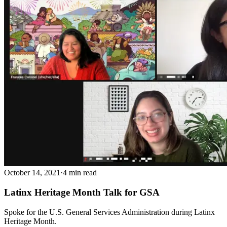
October 14, 2021
·
4 min read
Latinx Heritage Month Talk for GSA
Spoke for the U.S. General Services Administration during Latinx
Heritage Month.