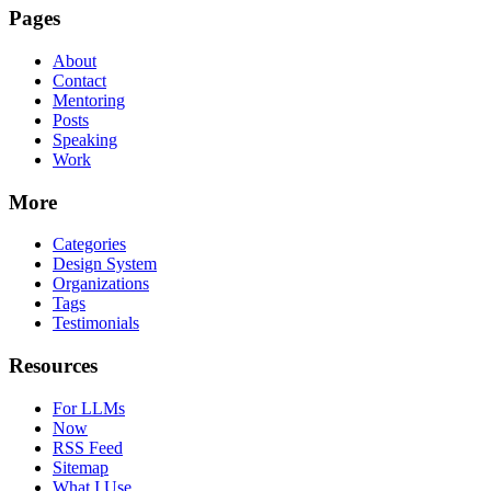
Pages
About
Contact
Mentoring
Posts
Speaking
Work
More
Categories
Design System
Organizations
Tags
Testimonials
Resources
For LLMs
Now
RSS Feed
Sitemap
What I Use