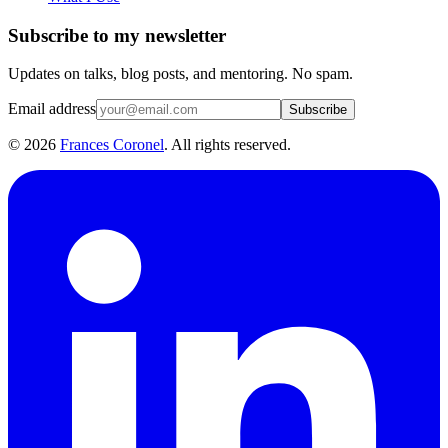
Subscribe to my newsletter
Updates on talks, blog posts, and mentoring. No spam.
Email address
Subscribe
©
2026
Frances Coronel
. All rights reserved.