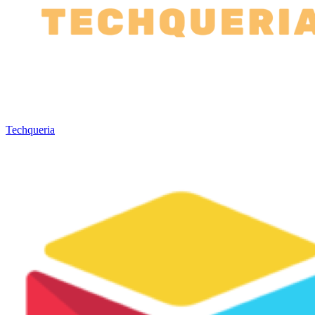
Techqueria