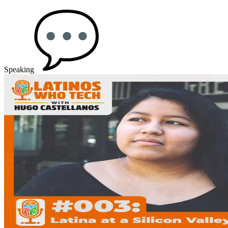
Speaking