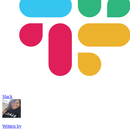
Slack
Written by