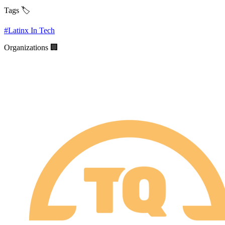
Tags 🏷️
#
Latinx In Tech
Organizations 🏢