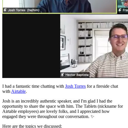
I had a fantastic time chatting with
Josh Torres
for a fireside chat
with
Airtable
.
Josh is an incredibly authentic speaker, and I'm glad I had the
opportunity to share the space with him. The Tablets (nickname for
Airtable employees) are lovely folks, and I appreciated how
engaged they were throughout our conversation. ✨
Here are the topics we discussed: