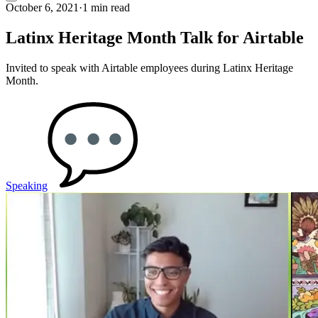
October 6, 2021
·
1 min read
Latinx Heritage Month Talk for Airtable
Invited to speak with Airtable employees during Latinx Heritage
Month.
Speaking