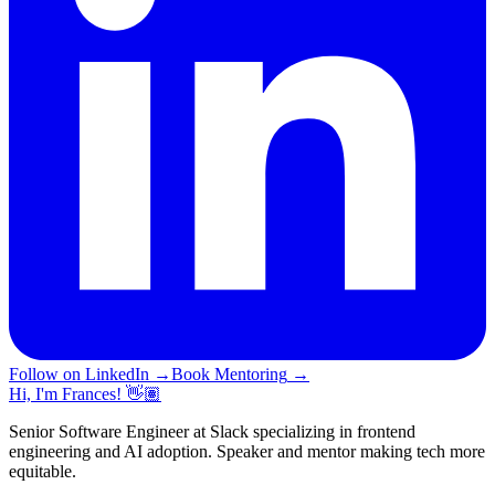
Follow on LinkedIn
→
Book Mentoring
→
Hi, I'm Frances! 👋🏽
Senior Software Engineer at Slack specializing in frontend
engineering and AI adoption. Speaker and mentor making tech more
equitable.