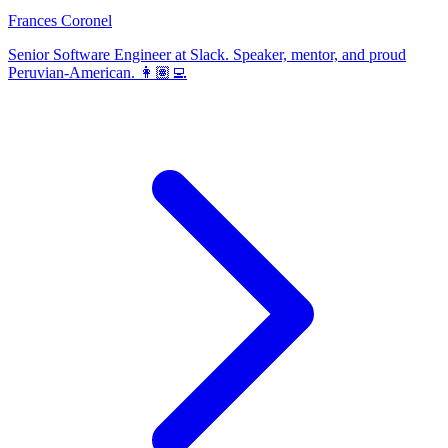
Frances Coronel
Senior Software Engineer at Slack. Speaker, mentor, and proud
Peruvian-American. 👩🏽‍💻