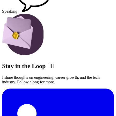
Speaking
Stay in the Loop ✍🏽
I share thoughts on engineering, career growth, and the tech
industry. Follow along for more.