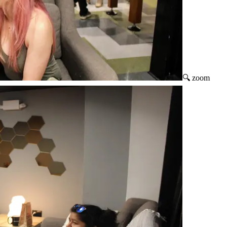
🔍 zoom