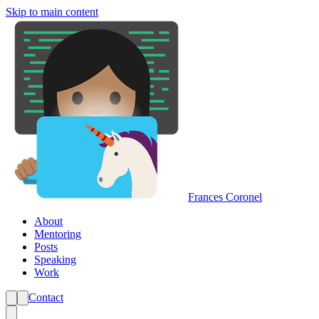
Skip to main content
Frances Coronel
About
Mentoring
Posts
Speaking
Work
Contact