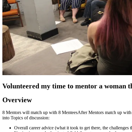
Volunteered my time to mentor a woman 
Overview
8 Mentors will match up with 8 MenteesAfter Mentors match up with Me
into Topics of discussion:
Overall career advice (what it took to get there, the challenges 