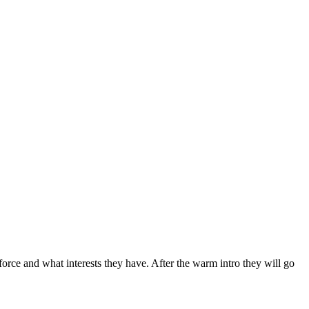
rce and what interests they have. After the warm intro they will go