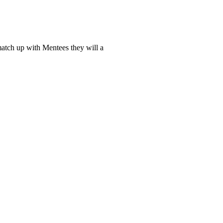
tch up with Mentees they will a