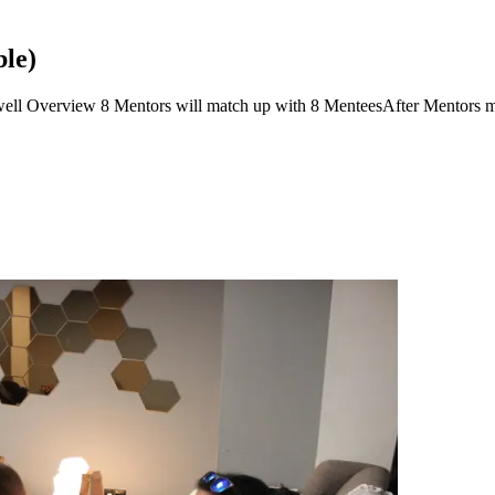
le)
l Overview 8 Mentors will match up with 8 MenteesAfter Mentors ma