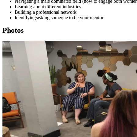
Navigating a male dominated field (how to engage both wome
Learning about different industries
Building a professional network
Identifying/asking someone to be your mentor
Photos