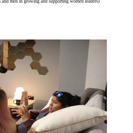
n and men in growing and supporting women leaders)