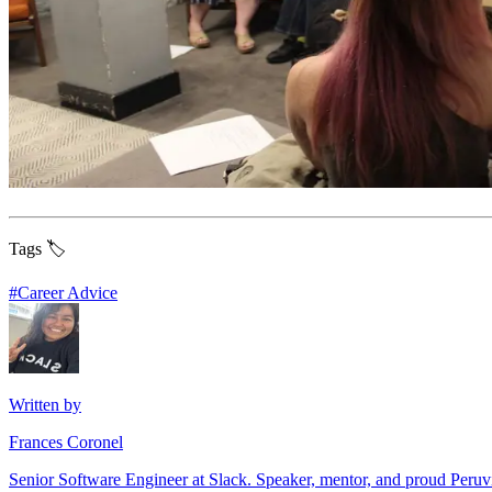
Tags 🏷️
#
Career Advice
Written by
Frances Coronel
Senior Software Engineer at Slack. Speaker, mentor, and proud Peru