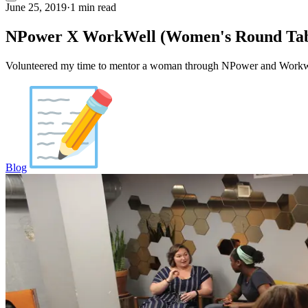
June 25, 2019
·
1 min read
NPower X WorkWell (Women's Round Tab
Volunteered my time to mentor a woman through NPower and Workwel
Blog