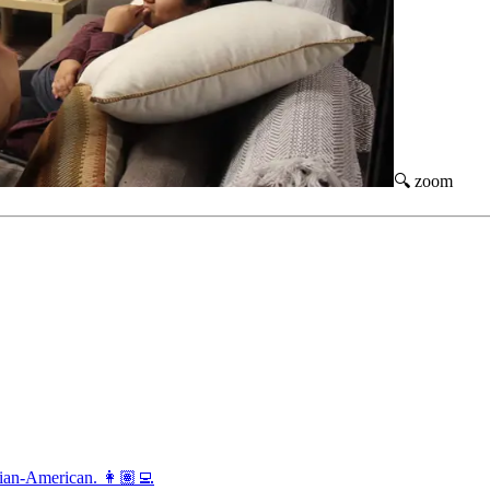
🔍 zoom
vian-American. 👩🏽‍💻