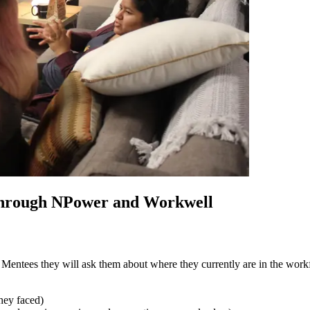
through NPower and Workwell
ntees they will ask them about where they currently are in the workfo
they faced)