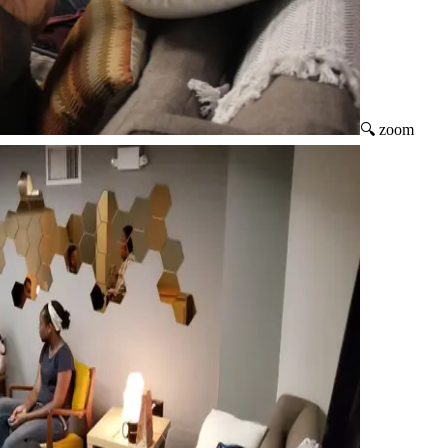
🔍 zoom