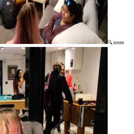
🔍 zoom