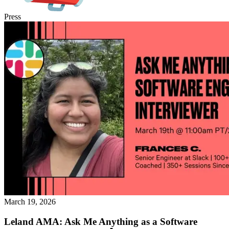
Press
March 19, 2026
Leland AMA: Ask Me Anything as a Software