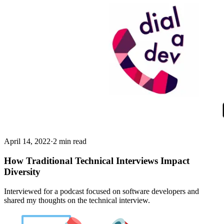
April 14, 2022
·
2 min read
How Traditional Technical Interviews Impact
Diversity
Interviewed for a podcast focused on software developers and
shared my thoughts on the technical interview.