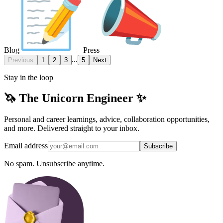
Blog
Press
...
Previous
1
2
3
5
Next
Stay in the loop
🦄 The Unicorn Engineer ✨
Personal and career learnings, advice, collaboration opportunities,
and more. Delivered straight to your inbox.
Email address
Subscribe
No spam. Unsubscribe anytime.