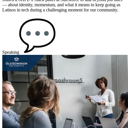
— about identity, momentum, and what it means to keep going as
Latinos in tech during a challenging moment for our community.
Speaking