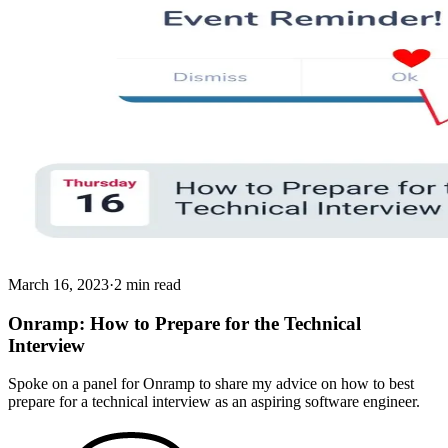
March 16, 2023
·
2 min read
Onramp: How to Prepare for the Technical
Interview
Spoke on a panel for Onramp to share my advice on how to best
prepare for a technical interview as an aspiring software engineer.