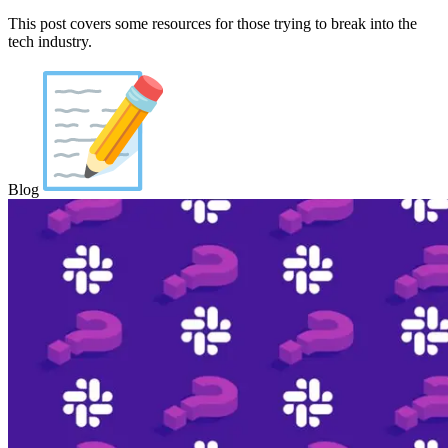
This post covers some resources for those trying to break into the
tech industry.
Blog