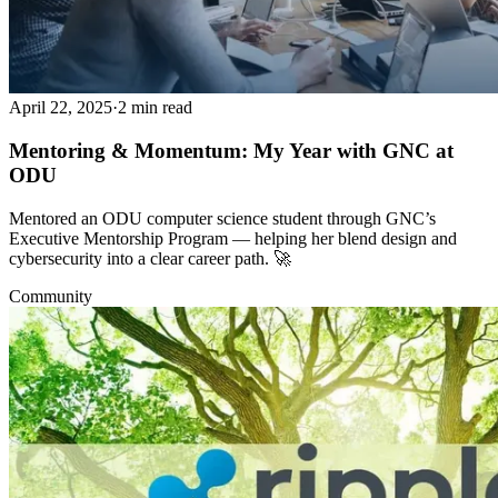
April 22, 2025
·
2 min read
Mentoring & Momentum: My Year with GNC at
ODU
Mentored an ODU computer science student through GNC’s
Executive Mentorship Program — helping her blend design and
cybersecurity into a clear career path. 🚀
Community