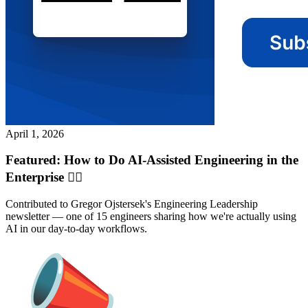
April 1, 2026
Featured: How to Do AI-Assisted Engineering in the
Enterprise ✍🏽
Contributed to Gregor Ojstersek's Engineering Leadership
newsletter — one of 15 engineers sharing how we're actually using
AI in our day-to-day workflows.