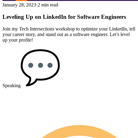
January 28, 2023
·
2 min read
Leveling Up on LinkedIn for Software Engineers
Join my Tech Intersections workshop to optimize your LinkedIn, tell
your career story, and stand out as a software engineer. Let’s level
up your profile!
Speaking