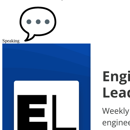
Speaking