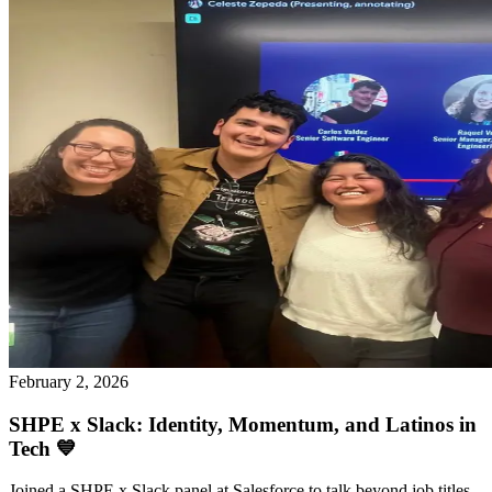
February 2, 2026
SHPE x Slack: Identity, Momentum, and Latinos in
Tech 💙
Joined a SHPE x Slack panel at Salesforce to talk beyond job titles