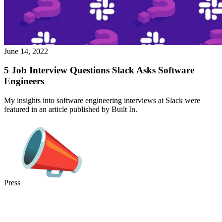
June 14, 2022
5 Job Interview Questions Slack Asks Software
Engineers
My insights into software engineering interviews at Slack were
featured in an article published by Built In.
Press