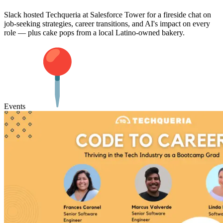
Slack hosted Techqueria at Salesforce Tower for a fireside chat on
job-seeking strategies, career transitions, and AI's impact on every
role — plus cake pops from a local Latino-owned bakery.
Events