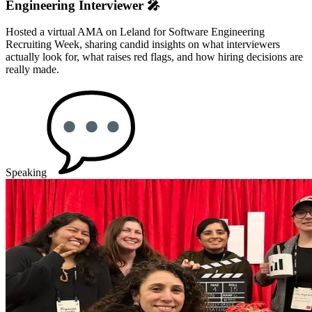
Engineering Interviewer 🎤
Hosted a virtual AMA on Leland for Software Engineering
Recruiting Week, sharing candid insights on what interviewers
actually look for, what raises red flags, and how hiring decisions are
really made.
Speaking