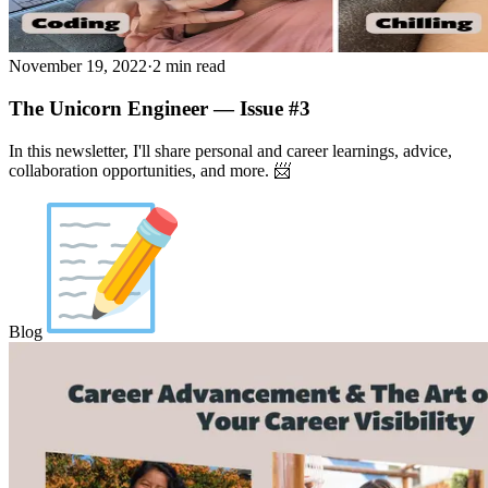
November 19, 2022
·
2 min read
The Unicorn Engineer — Issue #3
In this newsletter, I'll share personal and career learnings, advice,
collaboration opportunities, and more. 📨
Blog