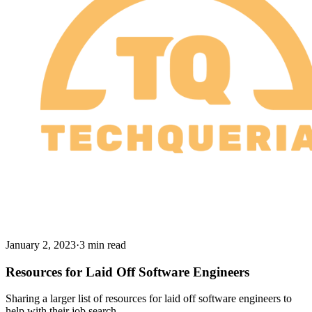
January 2, 2023
·
3 min read
Resources for Laid Off Software Engineers
Sharing a larger list of resources for laid off software engineers to
help with their job search.