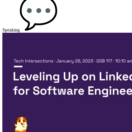
Speaking