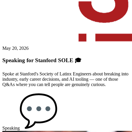
May 20, 2026
Speaking for Stanford SOLE 🎓
Spoke at Stanford's Society of Latinx Engineers about breaking into
industry, early career decisions, and AI tooling — one of those
Q&As where you can tell people are genuinely curious.
Speaking