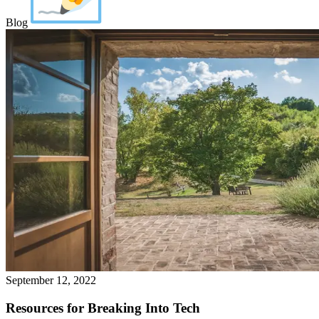
Blog
September 12, 2022
Resources for Breaking Into Tech