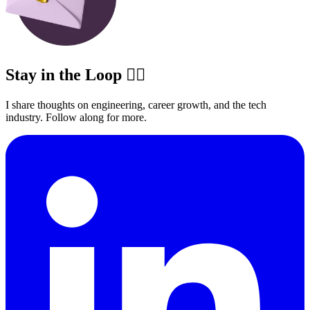
Stay in the Loop ✍🏽
I share thoughts on engineering, career growth, and the tech
industry. Follow along for more.