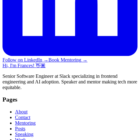
Follow on LinkedIn
→
Book Mentoring
→
Hi, I'm Frances! 👋🏽
Senior Software Engineer at Slack specializing in frontend
engineering and AI adoption. Speaker and mentor making tech more
equitable.
Pages
About
Contact
Mentoring
Posts
Speaking
Work