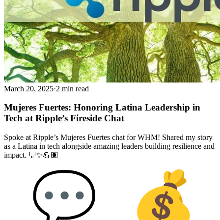
March 20, 2025
·
2 min read
Mujeres Fuertes: Honoring Latina Leadership in
Tech at Ripple’s Fireside Chat
Spoke at Ripple’s Mujeres Fuertes chat for WHM! Shared my story
as a Latina in tech alongside amazing leaders building resilience and
impact. 💬✨💪🏽