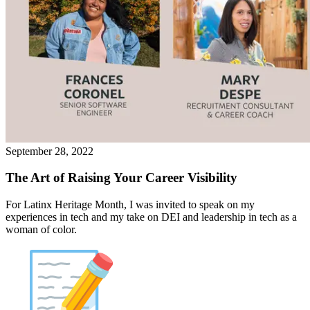
September 28, 2022
The Art of Raising Your Career Visibility
For Latinx Heritage Month, I was invited to speak on my
experiences in tech and my take on DEI and leadership in tech as a
woman of color.