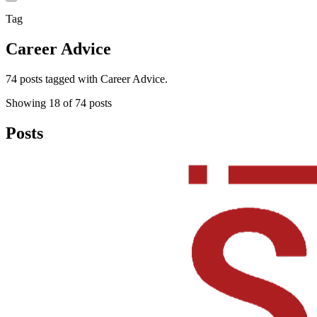
Tag
Career Advice
74 posts tagged with Career Advice.
Showing
18
of
74
posts
Posts