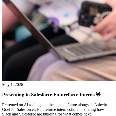
May 1, 2026
Presenting to Salesforce Futureforce Interns 🌟
Presented on AI tooling and the agentic future alongside Ashwin
Goel for Salesforce's Futureforce intern cohort — sharing how
Slack and Salesforce are building for what comes next.