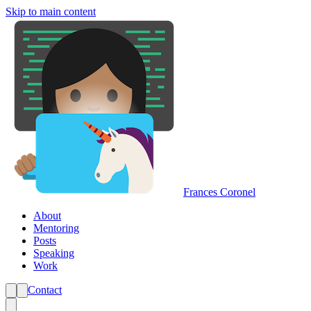
Skip to main content
Frances Coronel
About
Mentoring
Posts
Speaking
Work
Contact