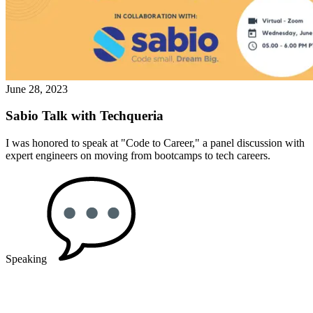
June 28, 2023
Sabio Talk with Techqueria
I was honored to speak at "Code to Career," a panel discussion with
expert engineers on moving from bootcamps to tech careers.
Speaking