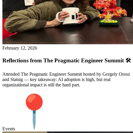
February 12, 2026
Reflections from The Pragmatic Engineer Summit 🛠️
Attended The Pragmatic Engineer Summit hosted by Gergely Orosz
and Statsig — key takeaway: AI adoption is high, but real
organizational impact is still the hard part.
Events