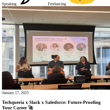
Speaking
Freelancing
January 17, 2025
Techqueria x Slack x Salesforce: Future-Proofing
Your Career 🚀