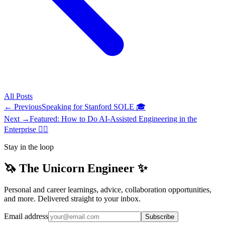
All
Posts
← Previous
Speaking for Stanford SOLE 🎓
Next →
Featured: How to Do AI-Assisted Engineering in the
Enterprise ✍🏽
Stay in the loop
🦄 The Unicorn Engineer ✨
Personal and career learnings, advice, collaboration opportunities,
and more. Delivered straight to your inbox.
Email address
Subscribe