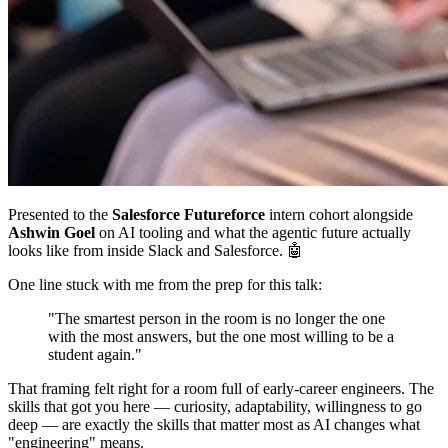
Presented to the
Salesforce Futureforce
intern cohort alongside
Ashwin Goel
on AI tooling and what the agentic future actually
looks like from inside Slack and Salesforce. 🤖
One line stuck with me from the prep for this talk:
"The smartest person in the room is no longer the one
with the most answers, but the one most willing to be a
student again."
That framing felt right for a room full of early-career engineers. The
skills that got you here — curiosity, adaptability, willingness to go
deep — are exactly the skills that matter most as AI changes what
"engineering" means.