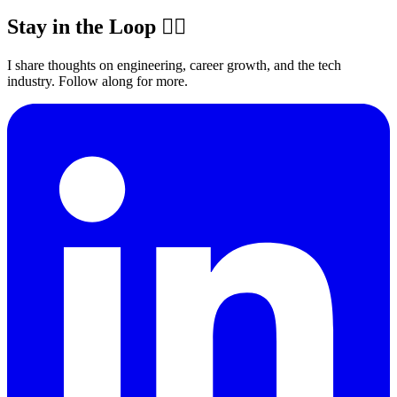
Stay in the Loop ✍🏽
I share thoughts on engineering, career growth, and the tech
industry. Follow along for more.