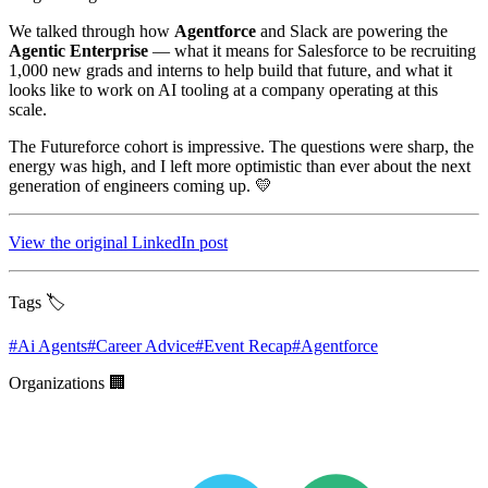
We talked through how
Agentforce
and Slack are powering the
Agentic Enterprise
— what it means for Salesforce to be recruiting
1,000 new grads and interns to help build that future, and what it
looks like to work on AI tooling at a company operating at this
scale.
The Futureforce cohort is impressive. The questions were sharp, the
energy was high, and I left more optimistic than ever about the next
generation of engineers coming up. 💛
View the original LinkedIn post
Tags 🏷️
#
Ai Agents
#
Career Advice
#
Event Recap
#
Agentforce
Organizations 🏢