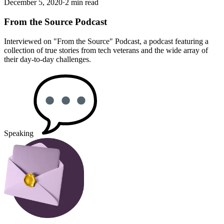
December 5, 2020
·
2 min read
From the Source Podcast
Interviewed on "From the Source" Podcast, a podcast featuring a
collection of true stories from tech veterans and the wide array of
their day-to-day challenges.
Speaking