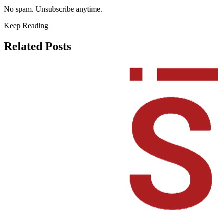
No spam. Unsubscribe anytime.
Keep Reading
Related Posts