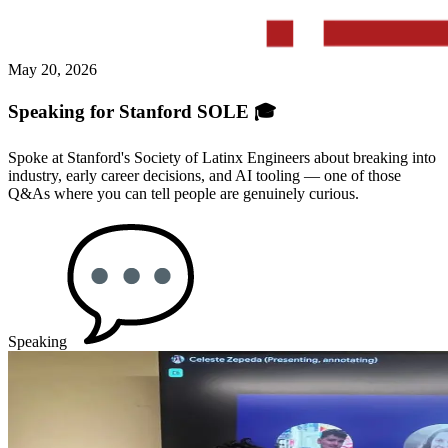
May 20, 2026
Speaking for Stanford SOLE 🎓
Spoke at Stanford's Society of Latinx Engineers about breaking into
industry, early career decisions, and AI tooling — one of those
Q&As where you can tell people are genuinely curious.
Speaking