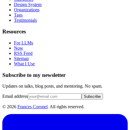
Design System
Organizations
Tags
Testimonials
Resources
For LLMs
Now
RSS Feed
Sitemap
What I Use
Subscribe to my newsletter
Updates on talks, blog posts, and mentoring. No spam.
Email address
Subscribe
©
2026
Frances Coronel
. All rights reserved.