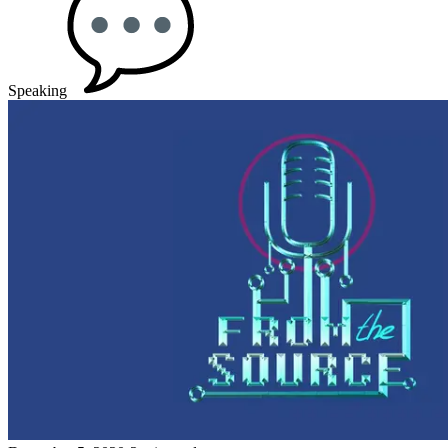
Speaking