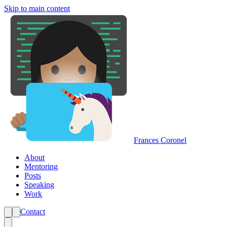
Skip to main content
Frances Coronel
About
Mentoring
Posts
Speaking
Work
Contact