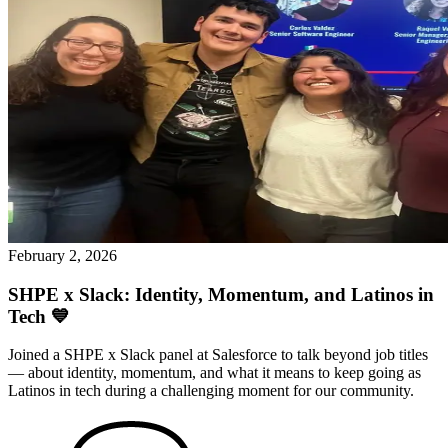
February 2, 2026
SHPE x Slack: Identity, Momentum, and Latinos in
Tech 💙
Joined a SHPE x Slack panel at Salesforce to talk beyond job titles
— about identity, momentum, and what it means to keep going as
Latinos in tech during a challenging moment for our community.