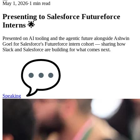
May 1, 2026
·
1 min read
Presenting to Salesforce Futureforce
Interns 🌟
Presented on AI tooling and the agentic future alongside Ashwin
Goel for Salesforce's Futureforce intern cohort — sharing how
Slack and Salesforce are building for what comes next.
Speaking