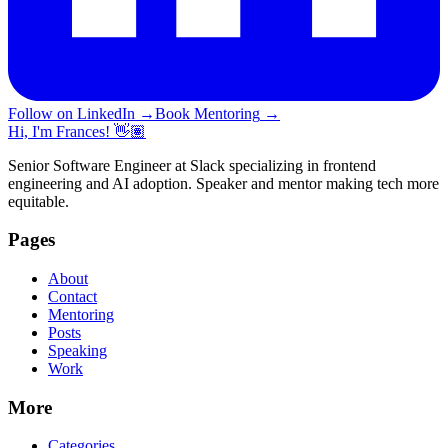
Follow on LinkedIn
→
Book Mentoring
→
Hi, I'm Frances! 👋🏽
Senior Software Engineer at Slack specializing in frontend
engineering and AI adoption. Speaker and mentor making tech more
equitable.
Pages
About
Contact
Mentoring
Posts
Speaking
Work
More
Categories