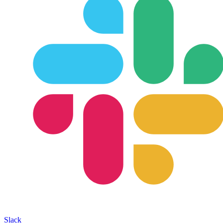
Slack