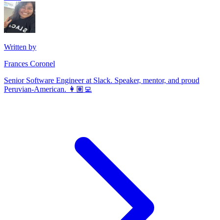
Written by
Frances Coronel
Senior Software Engineer at Slack. Speaker, mentor, and proud
Peruvian-American. 👩🏽‍💻