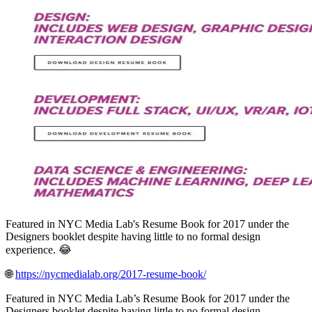
Featured in NYC Media Lab's Resume Book for 2017 under the
Designers booklet despite having little to no formal design
experience. 😂
🌐
https://nycmedialab.org/2017-resume-book/
Featured in NYC Media Lab’s Resume Book for 2017 under the
Designers booklet despite having little to no formal design