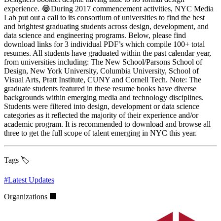
experience. 😂During 2017 commencement activities, NYC Media
Lab put out a call to its consortium of universities to find the best
and brightest graduating students across design, development, and
data science and engineering programs. Below, please find
download links for 3 individual PDF’s which compile 100+ total
resumes. All students have graduated within the past calendar year,
from universities including: The New School/Parsons School of
Design, New York University, Columbia University, School of
Visual Arts, Pratt Institute, CUNY and Cornell Tech. Note: The
graduate students featured in these resume books have diverse
backgrounds within emerging media and technology disciplines.
Students were filtered into design, development or data science
categories as it reflected the majority of their experience and/or
academic program. It is recommended to download and browse all
three to get the full scope of talent emerging in NYC this year.
Tags 🏷️
#
Latest Updates
Organizations 🏢