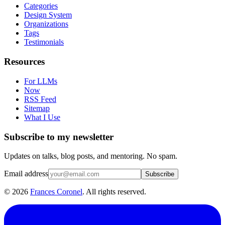
Categories
Design System
Organizations
Tags
Testimonials
Resources
For LLMs
Now
RSS Feed
Sitemap
What I Use
Subscribe to my newsletter
Updates on talks, blog posts, and mentoring. No spam.
Email address
Subscribe
©
2026
Frances Coronel
. All rights reserved.