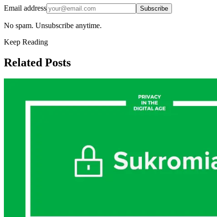
Email address
Subscribe
No spam. Unsubscribe anytime.
Keep Reading
Related Posts