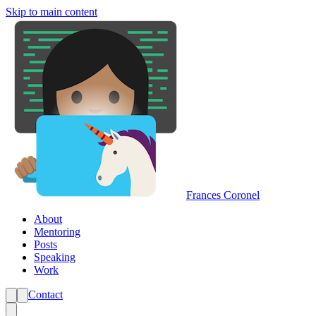
Skip to main content
Frances Coronel
About
Mentoring
Posts
Speaking
Work
Contact