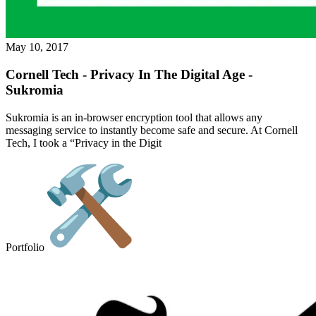
May 10, 2017
Cornell Tech - Privacy In The Digital Age -
Sukromia
Sukromia is an in-browser encryption tool that allows any
messaging service to instantly become safe and secure. At Cornell
Tech, I took a “Privacy in the Digit
Portfolio