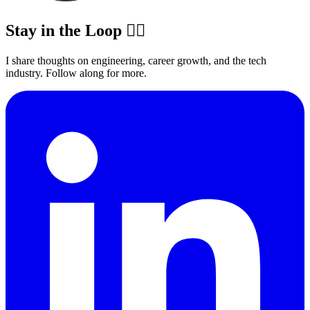
Stay in the Loop ✍🏽
I share thoughts on engineering, career growth, and the tech
industry. Follow along for more.