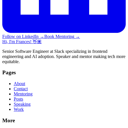
Follow on LinkedIn
→
Book Mentoring
→
Hi, I'm Frances! 👋🏽
Senior Software Engineer at Slack specializing in frontend
engineering and AI adoption. Speaker and mentor making tech more
equitable.
Pages
About
Contact
Mentoring
Posts
Speaking
Work
More