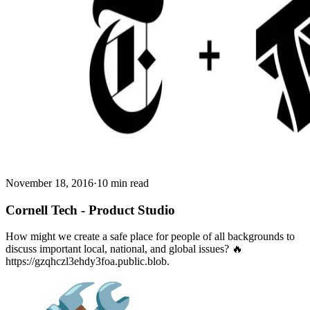
November 18, 2016
·
10 min read
Cornell Tech - Product Studio
How might we create a safe place for people of all backgrounds to
discuss important local, national, and global issues? 🔥
https://gzqhczl3ehdy3foa.public.blob.