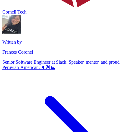
Cornell Tech
Written by
Frances Coronel
Senior Software Engineer at Slack. Speaker, mentor, and proud
Peruvian-American. 👩🏽‍💻