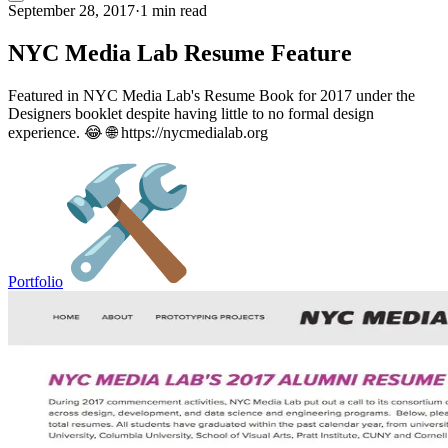
September 28, 2017
·
1 min read
NYC Media Lab Resume Feature
Featured in NYC Media Lab's Resume Book for 2017 under the
Designers booklet despite having little to no formal design
experience. 😂 🌐 https://nycmedialab.org
Portfolio