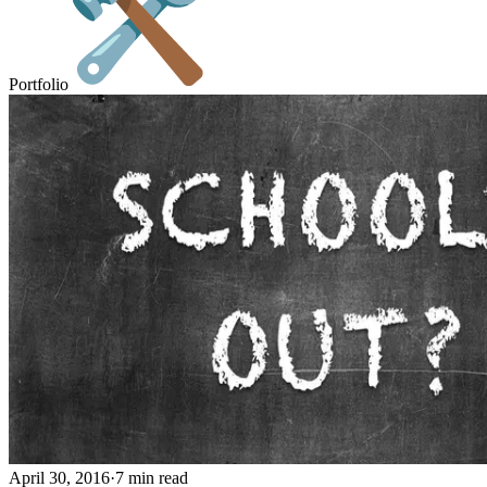
Portfolio
April 30, 2016
·
7 min read