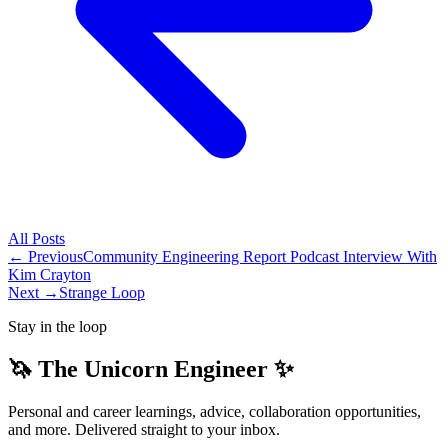
All
Posts
← Previous
Community Engineering Report Podcast Interview With
Kim Crayton
Next →
Strange Loop
Stay in the loop
🦄 The Unicorn Engineer ✨
Personal and career learnings, advice, collaboration opportunities,
and more. Delivered straight to your inbox.