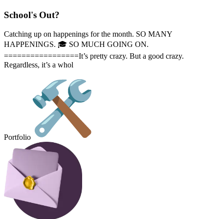
School's Out?
Catching up on happenings for the month. SO MANY
HAPPENINGS. 🎓️ SO MUCH GOING ON.
=================It’s pretty crazy. But a good crazy.
Regardless, it’s a whol
Portfolio