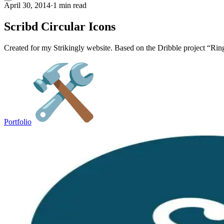
April 30, 2014
·
1 min read
Scribd Circular Icons
Created for my Strikingly website. Based on the Dribble project “Ri
Portfolio