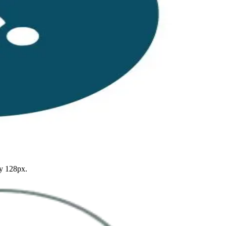
by 128px.