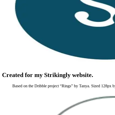
Created for my Strikingly website.
Based on the Dribble project “Rings” by Tanya. Sized 128px 