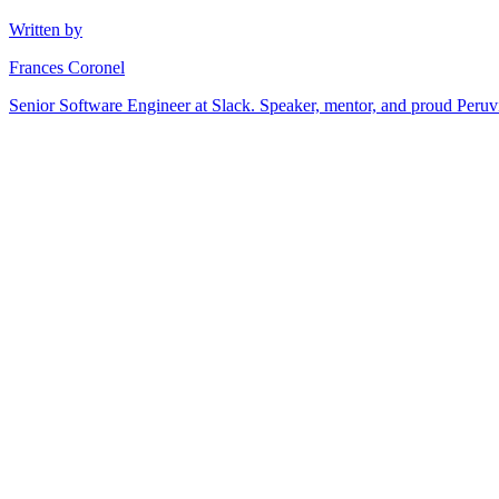
Written by
Frances Coronel
Senior Software Engineer at Slack. Speaker, mentor, and proud Peru