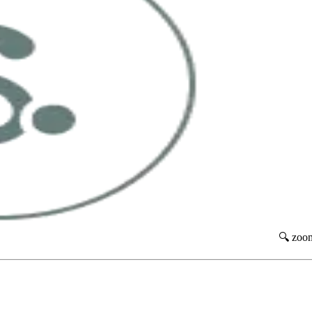
🔍 zoo