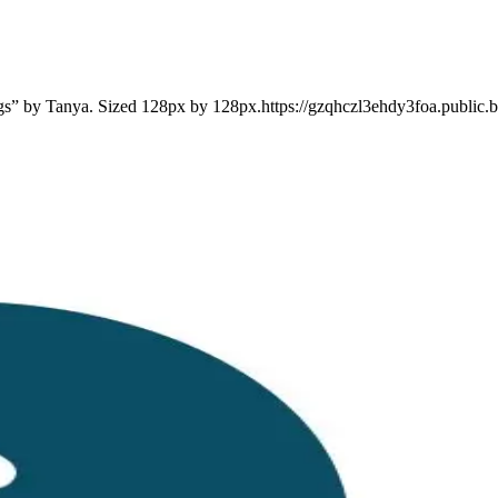
ngs” by Tanya. Sized 128px by 128px.https://gzqhczl3ehdy3foa.public.b