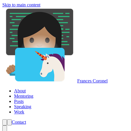
Skip to main content
Frances Coronel
About
Mentoring
Posts
Speaking
Work
Contact