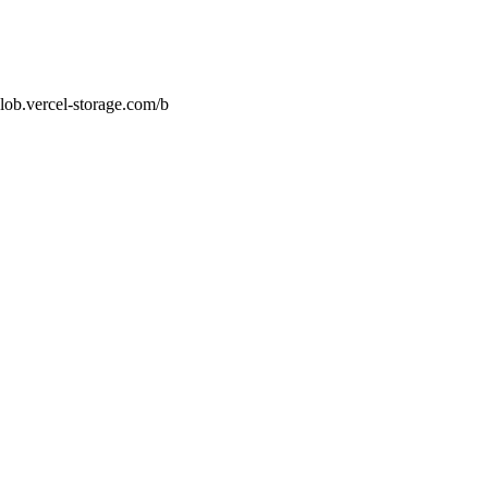
lob.vercel-storage.com/b