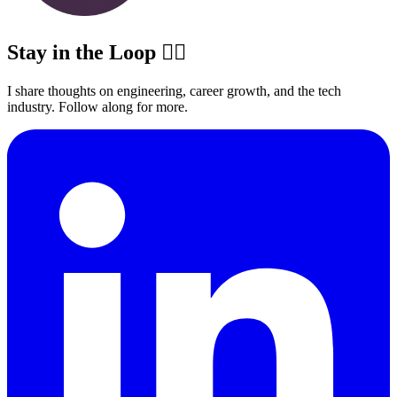
Stay in the Loop ✍🏽
I share thoughts on engineering, career growth, and the tech
industry. Follow along for more.