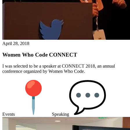
April 28, 2018
Women Who Code CONNECT
I was selected to be a speaker at CONNECT 2018, an annual
conference organized by Women Who Code.
Events
Speaking