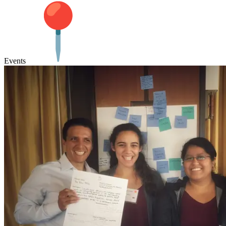
Events