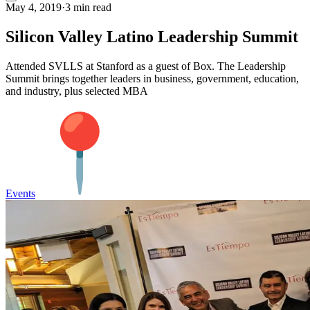
May 4, 2019
·
3 min read
Silicon Valley Latino Leadership Summit
Attended SVLLS at Stanford as a guest of Box. The Leadership
Summit brings together leaders in business, government, education,
and industry, plus selected MBA
Events