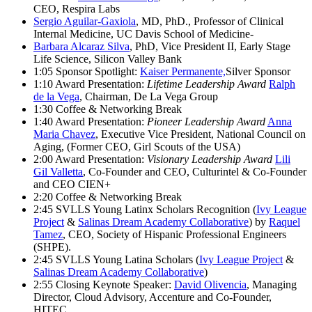
CEO, Respira Labs
Sergio Aguilar-Gaxiola
, MD, PhD., Professor of Clinical
Internal Medicine, UC Davis School of Medicine-
Barbara Alcaraz Silva
, PhD, Vice President II, Early Stage
Life Science, Silicon Valley Bank
1:05 Sponsor Spotlight:
Kaiser Permanente,
Silver Sponsor
1:10 Award Presentation:
Lifetime Leadership Award
Ralph
de la Vega
, Chairman, De La Vega Group
1:30 Coffee & Networking Break
1:40 Award Presentation:
Pioneer Leadership Award
Anna
Maria Chavez
, Executive Vice President, National Council on
Aging, (Former CEO, Girl Scouts of the USA)
2:00 Award Presentation:
Visionary Leadership Award
Lili
Gil Valletta
, Co-Founder and CEO, Culturintel & Co-Founder
and CEO CIEN+
2:20 Coffee & Networking Break
2:45 SVLLS Young Latinx Scholars Recognition (
Ivy League
Project
&
Salinas Dream Academy Collaborative
) by
Raquel
Tamez
, CEO, Society of Hispanic Professional Engineers
(SHPE).
2:45 SVLLS Young Latina Scholars (
Ivy League Project
&
Salinas Dream Academy Collaborative
)
2:55 Closing Keynote Speaker:
David Olivencia
, Managing
Director, Cloud Advisory, Accenture and Co-Founder,
HITEC