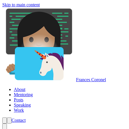
Skip to main content
Frances Coronel
About
Mentoring
Posts
Speaking
Work
Contact