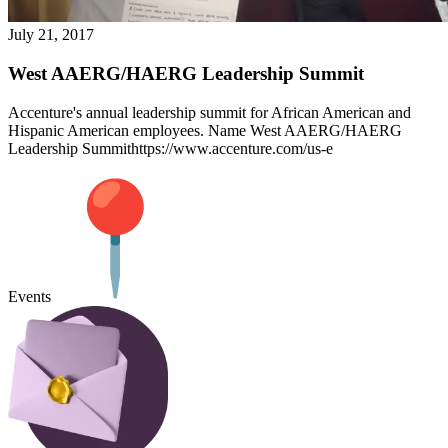
July 21, 2017
West AAERG/HAERG Leadership Summit
Accenture's annual leadership summit for African American and
Hispanic American employees. Name West AAERG/HAERG
Leadership Summithttps://www.accenture.com/us-e
Events