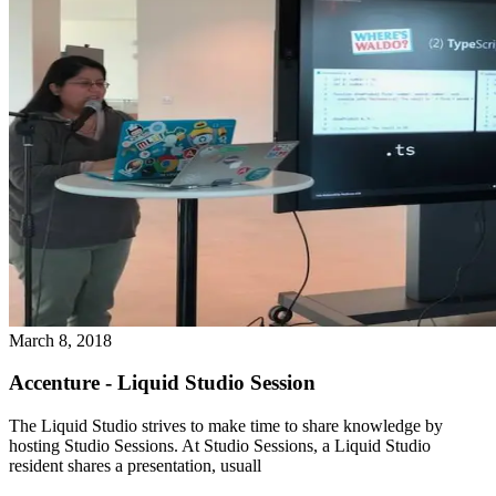
March 8, 2018
Accenture - Liquid Studio Session
The Liquid Studio strives to make time to share knowledge by
hosting Studio Sessions. At Studio Sessions, a Liquid Studio
resident shares a presentation, usuall