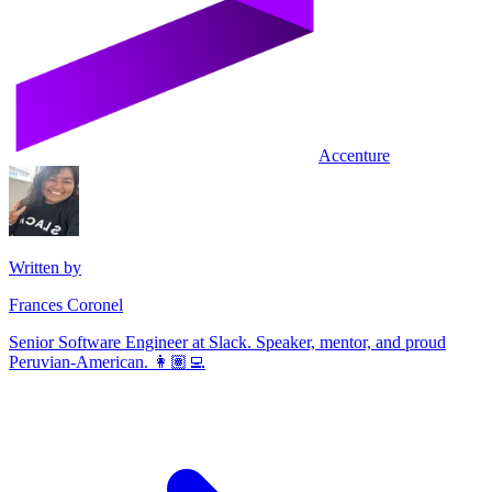
Accenture
Written by
Frances Coronel
Senior Software Engineer at Slack. Speaker, mentor, and proud
Peruvian-American. 👩🏽‍💻