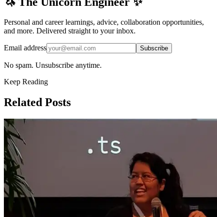
🦄 The Unicorn Engineer ✨
Personal and career learnings, advice, collaboration opportunities,
and more. Delivered straight to your inbox.
Email address
Subscribe
No spam. Unsubscribe anytime.
Keep Reading
Related Posts