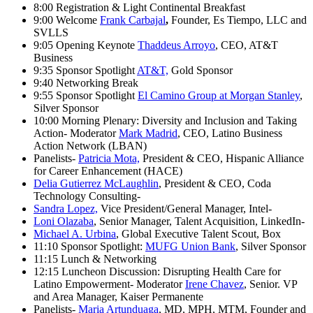
8:00 Registration & Light Continental Breakfast
9:00 Welcome
Frank Carbajal
,
Founder, Es Tiempo, LLC and
SVLLS
9:05 Opening Keynote
Thaddeus Arroyo
, CEO, AT&T
Business
9:35 Sponsor Spotlight
AT&T,
Gold Sponsor
9:40 Networking Break
9:55 Sponsor Spotlight
El Camino Group at Morgan Stanley
,
Silver Sponsor
10:00 Morning Plenary: Diversity and Inclusion and Taking
Action- Moderator
Mark Madrid
, CEO, Latino Business
Action Network (LBAN)
Panelists-
Patricia Mota,
President & CEO, Hispanic Alliance
for Career Enhancement (HACE)
Delia Gutierrez McLaughlin
, President & CEO, Coda
Technology Consulting-
Sandra Lopez,
Vice President/General Manager, Intel-
Loni Olazaba
, Senior Manager, Talent Acquisition, LinkedIn-
Michael A. Urbina
, Global Executive Talent Scout, Box
11:10 Sponsor Spotlight:
MUFG Union Bank
, Silver Sponsor
11:15 Lunch & Networking
12:15 Luncheon Discussion: Disrupting Health Care for
Latino Empowerment- Moderator
Irene Chavez
, Senior. VP
and Area Manager, Kaiser Permanente
Panelists-
Maria Artunduaga
, MD, MPH, MTM, Founder and