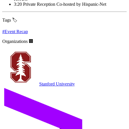
3:20 Private Reception Co-hosted by Hispanic-Net
Tags 🏷️
#
Event Recap
Organizations 🏢
Stanford University