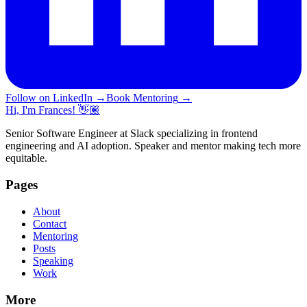
Follow on LinkedIn
→
Book Mentoring
→
Hi, I'm Frances! 👋🏽
Senior Software Engineer at Slack specializing in frontend
engineering and AI adoption. Speaker and mentor making tech more
equitable.
Pages
About
Contact
Mentoring
Posts
Speaking
Work
More