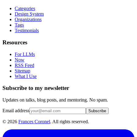
Categories
Design System
Organizations
Tags
Testimonials
Resources
For LLMs
Now
RSS Feed
Sitemap
What I Use
Subscribe to my newsletter
Updates on talks, blog posts, and mentoring. No spam.
Email address
Subscribe
©
2026
Frances Coronel
. All rights reserved.