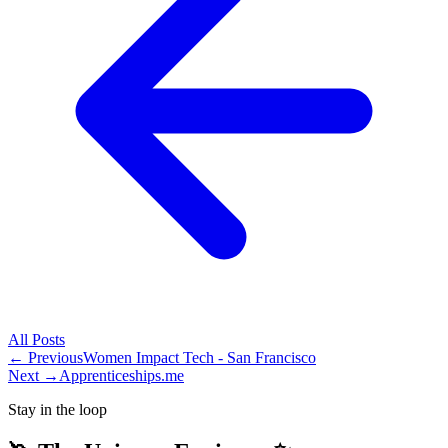
All
Posts
← Previous
Women Impact Tech - San Francisco
Next →
Apprenticeships.me
Stay in the loop