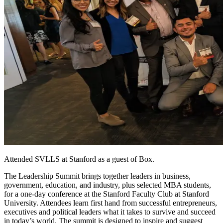
Attended SVLLS at Stanford as a guest of Box.
The Leadership Summit brings together leaders in business,
government, education, and industry, plus selected MBA students,
for a one-day conference at the Stanford Faculty Club at Stanford
University. Attendees learn first hand from successful entrepreneurs,
executives and political leaders what it takes to survive and succeed
in today’s world. The summit is designed to inspire and suggest