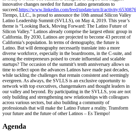
innovative changes needed for future Latino generations to
succeed.
https://www.linkedin.com/feed/update/urn:li:activity:6530
Tiempo, LLC., is proud to announce the 10th annual Silicon Valley
Latino Leadership Summit (SVLLS), on May 4, 2019. This year’s
theme is “Looking Back, Moving Forward: The Latino Future of
Silicon Valley.” Latinos already comprise the largest ethnic group in
California. By 2030, Latinos are projected to become 43 percent of
California’s population. In terms of demography, the future is
Latino. But will demography necessarily translate into a more
diverse workforce, especially in the boardrooms, in the C-suite, and
among the entrepreneurs poised to create influential and scalable
startups? The occasion of the summit’s tenth anniversary allows us
time to reflect upon the advances Latinos have made past decades,
while tackling the challenges that remain consistent and seemingly
evergreen. As always, the SVLLS is an exclusive opportunity to
network with top executives, changemakers and thought leaders in
our valley and beyond. By participating in the SVLLS, you are not
only building and strengthening new relationships with colleagues
across various sectors, but also building a community of
professionals that will make the Latino Future a reality. Transform
your future and the future of other Latinos – Es Tiempo!
Agenda