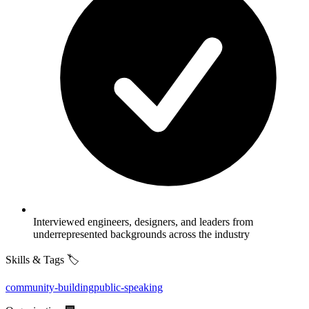
Interviewed engineers, designers, and leaders from
underrepresented backgrounds across the industry
Skills & Tags 🏷️
community-building
public-speaking