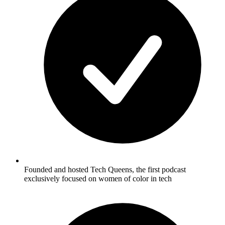
Founded and hosted Tech Queens, the first podcast
exclusively focused on women of color in tech