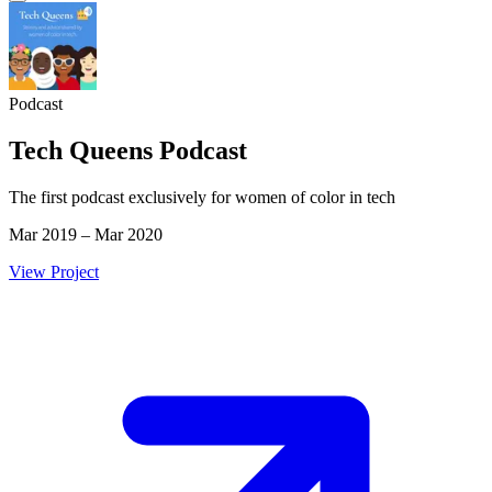
Podcast
Tech Queens Podcast
The first podcast exclusively for women of color in tech
Mar 2019 – Mar 2020
View Project