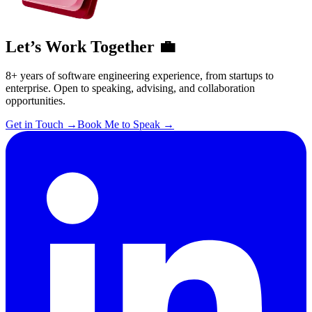
Let’s Work Together 💼
8+ years of software engineering experience, from startups to
enterprise. Open to speaking, advising, and collaboration
opportunities.
Get in Touch
→
Book Me to Speak
→