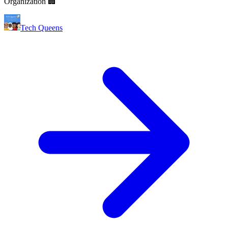
Organization 🏢
Tech Queens