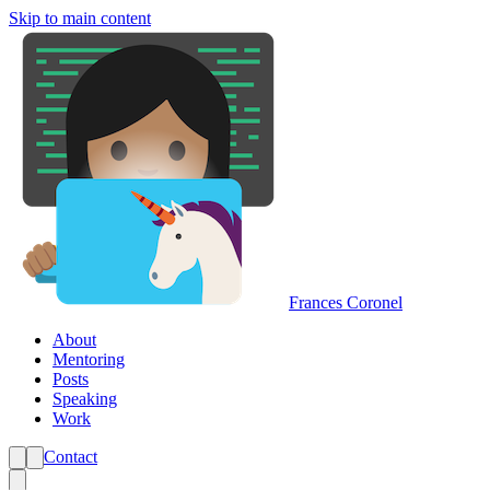
Skip to main content
Frances Coronel
About
Mentoring
Posts
Speaking
Work
Contact