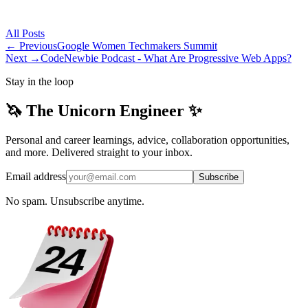
All
Posts
← Previous
Google Women Techmakers Summit
Next →
CodeNewbie Podcast - What Are Progressive Web Apps?
Stay in the loop
🦄 The Unicorn Engineer ✨
Personal and career learnings, advice, collaboration opportunities,
and more. Delivered straight to your inbox.
Email address
Subscribe
No spam. Unsubscribe anytime.