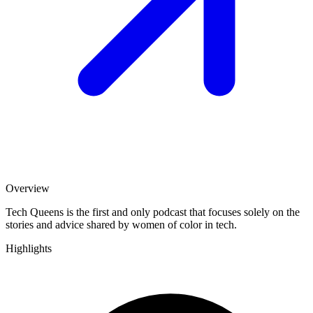
Overview
Tech Queens is the first and only podcast that focuses solely on the
stories and advice shared by women of color in tech.
Highlights