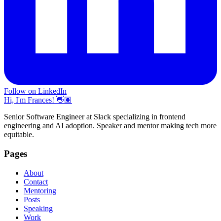
Follow on LinkedIn
Hi, I'm Frances! 👋🏽
Senior Software Engineer at Slack specializing in frontend
engineering and AI adoption. Speaker and mentor making tech more
equitable.
Pages
About
Contact
Mentoring
Posts
Speaking
Work