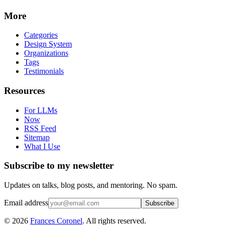
More
Categories
Design System
Organizations
Tags
Testimonials
Resources
For LLMs
Now
RSS Feed
Sitemap
What I Use
Subscribe to my newsletter
Updates on talks, blog posts, and mentoring. No spam.
Email address
Subscribe
©
2026
Frances Coronel
. All rights reserved.