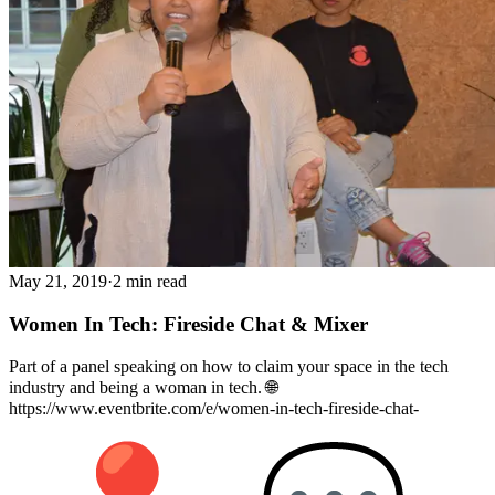
May 21, 2019
·
2 min read
Women In Tech: Fireside Chat & Mixer
Part of a panel speaking on how to claim your space in the tech
industry and being a woman in tech. 🌐
https://www.eventbrite.com/e/women-in-tech-fireside-chat-