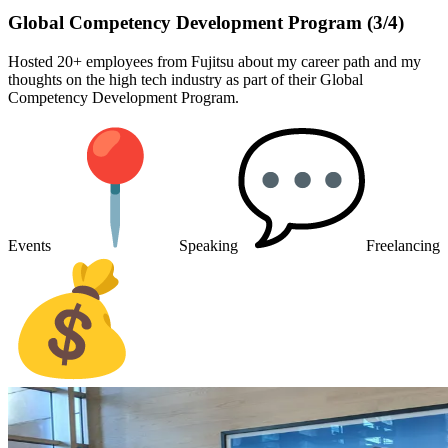
Global Competency Development Program (3/4)
Hosted 20+ employees from Fujitsu about my career path and my
thoughts on the high tech industry as part of their Global
Competency Development Program.
Events
Speaking
Freelancing