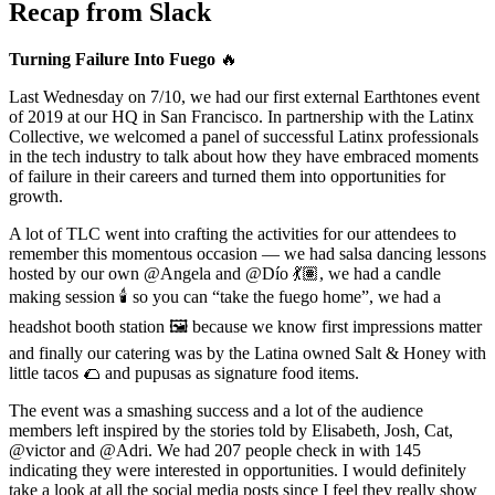
Recap from Slack
Turning Failure Into Fuego
🔥
Last Wednesday on 7/10, we had our first external Earthtones event
of 2019 at our HQ in San Francisco. In partnership with the Latinx
Collective, we welcomed a panel of successful Latinx professionals
in the tech industry to talk about how they have embraced moments
of failure in their careers and turned them into opportunities for
growth.
A lot of TLC went into crafting the activities for our attendees to
remember this momentous occasion — we had salsa dancing lessons
hosted by our own @Angela and @Dío 💃🏽, we had a candle
making session 🕯️ so you can “take the fuego home”, we had a
headshot booth station 🖼️ because we know first impressions matter
and finally our catering was by the Latina owned Salt & Honey with
little tacos 🌮 and pupusas as signature food items.
The event was a smashing success and a lot of the audience
members left inspired by the stories told by Elisabeth, Josh, Cat,
@victor and @Adri. We had 207 people check in with 145
indicating they were interested in opportunities. I would definitely
take a look at all the social media posts since I feel they really show