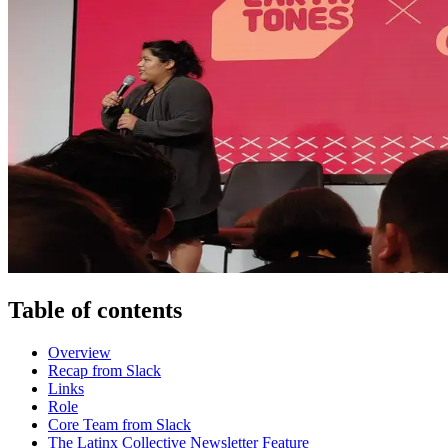
Table of contents
Overview
Recap from Slack
Links
Role
Core Team from Slack
The Latinx Collective Newsletter Feature