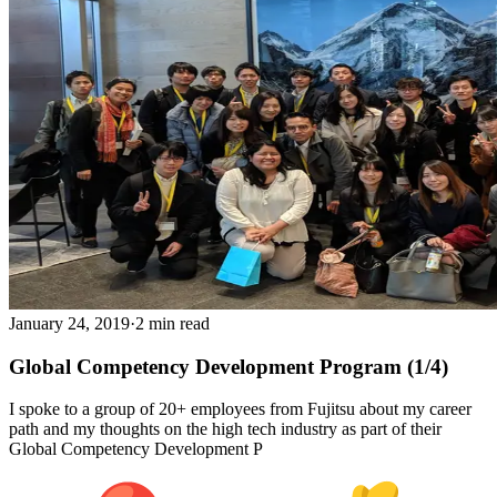
January 24, 2019
·
2 min read
Global Competency Development Program (1/4)
I spoke to a group of 20+ employees from Fujitsu about my career
path and my thoughts on the high tech industry as part of their
Global Competency Development P