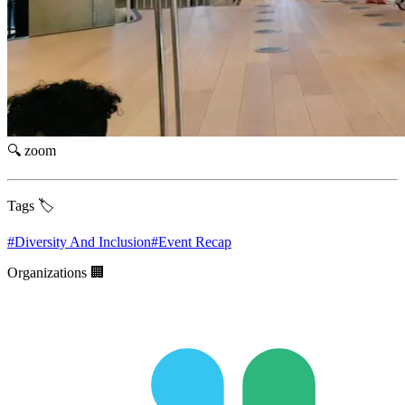
🔍 zoom
Tags 🏷️
#
Diversity And Inclusion
#
Event Recap
Organizations 🏢