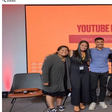
🔍 zoom