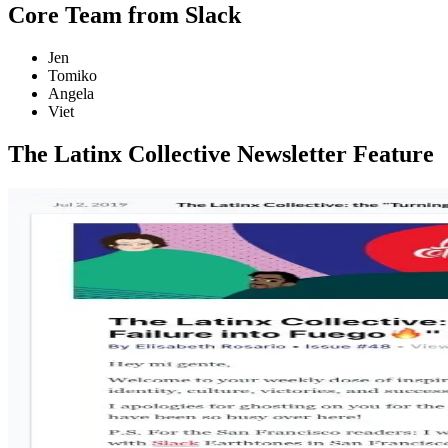
Core Team from Slack
Jen
Tomiko
Angela
Viet
The Latinx Collective Newsletter Feature