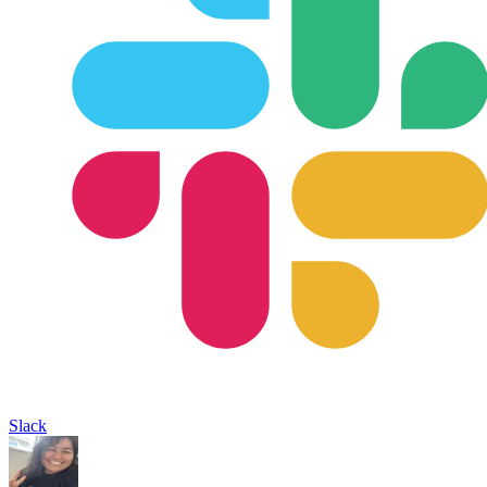
Slack