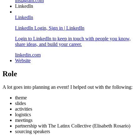
instagram.com
LinkedIn
LinkedIn
LinkedIn Login, Sign in | LinkedIn
Login to LinkedIn to keep in touch with people you know,
share ideas, and build your career.
linkedin.com
Website
Role
A lot goes into planning an event! I helped out with the following:
theme
slides
activities
logistics
meetings
partnership with The Latinx Collective (Elisabeth Rosario)
sourcing speakers