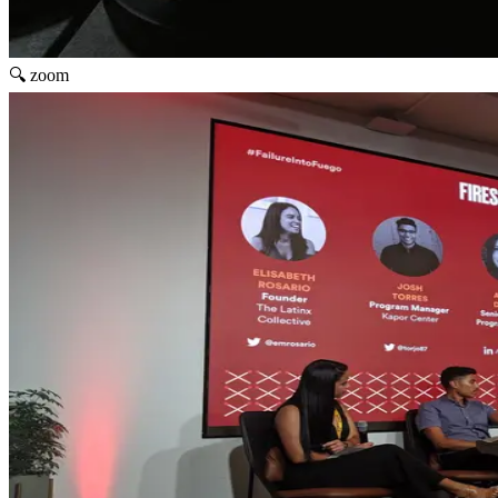
🔍 zoom