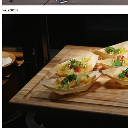
🔍 zoom