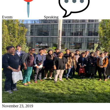
Events
Speaking
November 23, 2019