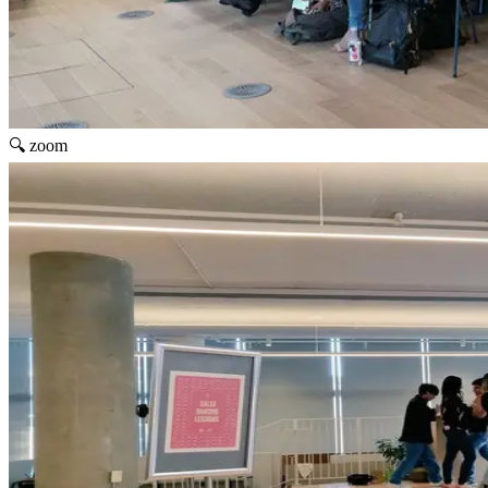
🔍 zoom