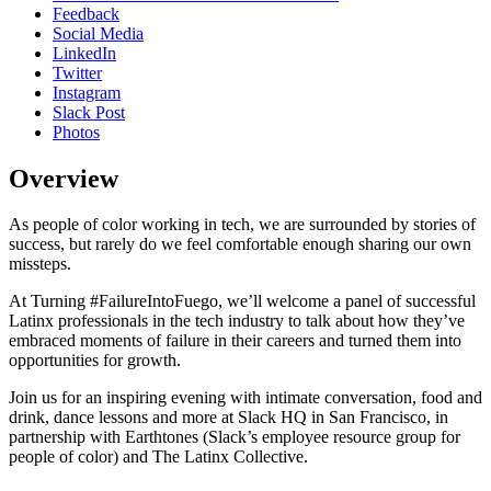
Feedback
Social Media
LinkedIn
Twitter
Instagram
Slack Post
Photos
Overview
As people of color working in tech, we are surrounded by stories of
success, but rarely do we feel comfortable enough sharing our own
missteps.
At Turning #FailureIntoFuego, we’ll welcome a panel of successful
Latinx professionals in the tech industry to talk about how they’ve
embraced moments of failure in their careers and turned them into
opportunities for growth.
Join us for an inspiring evening with intimate conversation, food and
drink, dance lessons and more at Slack HQ in San Francisco, in
partnership with Earthtones (Slack’s employee resource group for
people of color) and The Latinx Collective.