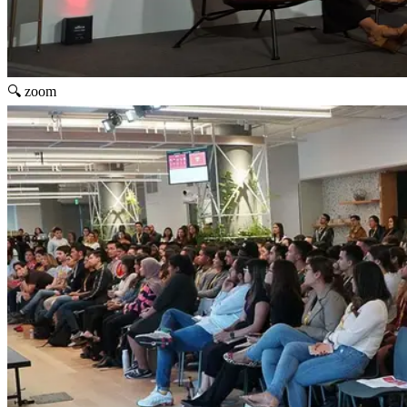
🔍 zoom