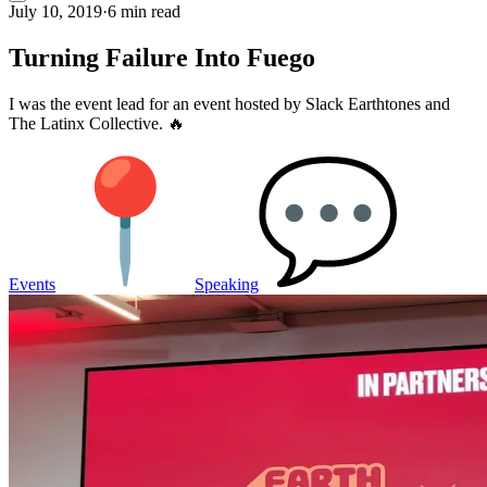
July 10, 2019
·
6 min read
Turning Failure Into Fuego
I was the event lead for an event hosted by Slack Earthtones and
The Latinx Collective. 🔥
Events
Speaking