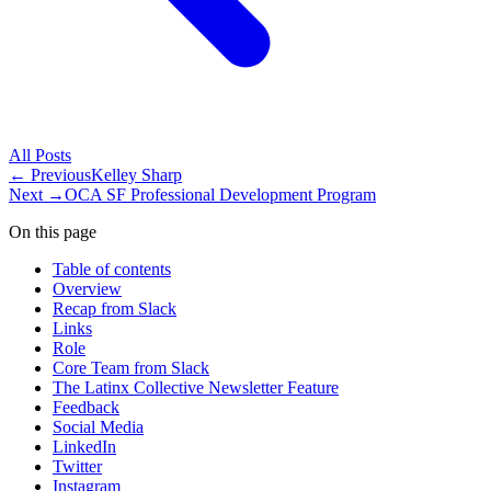
All
Posts
← Previous
Kelley Sharp
Next →
OCA SF Professional Development Program
On this page
Table of contents
Overview
Recap from Slack
Links
Role
Core Team from Slack
The Latinx Collective Newsletter Feature
Feedback
Social Media
LinkedIn
Twitter
Instagram