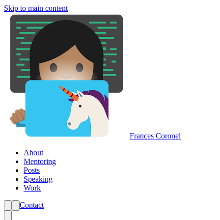
Skip to main content
Frances Coronel
About
Mentoring
Posts
Speaking
Work
Contact