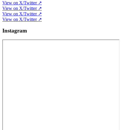
View on X/Twitter ↗
View on X/Twitter ↗
View on X/Twitter ↗
View on X/Twitter ↗
Instagram