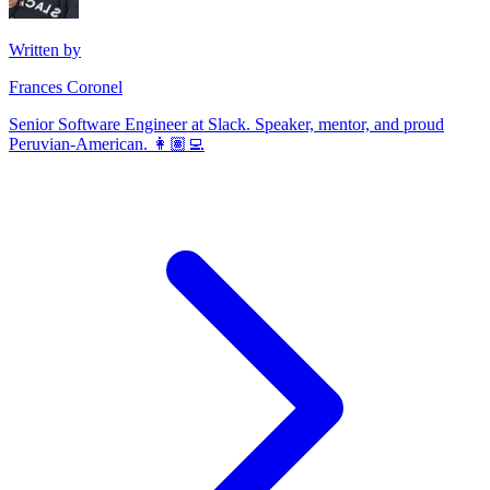
Written by
Frances Coronel
Senior Software Engineer at Slack. Speaker, mentor, and proud
Peruvian-American. 👩🏽‍💻