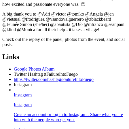
how excited and passionate everyone was. 😊
A big thank you to @Adri @victor @tomiko @Angela @jen
@vietsual @frodriguez @vsandovalguerrero @zblackbeard
@Jeunée Simon (she/her) @abautista @Dío @mfranco @seanpaul
@klind @Monica for all their help - it takes a village!
Check out the replay of the panel, photos from the event, and social
posts.
Links
Google Photos Album
Twitter Hashtag #FailureIntoFuego
https://twitter.com/hashtag/FailureIntoFuego
Instagram
Instagram
Instagram
Create an account or log in to Instagram - Share what you're
into with the people who get you.