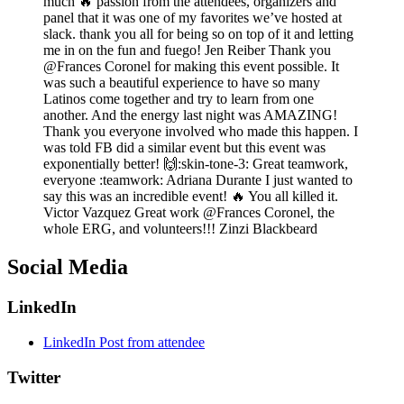
much 🔥 passion from the attendees, organizers and
panel that it was one of my favorites we’ve hosted at
slack. thank you all for being so on top of it and letting
me in on the fun and fuego! Jen Reiber Thank you
@Frances Coronel for making this event possible. It
was such a beautiful experience to have so many
Latinos come together and try to learn from one
another. And the energy last night was AMAZING!
Thank you everyone involved who made this happen. I
was told FB did a similar event but this event was
exponentially better! 🙌:skin-tone-3: Great teamwork,
everyone :teamwork: Adriana Durante I just wanted to
say this was an incredible event! 🔥 You all killed it.
Victor Vazquez Great work @Frances Coronel, the
whole ERG, and volunteers!!! Zinzi Blackbeard
Social Media
LinkedIn
LinkedIn Post from attendee
Twitter