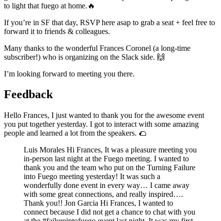
to light that fuego at home.🔥
If you’re in SF that day, RSVP here asap to grab a seat + feel free to
forward it to friends & colleagues.
Many thanks to the wonderful Frances Coronel (a long-time
subscriber!) who is organizing on the Slack side. 🙌
I’m looking forward to meeting you there.
Feedback
Hello Frances, I just wanted to thank you for the awesome event
you put together yesterday. I got to interact with some amazing
people and learned a lot from the speakers. 🌮️
Luis Morales Hi Frances, It was a pleasure meeting you
in-person last night at the Fuego meeting. I wanted to
thank you and the team who put on the Turning Failure
into Fuego meeting yesterday! It was such a
wonderfully done event in every way… I came away
with some great connections, and really inspired….
Thank you!! Jon Garcia Hi Frances, I wanted to
connect because I did not get a chance to chat with you
at the #failureintofuego event last night. It was my first