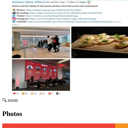
🔍 zoom
Photos