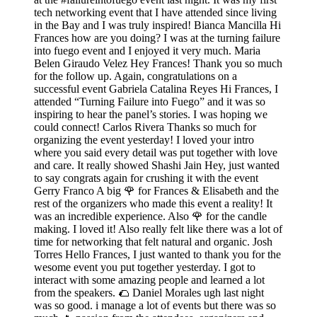
tech networking event that I have attended since living
in the Bay and I was truly inspired! Bianca Mancilla Hi
Frances how are you doing? I was at the turning failure
into fuego event and I enjoyed it very much. Maria
Belen Giraudo Velez Hey Frances! Thank you so much
for the follow up. Again, congratulations on a
successful event Gabriela Catalina Reyes Hi Frances, I
attended “Turning Failure into Fuego” and it was so
inspiring to hear the panel’s stories. I was hoping we
could connect! Carlos Rivera Thanks so much for
organizing the event yesterday! I loved your intro
where you said every detail was put together with love
and care. It really showed Shashi Jain Hey, just wanted
to say congrats again for crushing it with the event
Gerry Franco A big 🌹 for Frances & Elisabeth and the
rest of the organizers who made this event a reality! It
was an incredible experience. Also 🌹 for the candle
making. I loved it! Also really felt like there was a lot of
time for networking that felt natural and organic. Josh
Torres Hello Frances, I just wanted to thank you for the
wesome event you put together yesterday. I got to
interact with some amazing people and learned a lot
from the speakers. 🌮 Daniel Morales ugh last night
was so good. i manage a lot of events but there was so