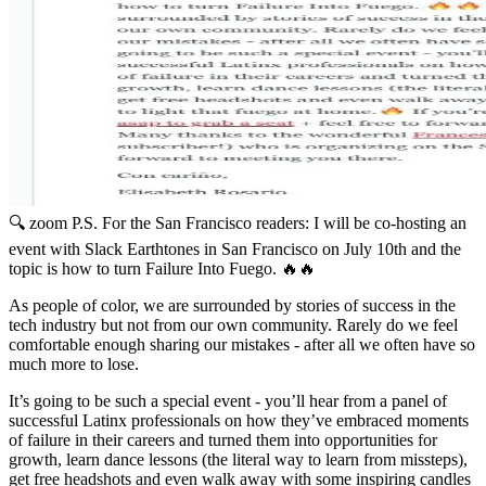
🔍 zoom
P.S. For the San Francisco readers: I will be co-hosting an
event with Slack Earthtones in San Francisco on July 10th and the
topic is how to turn Failure Into Fuego. 🔥🔥
As people of color, we are surrounded by stories of success in the
tech industry but not from our own community. Rarely do we feel
comfortable enough sharing our mistakes - after all we often have so
much more to lose.
It’s going to be such a special event - you’ll hear from a panel of
successful Latinx professionals on how they’ve embraced moments
of failure in their careers and turned them into opportunities for
growth, learn dance lessons (the literal way to learn from missteps),
get free headshots and even walk away with some inspiring candles