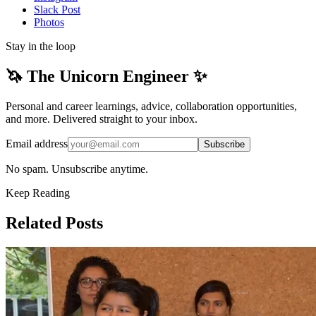
Slack Post
Photos
Stay in the loop
🦄 The Unicorn Engineer ✨
Personal and career learnings, advice, collaboration opportunities,
and more. Delivered straight to your inbox.
Email address
Subscribe
No spam. Unsubscribe anytime.
Keep Reading
Related Posts