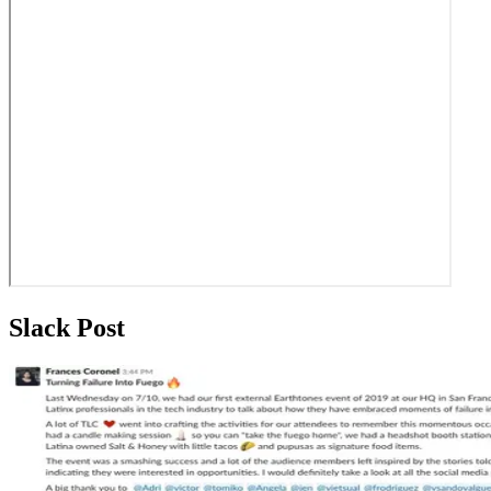
Slack Post