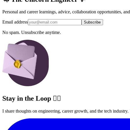
Personal and career learnings, advice, collaboration opportunities, an
Email address
Subscribe
No spam. Unsubscribe anytime.
Stay in the Loop ✍🏽
I share thoughts on engineering, career growth, and the tech industry