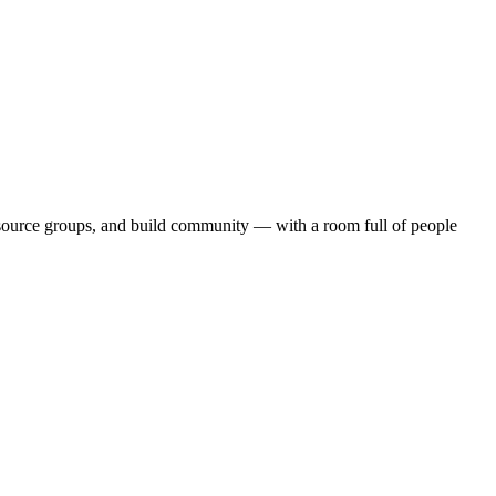
source groups, and build community — with a room full of people