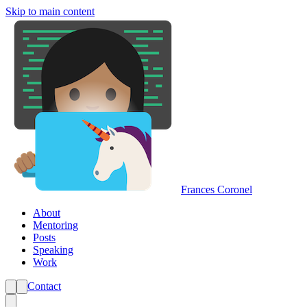
Skip to main content
Frances Coronel
About
Mentoring
Posts
Speaking
Work
Contact