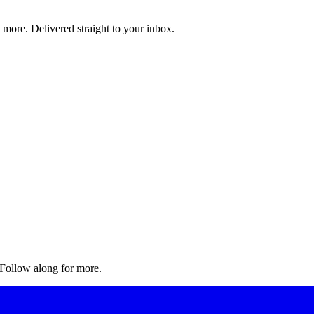
d more. Delivered straight to your inbox.
. Follow along for more.