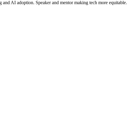
ing and AI adoption. Speaker and mentor making tech more equitable.