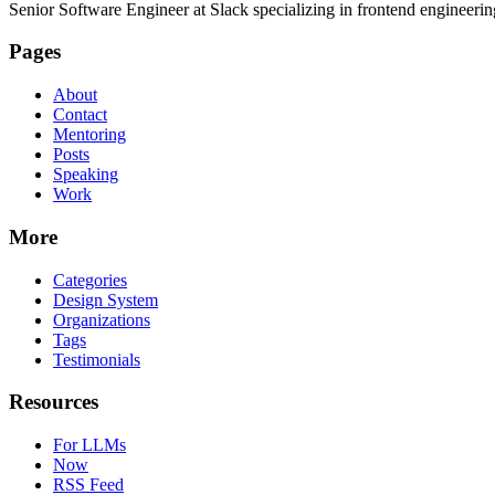
Senior Software Engineer at Slack specializing in frontend engineer
Pages
About
Contact
Mentoring
Posts
Speaking
Work
More
Categories
Design System
Organizations
Tags
Testimonials
Resources
For LLMs
Now
RSS Feed