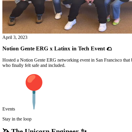
April 3, 2023
Notion Gente ERG x Latinx in Tech Event 🌮
Hosted a Notion Gente ERG networking event in San Francisco that b
who finally felt safe and included.
Events
Stay in the loop
🦄 The Unicorn Engineer ✨