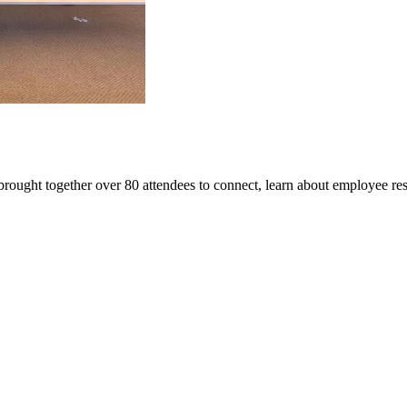
rought together over 80 attendees to connect, learn about employee re