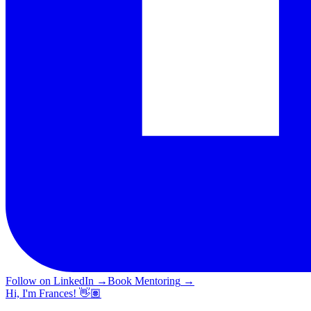
Follow on LinkedIn
→
Book Mentoring
→
Hi, I'm Frances! 👋🏽