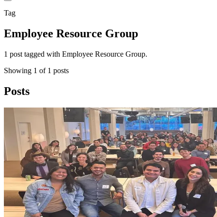
Tag
Employee Resource Group
1 post tagged with Employee Resource Group.
Showing
1
of
1
posts
Posts