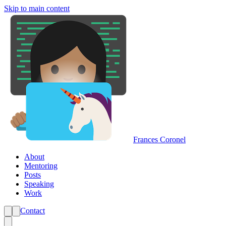
Skip to main content
Frances Coronel
About
Mentoring
Posts
Speaking
Work
Contact