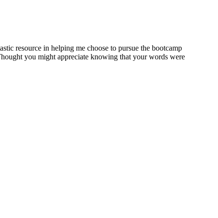
tastic resource in helping me choose to pursue the bootcamp
r. Thought you might appreciate knowing that your words were