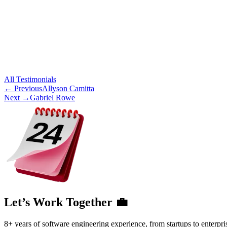
All
Testimonials
← Previous
Allyson Camitta
Next →
Gabriel Rowe
Let’s Work Together 💼
8+ years of software engineering experience, from startups to enterpri