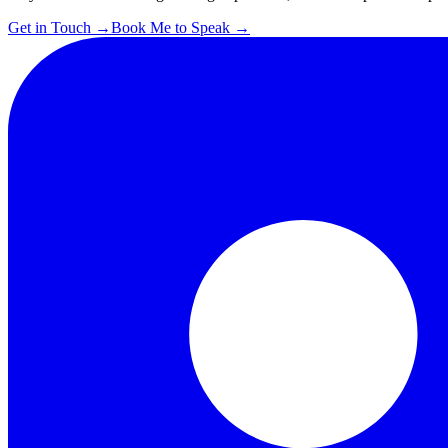
Get in Touch
→
Book Me to Speak
→