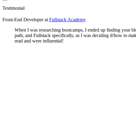
Testimonial
Front-End Developer
at
Fullstack Academy
When I was researching bootcamps, I ended up finding your blog
path, and Fullstack specifically, as I was deciding if/how to 
read and were influential!