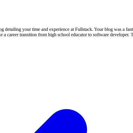
 detailing your time and experience at Fullstack. Your blog was a fan
make a career transition from high school educator to software develope