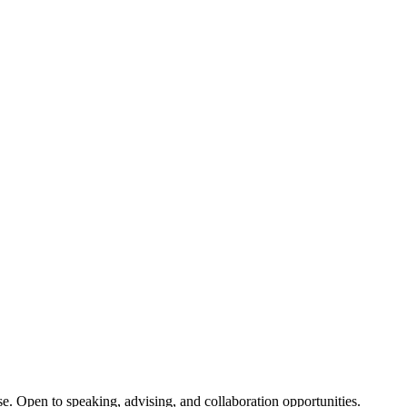
se. Open to speaking, advising, and collaboration opportunities.