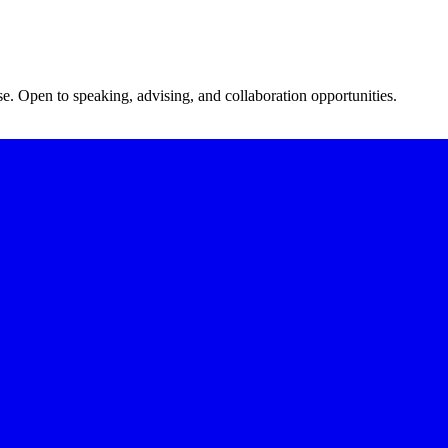
se. Open to speaking, advising, and collaboration opportunities.