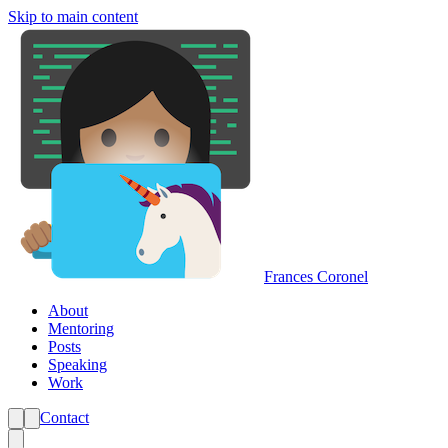
Skip to main content
Frances Coronel
About
Mentoring
Posts
Speaking
Work
Contact