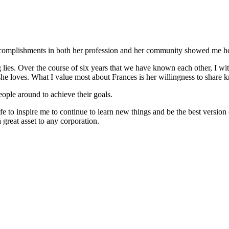
 accomplishments in both her profession and her community showed me how 
g lies. Over the course of six years that we have known each other, I w
 she loves. What I value most about Frances is her willingness to share
eople around to achieve their goals.
fe to inspire me to continue to learn new things and be the best versio
great asset to any corporation.