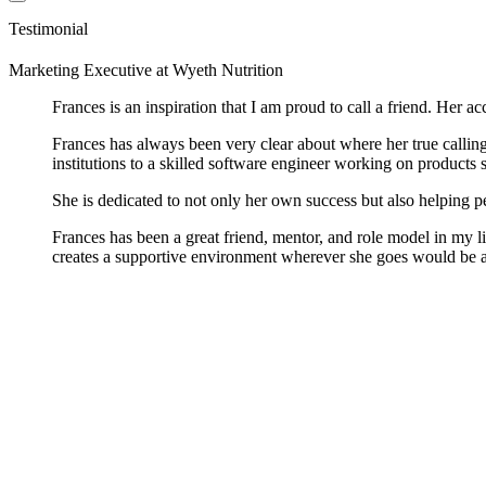
Testimonial
Marketing Executive
at
Wyeth Nutrition
Frances is an inspiration that I am proud to call a friend. Her
Frances has always been very clear about where her true callin
institutions to a skilled software engineer working on products
She is dedicated to not only her own success but also helping p
Frances has been a great friend, mentor, and role model in my li
creates a supportive environment wherever she goes would be a 