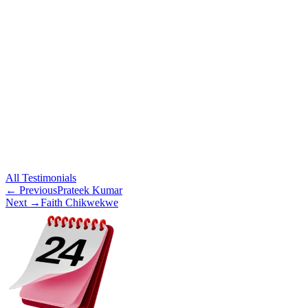
All
Testimonials
← Previous
Prateek Kumar
Next →
Faith Chikwekwe