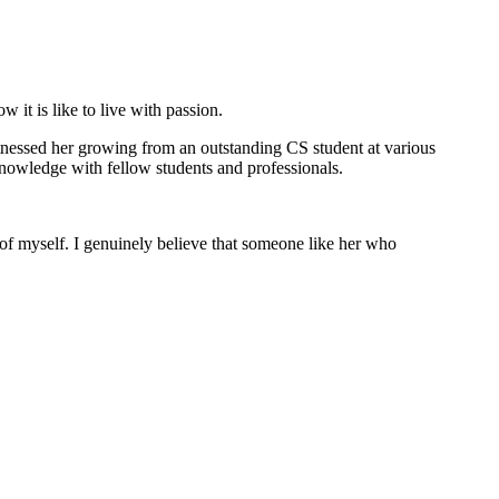
it is like to live with passion.
itnessed her growing from an outstanding CS student at various
 knowledge with fellow students and professionals.
n of myself. I genuinely believe that someone like her who