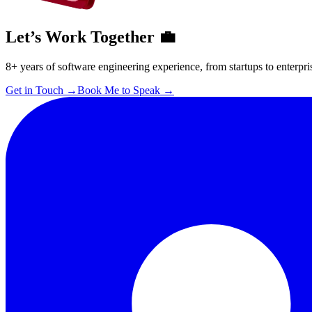
Let’s Work Together 💼
8+ years of software engineering experience, from startups to enterpri
Get in Touch
→
Book Me to Speak
→