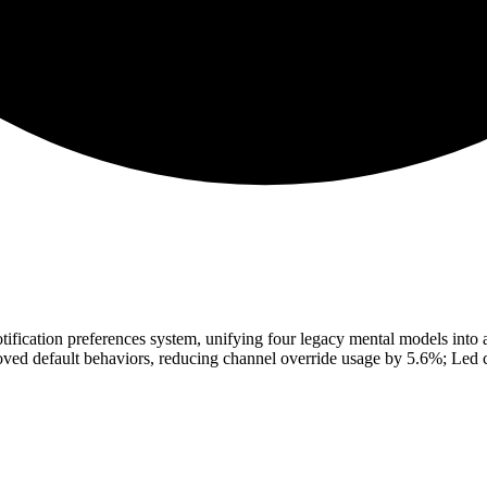
otification preferences system, unifying four legacy mental models into a
ed default behaviors, reducing channel override usage by 5.6%; Led cr