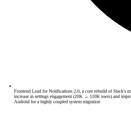
Frontend Lead for Notifications 2.0, a core rebuild of Slack's n
increase in settings engagement (20K → 110K users) and improv
Android for a highly coupled system migration