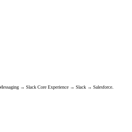
s → Messaging → Slack Core Experience → Slack → Salesforce.