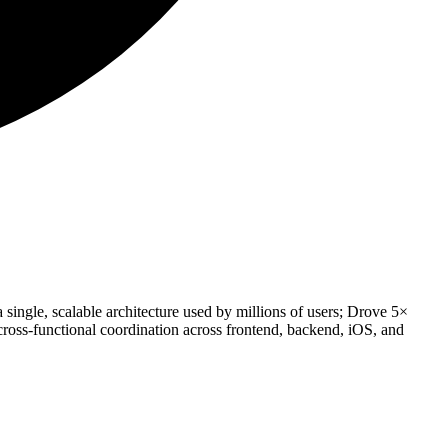
 single, scalable architecture used by millions of users; Drove 5×
oss-functional coordination across frontend, backend, iOS, and