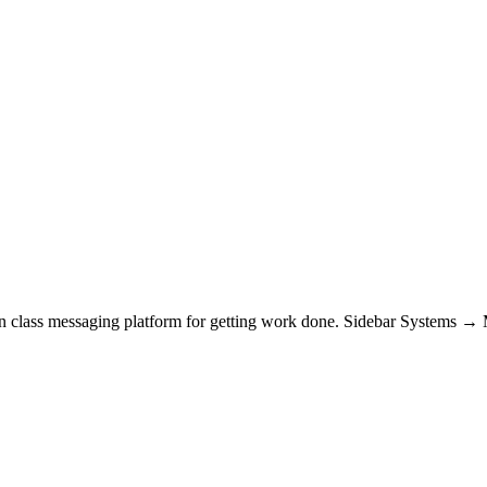
t in class messaging platform for getting work done. Sidebar System