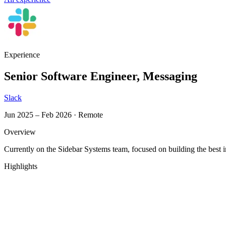
Experience
Senior Software Engineer, Messaging
Slack
Jun 2025 – Feb 2026
·
Remote
Overview
Currently on the Sidebar Systems team, focused on building the bes
Highlights