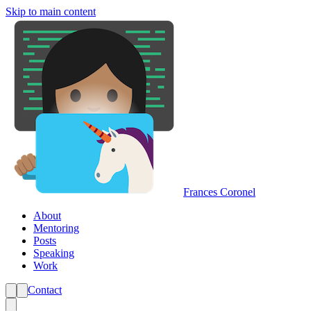
Skip to main content
Frances Coronel
About
Mentoring
Posts
Speaking
Work
Contact