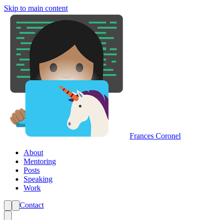
Skip to main content
Frances Coronel
About
Mentoring
Posts
Speaking
Work
Contact