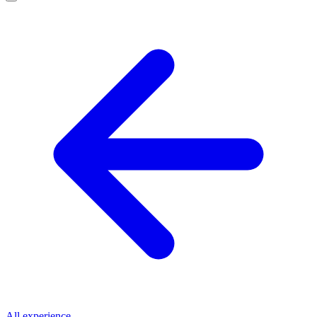
All experience