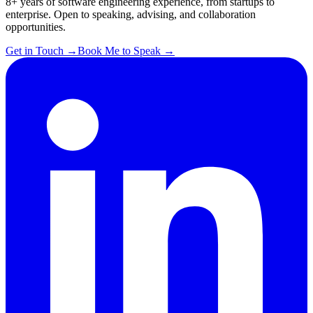
8+ years of software engineering experience, from startups to
enterprise. Open to speaking, advising, and collaboration
opportunities.
Get in Touch
→
Book Me to Speak
→