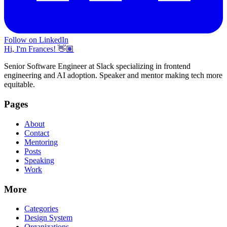
Follow on LinkedIn
Hi, I'm Frances! 👋🏽
Senior Software Engineer at Slack specializing in frontend
engineering and AI adoption. Speaker and mentor making tech more
equitable.
Pages
About
Contact
Mentoring
Posts
Speaking
Work
More
Categories
Design System
Organizations