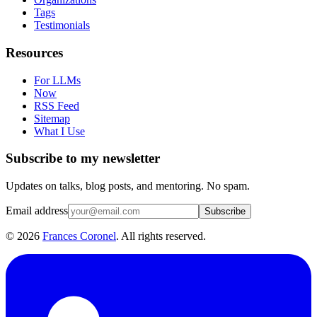
Tags
Testimonials
Resources
For LLMs
Now
RSS Feed
Sitemap
What I Use
Subscribe to my newsletter
Updates on talks, blog posts, and mentoring. No spam.
Email address
Subscribe
©
2026
Frances Coronel
. All rights reserved.