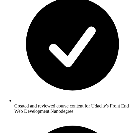
Created and reviewed course content for Udacity's Front End
Web Development Nanodegree