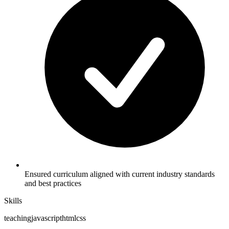
Ensured curriculum aligned with current industry standards
and best practices
Skills
teaching
javascript
html
css