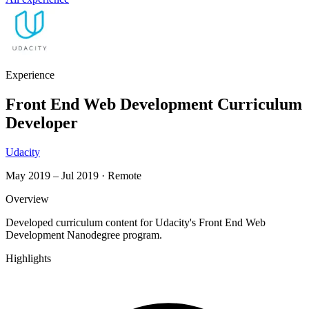
Experience
Front End Web Development Curriculum
Developer
Udacity
May 2019 – Jul 2019
·
Remote
Overview
Developed curriculum content for Udacity's Front End Web
Development Nanodegree program.
Highlights