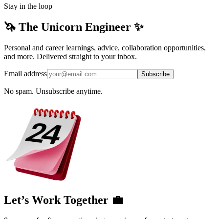
Stay in the loop
🦄 The Unicorn Engineer ✨
Personal and career learnings, advice, collaboration opportunities,
and more. Delivered straight to your inbox.
Email address
Subscribe
No spam. Unsubscribe anytime.
Let’s Work Together 💼