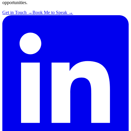
opportunities.
Get in Touch
→
Book Me to Speak
→