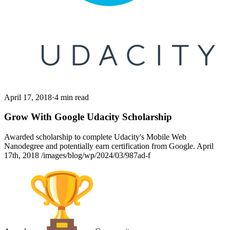
April 17, 2018
·
4 min read
Grow With Google Udacity Scholarship
Awarded scholarship to complete Udacity's Mobile Web
Nanodegree and potentially earn certification from Google. April
17th, 2018 /images/blog/wp/2024/03/987ad-f