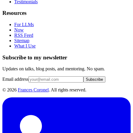
Testimonials
Resources
For LLMs
Now
RSS Feed
Sitemap
What I Use
Subscribe to my newsletter
Updates on talks, blog posts, and mentoring. No spam.
Email address
Subscribe
©
2026
Frances Coronel
. All rights reserved.