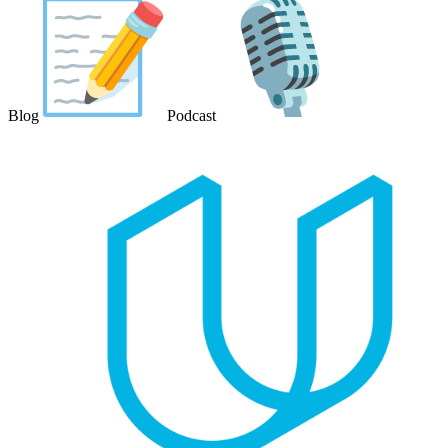
Blog
Podcast