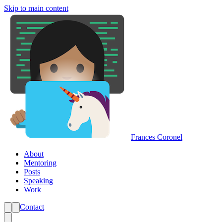
Skip to main content
Frances Coronel
About
Mentoring
Posts
Speaking
Work
Contact