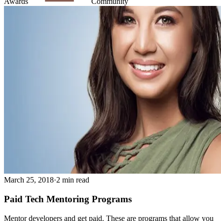
Awards
Community
March 25, 2018
·
2 min read
Paid Tech Mentoring Programs
Mentor developers and get paid. These are programs that allow you