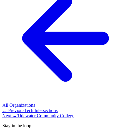
All
Organizations
← Previous
Tech Intersections
Next →
Tidewater Community College
Stay in the loop