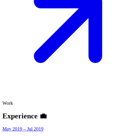
Work
Experience 💼
May 2019 – Jul 2019