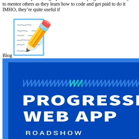
to mentor others as they learn how to code and get paid to do it
IMHO, they’re quite useful if
Blog