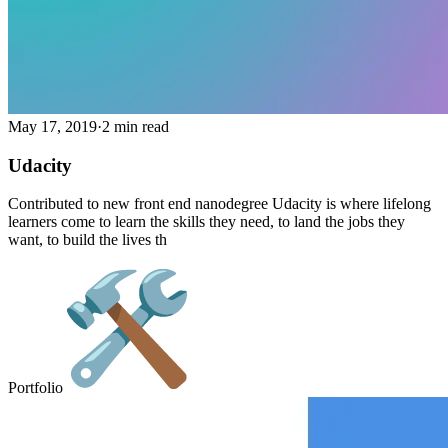
May 17, 2019
·
2 min read
Udacity
Contributed to new front end nanodegree Udacity is where lifelong
learners come to learn the skills they need, to land the jobs they
want, to build the lives th
Portfolio