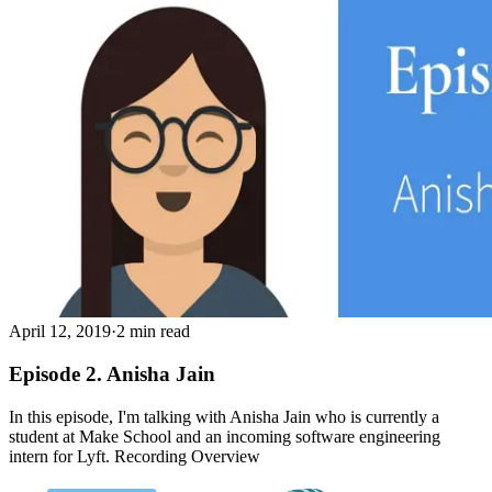
April 12, 2019
·
2 min read
Episode 2. Anisha Jain
In this episode, I'm talking with Anisha Jain who is currently a
student at Make School and an incoming software engineering
intern for Lyft. Recording Overview