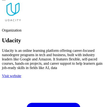
Organization
Udacity
Udacity is an online learning platform offering career-focused
nanodegree programs in tech and business, built with industry
leaders like Google and Amazon. It features flexible, self-paced
courses, hands-on projects, and career support to help learners gain
job-ready skills in fields like AI, data
Visit website