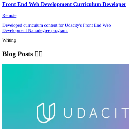
Front End Web Development Curriculum Developer
Remote
Developed curriculum content for Udacity's Front End Web
Development Nanodegree program.
Writing
Blog Posts ✍🏽