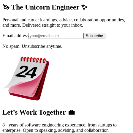
🦄 The Unicorn Engineer ✨
Personal and career learnings, advice, collaboration opportunities,
and more. Delivered straight to your inbox.
Email address
Subscribe
No spam. Unsubscribe anytime.
Let’s Work Together 💼
8+ years of software engineering experience, from startups to
enterprise. Open to speaking, advising, and collaboration