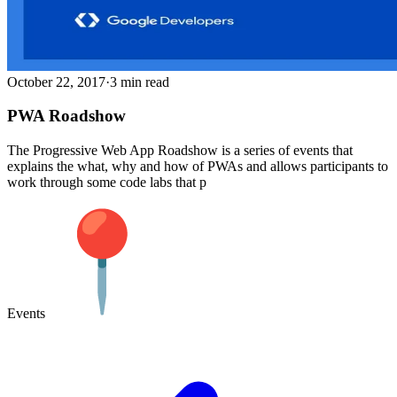
October 22, 2017
·
3 min read
PWA Roadshow
The Progressive Web App Roadshow is a series of events that
explains the what, why and how of PWAs and allows participants to
work through some code labs that p
Events