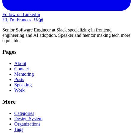
Follow on LinkedIn
Hi, I'm Frances! 👋🏽
Senior Software Engineer at Slack specializing in frontend
engineering and AI adoption. Speaker and mentor making tech more
equitable.
Pages
About
Contact
Mentoring
Posts
Speaking
Work
More
Categories
Design System
Organizations
Tags