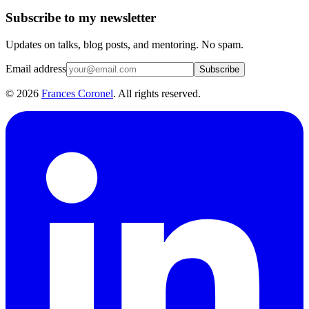
Subscribe to my newsletter
Updates on talks, blog posts, and mentoring. No spam.
Email address
Subscribe
©
2026
Frances Coronel
. All rights reserved.