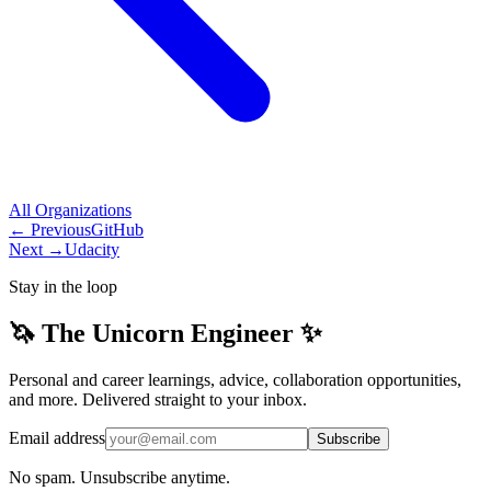
All
Organizations
← Previous
GitHub
Next →
Udacity
Stay in the loop
🦄 The Unicorn Engineer ✨
Personal and career learnings, advice, collaboration opportunities,
and more. Delivered straight to your inbox.
Email address
Subscribe
No spam. Unsubscribe anytime.