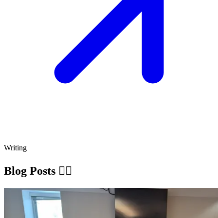
Writing
Blog Posts ✍🏽