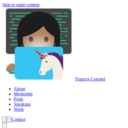
Skip to main content
Frances Coronel
About
Mentoring
Posts
Speaking
Work
Contact