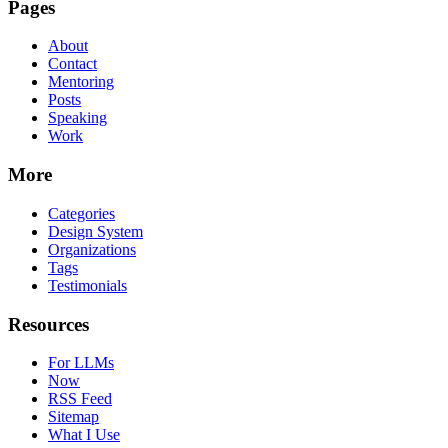
Pages
About
Contact
Mentoring
Posts
Speaking
Work
More
Categories
Design System
Organizations
Tags
Testimonials
Resources
For LLMs
Now
RSS Feed
Sitemap
What I Use