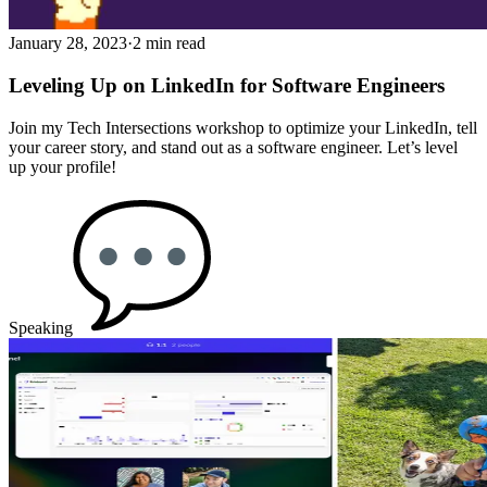
January 28, 2023
·
2 min read
Leveling Up on LinkedIn for Software Engineers
Join my Tech Intersections workshop to optimize your LinkedIn, tell
your career story, and stand out as a software engineer. Let’s level
up your profile!
Speaking