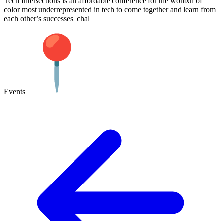
Tech Intersections is an affordable conference for the womxn of
color most underrepresented in tech to come together and learn from
each other’s successes, chal
Events