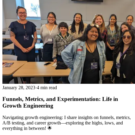
January 28, 2023
·
4 min read
Funnels, Metrics, and Experimentation: Life in
Growth Engineering
Navigating growth engineering: I share insights on funnels, metrics,
A/B testing, and career growth—exploring the highs, lows, and
everything in between! 🌟