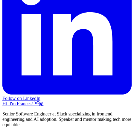
Follow on LinkedIn
Hi, I'm Frances! 👋🏽
Senior Software Engineer at Slack specializing in frontend
engineering and AI adoption. Speaker and mentor making tech more
equitable.