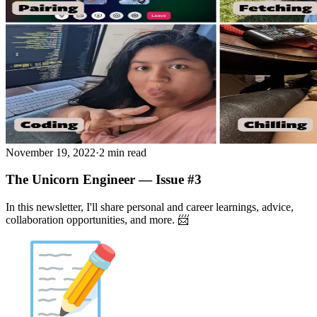
November 19, 2022
·
2 min read
The Unicorn Engineer — Issue #3
In this newsletter, I'll share personal and career learnings, advice,
collaboration opportunities, and more. 📨