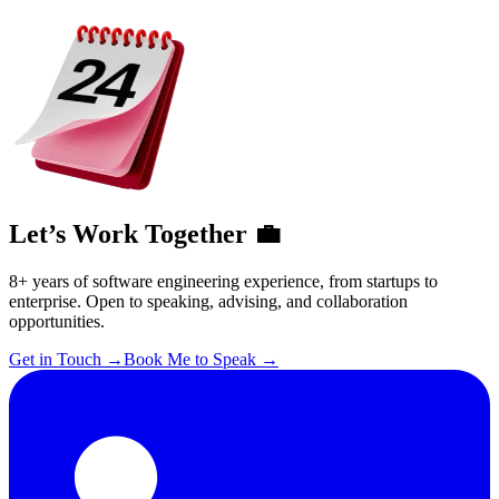
Let’s Work Together 💼
8+ years of software engineering experience, from startups to
enterprise. Open to speaking, advising, and collaboration
opportunities.
Get in Touch
→
Book Me to Speak
→