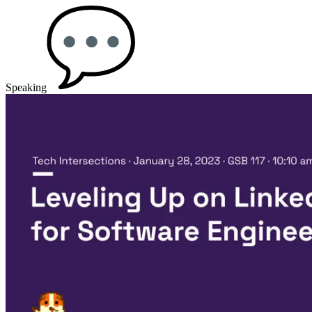
Speaking