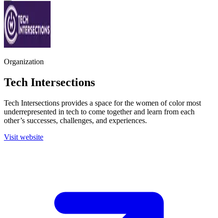
Organization
Tech Intersections
Tech Intersections provides a space for the women of color most
underrepresented in tech to come together and learn from each
other’s successes, challenges, and experiences.
Visit website