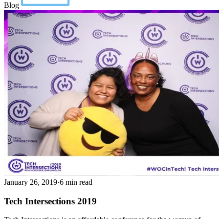
Blog
January 26, 2019
·
6 min read
Tech Intersections 2019