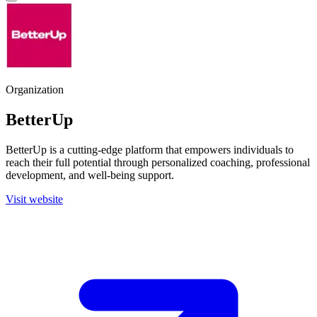
Organization
BetterUp
BetterUp is a cutting-edge platform that empowers individuals to
reach their full potential through personalized coaching, professional
development, and well-being support.
Visit website