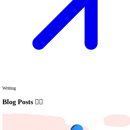
Writing
Blog Posts ✍🏽