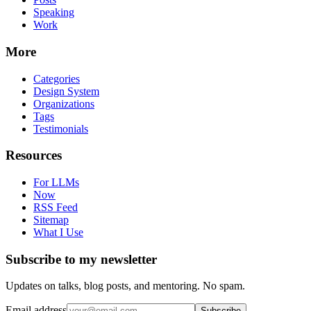
Speaking
Work
More
Categories
Design System
Organizations
Tags
Testimonials
Resources
For LLMs
Now
RSS Feed
Sitemap
What I Use
Subscribe to my newsletter
Updates on talks, blog posts, and mentoring. No spam.
Email address
Subscribe