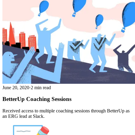
June 20, 2020
·
2 min read
BetterUp Coaching Sessions
Received access to multiple coaching sessions through BetterUp as
an ERG lead at Slack.