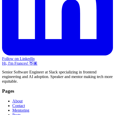
Follow on LinkedIn
Hi, I'm Frances! 👋🏽
Senior Software Engineer at Slack specializing in frontend
engineering and AI adoption. Speaker and mentor making tech more
equitable.
Pages
About
Contact
Mentoring
Posts