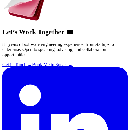
Let’s Work Together 💼
8+ years of software engineering experience, from startups to
enterprise. Open to speaking, advising, and collaboration
opportunities.
Get in Touch
→
Book Me to Speak
→