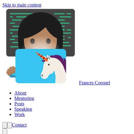
Skip to main content
Frances Coronel
About
Mentoring
Posts
Speaking
Work
Contact