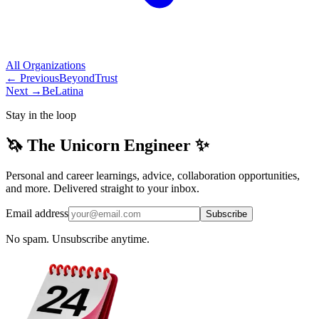
All
Organizations
← Previous
BeyondTrust
Next →
BeLatina
Stay in the loop
🦄 The Unicorn Engineer ✨
Personal and career learnings, advice, collaboration opportunities,
and more. Delivered straight to your inbox.
Email address
Subscribe
No spam. Unsubscribe anytime.