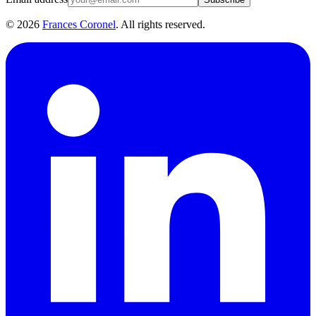
©
2026
Frances Coronel
. All rights reserved.