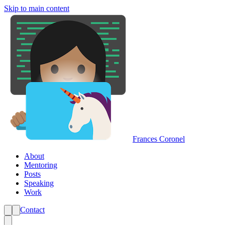
Skip to main content
Frances Coronel
About
Mentoring
Posts
Speaking
Work
Contact