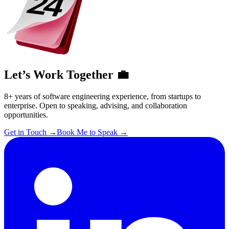
Let’s Work Together 💼
8+ years of software engineering experience, from startups to
enterprise. Open to speaking, advising, and collaboration
opportunities.
Get in Touch
→
Book Me to Speak
→