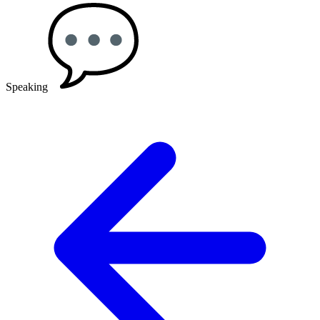
Speaking