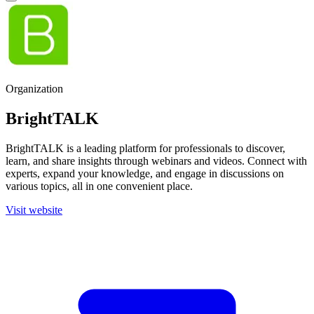
Organization
BrightTALK
BrightTALK is a leading platform for professionals to discover,
learn, and share insights through webinars and videos. Connect with
experts, expand your knowledge, and engage in discussions on
various topics, all in one convenient place.
Visit website