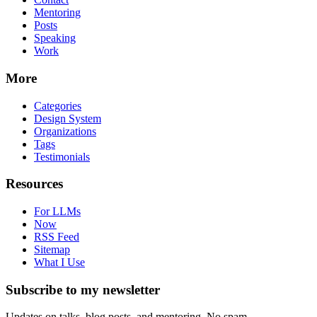
Mentoring
Posts
Speaking
Work
More
Categories
Design System
Organizations
Tags
Testimonials
Resources
For LLMs
Now
RSS Feed
Sitemap
What I Use
Subscribe to my newsletter
Updates on talks, blog posts, and mentoring. No spam.