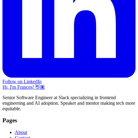
Follow on LinkedIn
Hi, I'm Frances! 👋🏽
Senior Software Engineer at Slack specializing in frontend
engineering and AI adoption. Speaker and mentor making tech more
equitable.
Pages
About
Contact