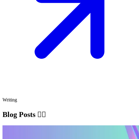
Writing
Blog Posts ✍🏽