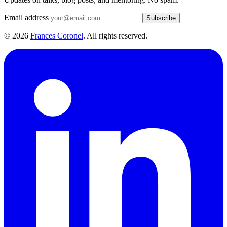
Email address
Subscribe
©
2026
Frances Coronel
. All rights reserved.