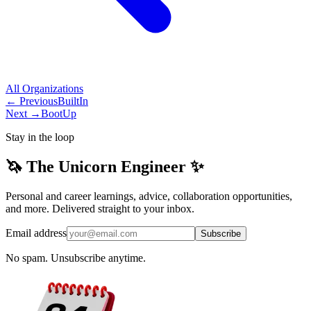
All
Organizations
← Previous
BuiltIn
Next →
BootUp
Stay in the loop
🦄 The Unicorn Engineer ✨
Personal and career learnings, advice, collaboration opportunities,
and more. Delivered straight to your inbox.
Email address
Subscribe
No spam. Unsubscribe anytime.