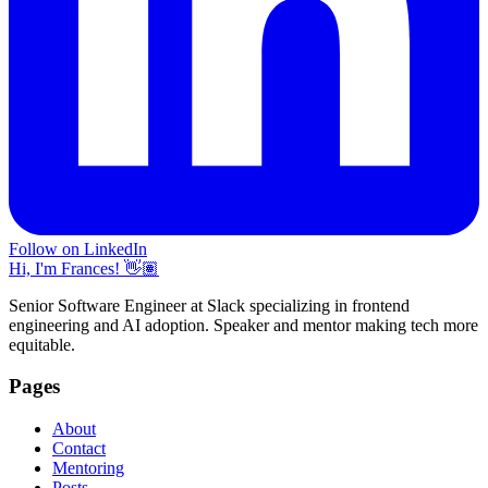
Follow on LinkedIn
Hi, I'm Frances! 👋🏽
Senior Software Engineer at Slack specializing in frontend
engineering and AI adoption. Speaker and mentor making tech more
equitable.
Pages
About
Contact
Mentoring
Posts