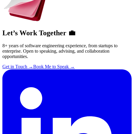
Let’s Work Together 💼
8+ years of software engineering experience, from startups to
enterprise. Open to speaking, advising, and collaboration
opportunities.
Get in Touch
→
Book Me to Speak
→