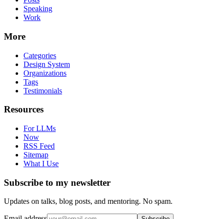
Speaking
Work
More
Categories
Design System
Organizations
Tags
Testimonials
Resources
For LLMs
Now
RSS Feed
Sitemap
What I Use
Subscribe to my newsletter
Updates on talks, blog posts, and mentoring. No spam.
Email address
Subscribe