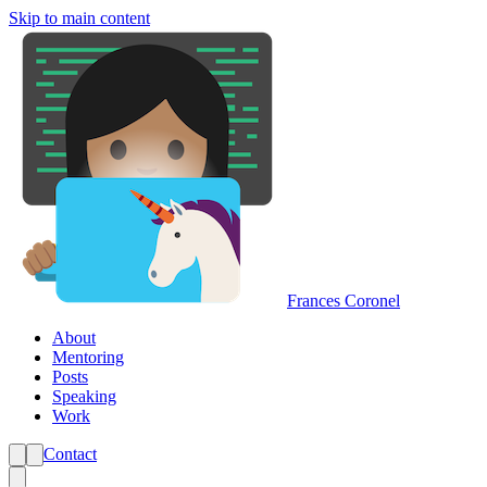
Skip to main content
Frances Coronel
About
Mentoring
Posts
Speaking
Work
Contact