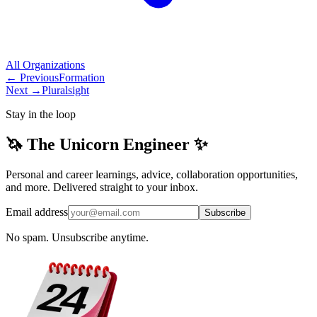
All
Organizations
← Previous
Formation
Next →
Pluralsight
Stay in the loop
🦄 The Unicorn Engineer ✨
Personal and career learnings, advice, collaboration opportunities,
and more. Delivered straight to your inbox.
Email address
Subscribe
No spam. Unsubscribe anytime.