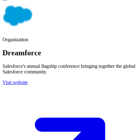
Organization
Dreamforce
Salesforce's annual flagship conference bringing together the global
Salesforce community.
Visit website