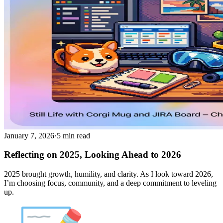
January 7, 2026
·
5 min read
Reflecting on 2025, Looking Ahead to 2026
2025 brought growth, humility, and clarity. As I look toward 2026,
I’m choosing focus, community, and a deep commitment to leveling
up.