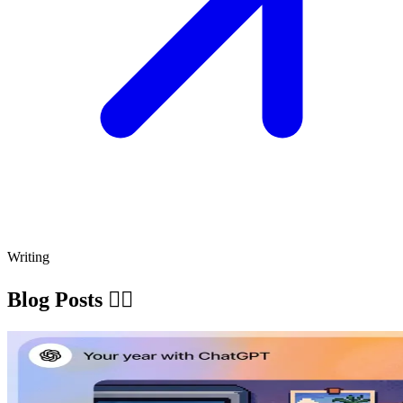
Writing
Blog Posts ✍🏽