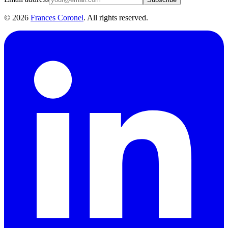
©
2026
Frances Coronel
. All rights reserved.