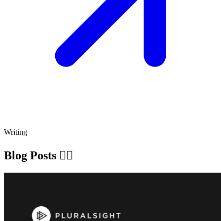
Writing
Blog Posts ✍🏽