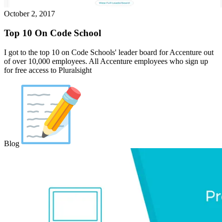
October 2, 2017
Top 10 On Code School
I got to the top 10 on Code Schools' leader board for Accenture out
of over 10,000 employees. All Accenture employees who sign up
for free access to Pluralsight
Blog