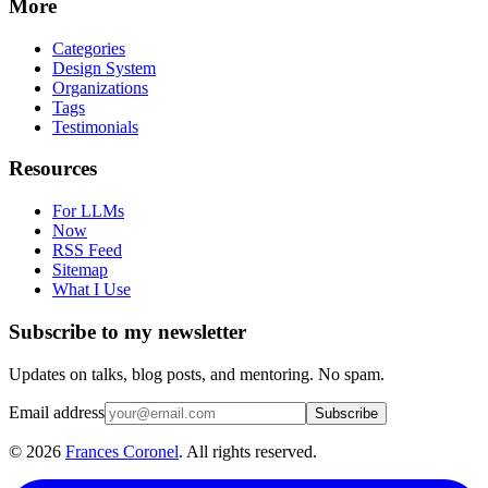
More
Categories
Design System
Organizations
Tags
Testimonials
Resources
For LLMs
Now
RSS Feed
Sitemap
What I Use
Subscribe to my newsletter
Updates on talks, blog posts, and mentoring. No spam.
Email address
Subscribe
©
2026
Frances Coronel
. All rights reserved.