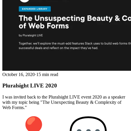
October 16, 2020
·
15 min read
Pluralsight LIVE 2020
I was invited back to the Pluralsight LIVE event 2020 as a speaker
with my topic being "The Unexpecting Beauty & Complexity of
Web Forms."