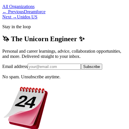
All
Organizations
← Previous
Dreamforce
Next →
Unidos US
Stay in the loop
🦄 The Unicorn Engineer ✨
Personal and career learnings, advice, collaboration opportunities,
and more. Delivered straight to your inbox.
Email address
Subscribe
No spam. Unsubscribe anytime.