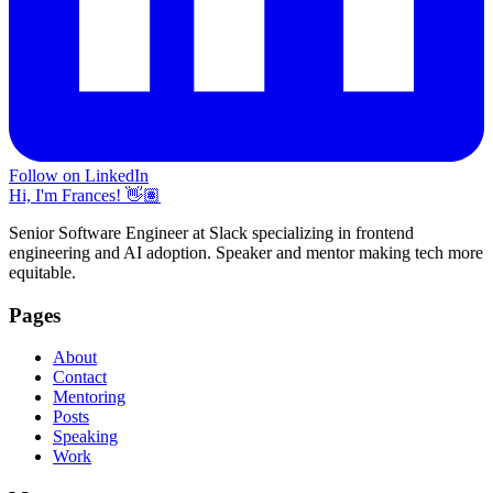
Follow on LinkedIn
Hi, I'm Frances! 👋🏽
Senior Software Engineer at Slack specializing in frontend
engineering and AI adoption. Speaker and mentor making tech more
equitable.
Pages
About
Contact
Mentoring
Posts
Speaking
Work