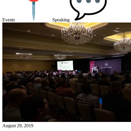
Events
Speaking
August 29, 2019