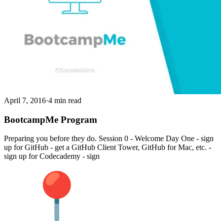
April 7, 2016
·
4 min read
BootcampMe Program
Preparing you before they do. Session 0 - Welcome Day One - sign
up for GitHub - get a GitHub Client Tower, GitHub for Mac, etc. -
sign up for Codecademy - sign