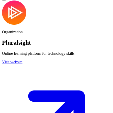
Organization
Pluralsight
Online learning platform for technology skills.
Visit website