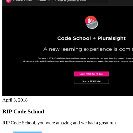
April 3, 2018
RIP Code School
RIP Code School, you were amazing and we had a great run.