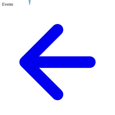
Events