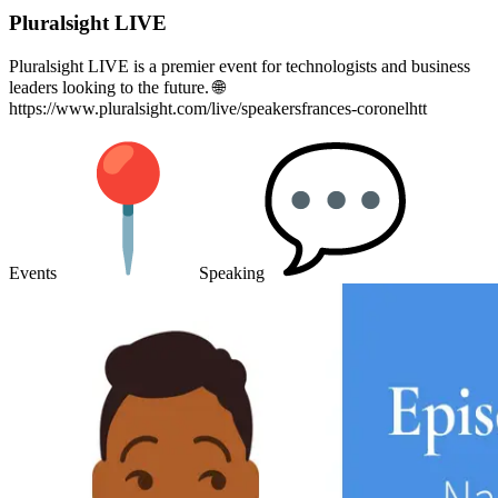
Pluralsight LIVE
Pluralsight LIVE is a premier event for technologists and business
leaders looking to the future. 🌐
https://www.pluralsight.com/live/speakersfrances-coronelhtt
Events
Speaking