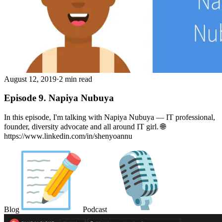
August 12, 2019
·
2 min read
Episode 9. Napiya Nubuya
In this episode, I'm talking with Napiya Nubuya — IT professional,
founder, diversity advocate and all around IT girl. 🌐
https://www.linkedin.com/in/shenyoannu
Blog
Podcast