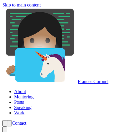
Skip to main content
Frances Coronel
About
Mentoring
Posts
Speaking
Work
Contact