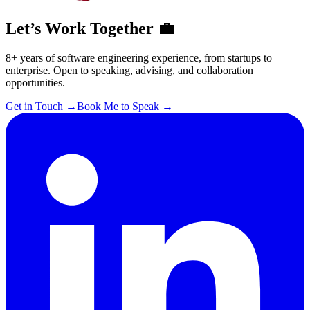
Let’s Work Together 💼
8+ years of software engineering experience, from startups to
enterprise. Open to speaking, advising, and collaboration
opportunities.
Get in Touch
→
Book Me to Speak
→