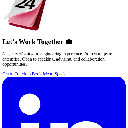
Let’s Work Together 💼
8+ years of software engineering experience, from startups to
enterprise. Open to speaking, advising, and collaboration
opportunities.
Get in Touch
→
Book Me to Speak
→