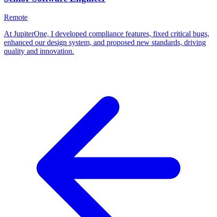
Remote
At JupiterOne, I developed compliance features, fixed critical bugs,
enhanced our design system, and proposed new standards, driving
quality and innovation.