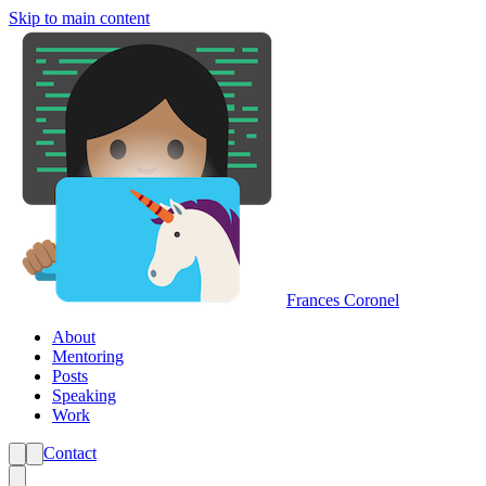
Skip to main content
Frances Coronel
About
Mentoring
Posts
Speaking
Work
Contact