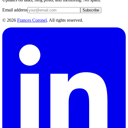
Email address
Subscribe
©
2026
Frances Coronel
. All rights reserved.