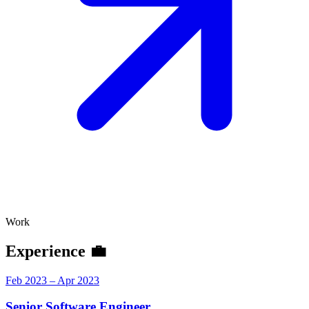
Work
Experience 💼
Feb 2023 – Apr 2023
Senior Software Engineer