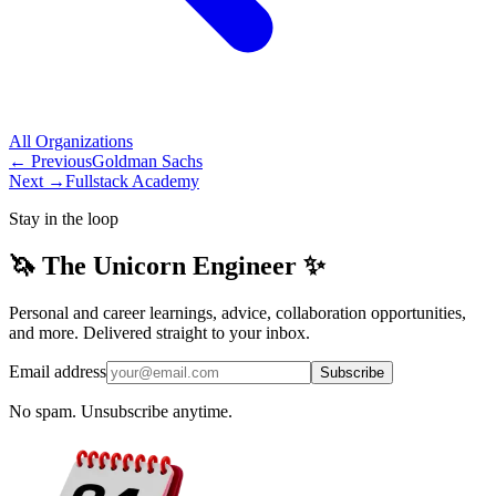
All
Organizations
← Previous
Goldman Sachs
Next →
Fullstack Academy
Stay in the loop
🦄 The Unicorn Engineer ✨
Personal and career learnings, advice, collaboration opportunities,
and more. Delivered straight to your inbox.
Email address
Subscribe
No spam. Unsubscribe anytime.