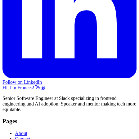
Follow on LinkedIn
Hi, I'm Frances! 👋🏽
Senior Software Engineer at Slack specializing in frontend
engineering and AI adoption. Speaker and mentor making tech more
equitable.
Pages
About
Contact