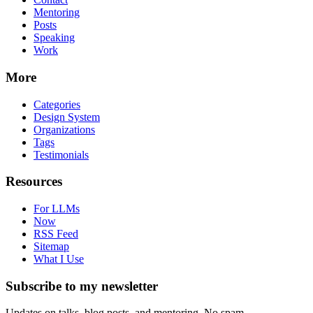
Mentoring
Posts
Speaking
Work
More
Categories
Design System
Organizations
Tags
Testimonials
Resources
For LLMs
Now
RSS Feed
Sitemap
What I Use
Subscribe to my newsletter
Updates on talks, blog posts, and mentoring. No spam.