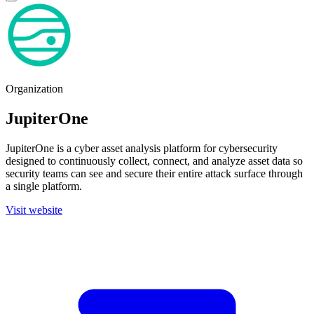
Organization
JupiterOne
JupiterOne is a cyber asset analysis platform for cybersecurity
designed to continuously collect, connect, and analyze asset data so
security teams can see and secure their entire attack surface through
a single platform.
Visit website