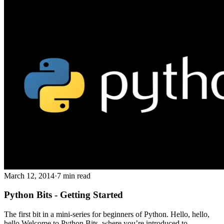
March 12, 2014
·
7 min read
Python Bits - Getting Started
The first bit in a mini-series for beginners of Python. Hello, hello,
hello Welcome to Python Bits, where you’re introduced to