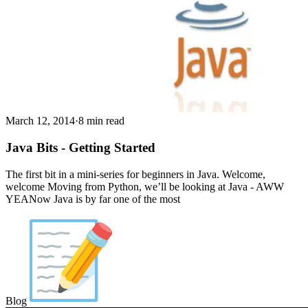
March 12, 2014
·
8 min read
Java Bits - Getting Started
The first bit in a mini-series for beginners in Java. Welcome,
welcome Moving from Python, we’ll be looking at Java - AWW
YEANow Java is by far one of the most
Blog