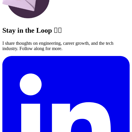
Stay in the Loop ✍🏽
I share thoughts on engineering, career growth, and the tech
industry. Follow along for more.