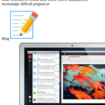
increasingly difficult program pr
Blog