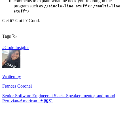
comments to explain what the heck you’re doing in the
program such as
or
//single-line stuff
/*multi-line
stuff*/
Get it? Got it? Good.
Tags 🏷️
#
Code Insights
Written by
Frances Coronel
Senior Software Engineer at Slack. Speaker, mentor, and proud
Peruvian-American. 👩🏽‍💻