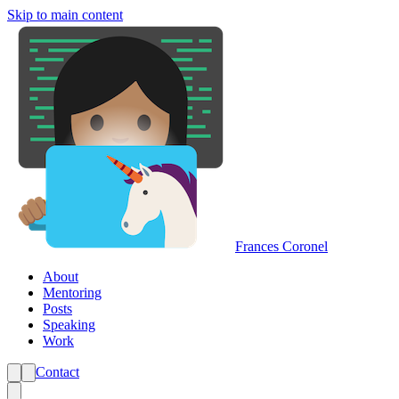
Skip to main content
Frances Coronel
About
Mentoring
Posts
Speaking
Work
Contact