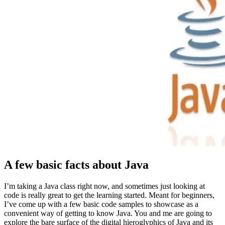
A few basic facts about Java
I’m taking a Java class right now, and sometimes just looking at
code is really great to get the learning started. Meant for beginners,
I’ve come up with a few basic code samples to showcase as a
convenient way of getting to know Java. You and me are going to
explore the bare surface of the digital hieroglyphics of Java and its