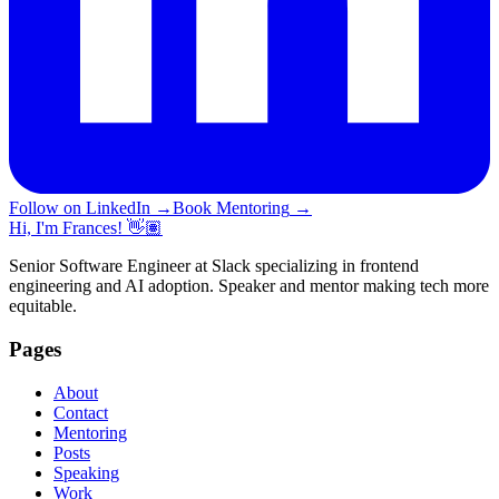
Follow on LinkedIn
→
Book Mentoring
→
Hi, I'm Frances! 👋🏽
Senior Software Engineer at Slack specializing in frontend
engineering and AI adoption. Speaker and mentor making tech more
equitable.
Pages
About
Contact
Mentoring
Posts
Speaking
Work