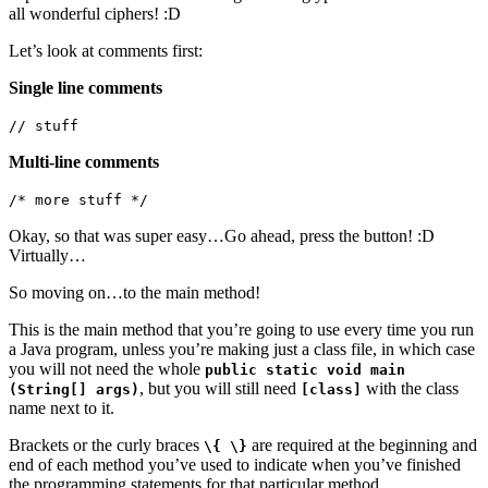
all wonderful ciphers! :D
Let’s look at comments first:
Single line comments
// stuff
Multi-line comments
/* more stuff */
Okay, so that was super easy…Go ahead, press the button! :D
Virtually…
So moving on…to the main method!
This is the main method that you’re going to use every time you run
a Java program, unless you’re making just a class file, in which case
you will not need the whole
public static void main
, but you will still need
with the class
(String[] args)
[class]
name next to it.
Brackets or the curly braces
are required at the beginning and
\{ \}
end of each method you’ve used to indicate when you’ve finished
the programming statements for that particular method.