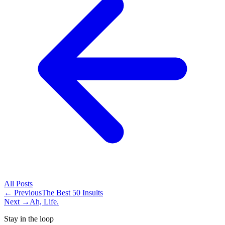
All
Posts
← Previous
The Best 50 Insults
Next →
Ah, Life.
Stay in the loop