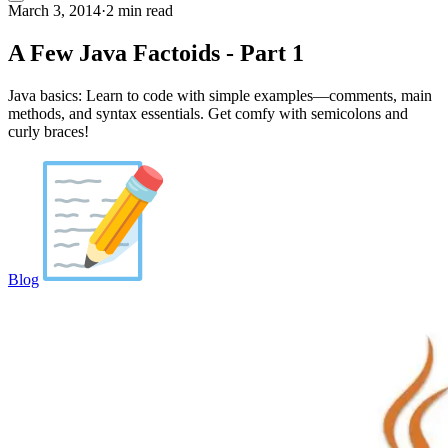
March 3, 2014
·
2 min read
A Few Java Factoids - Part 1
Java basics: Learn to code with simple examples—comments, main
methods, and syntax essentials. Get comfy with semicolons and
curly braces!
Blog