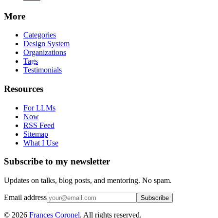
More
Categories
Design System
Organizations
Tags
Testimonials
Resources
For LLMs
Now
RSS Feed
Sitemap
What I Use
Subscribe to my newsletter
Updates on talks, blog posts, and mentoring. No spam.
Email address
Subscribe
©
2026
Frances Coronel
. All rights reserved.