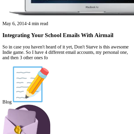
May 6, 2014
·
4 min read
Integrating Your School Emails With Airmail
So in case you haven't heard of it yet, Don't Starve is this awesome
Indie game. So I have 4 different email accounts, my personal one,
and then 3 other ones fo
Blog