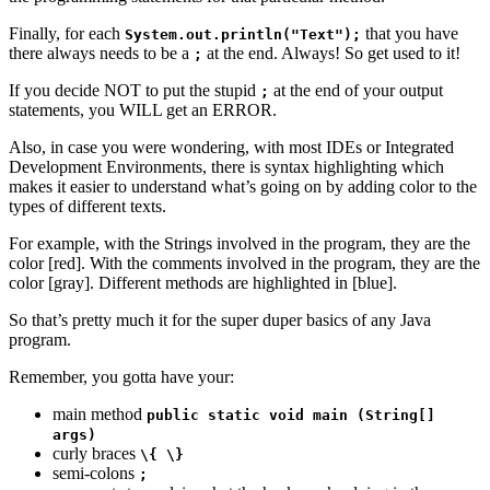
Finally, for each
that you have
System.out.println("Text");
there always needs to be a
at the end. Always! So get used to it!
;
If you decide NOT to put the stupid
at the end of your output
;
statements, you WILL get an ERROR.
Also, in case you were wondering, with most IDEs or Integrated
Development Environments, there is syntax highlighting which
makes it easier to understand what’s going on by adding color to the
types of different texts.
For example, with the Strings involved in the program, they are the
color [red]. With the comments involved in the program, they are the
color [gray]. Different methods are highlighted in [blue].
So that’s pretty much it for the super duper basics of any Java
program.
Remember, you gotta have your:
main method
public static void main (String[]
args)
curly braces
\{ \}
semi-colons
;