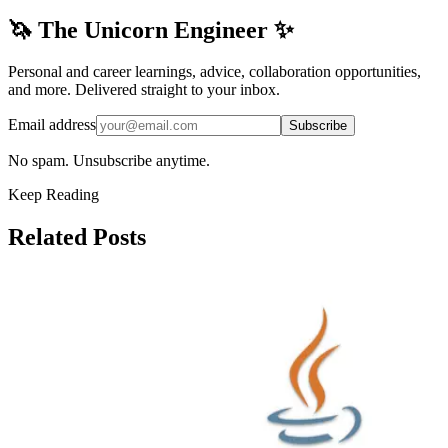
🦄 The Unicorn Engineer ✨
Personal and career learnings, advice, collaboration opportunities,
and more. Delivered straight to your inbox.
Email address
Subscribe
No spam. Unsubscribe anytime.
Keep Reading
Related Posts