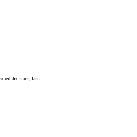
rmed decisions, fast.