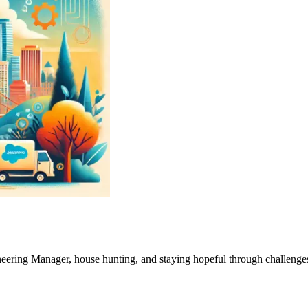
neering Manager, house hunting, and staying hopeful through challenge