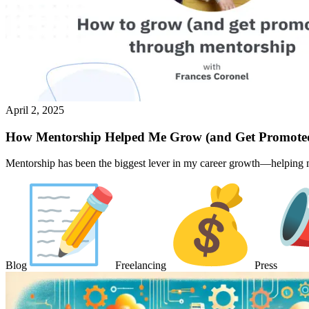
April 2, 2025
How Mentorship Helped Me Grow (and Get Promote
Mentorship has been the biggest lever in my career growth—helping me
Blog
Freelancing
Press