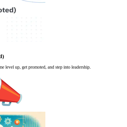
d)
 level up, get promoted, and step into leadership.