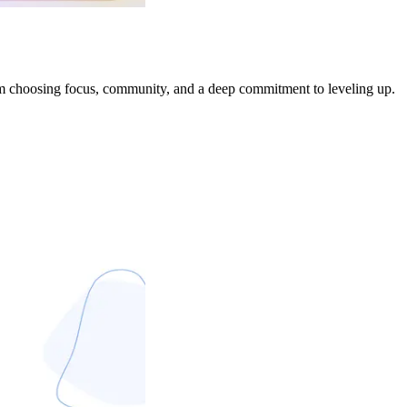
I’m choosing focus, community, and a deep commitment to leveling up.