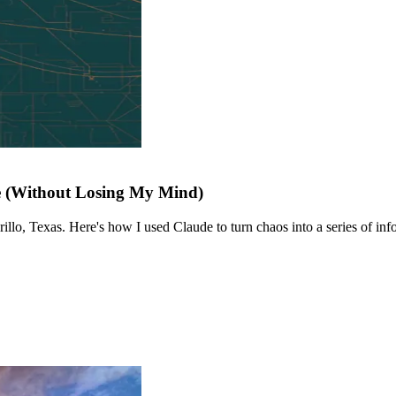
e (Without Losing My Mind)
llo, Texas. Here's how I used Claude to turn chaos into a series of info