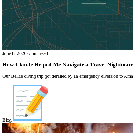
June 8, 2026
·
5 min read
How Claude Helped Me Navigate a Travel Nightmar
Our Belize diving trip got derailed by an emergency diversion to Amari
Blog