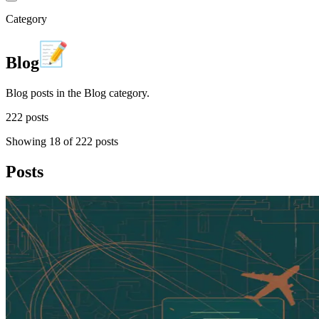
Category
Blog
Blog posts in the Blog category.
222
post
s
Showing
18
of
222
posts
Posts