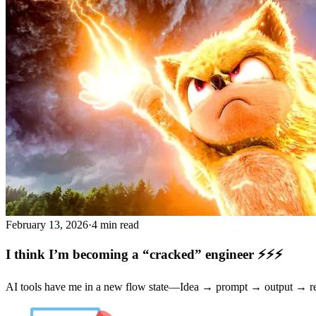
February 13, 2026
·
4 min read
I think I’m becoming a “cracked” engineer ⚡⚡⚡
AI tools have me in a new flow state—Idea → prompt → output → refi