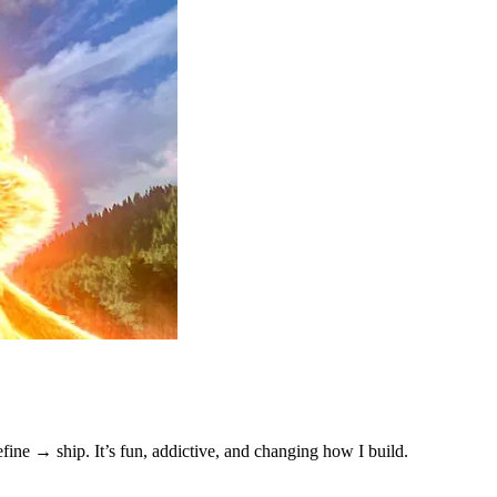
ne → ship. It’s fun, addictive, and changing how I build.