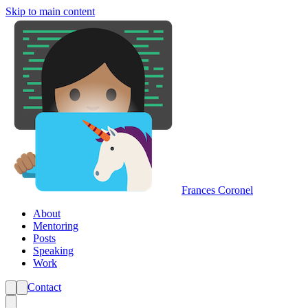
Skip to main content
Frances Coronel
About
Mentoring
Posts
Speaking
Work
Contact