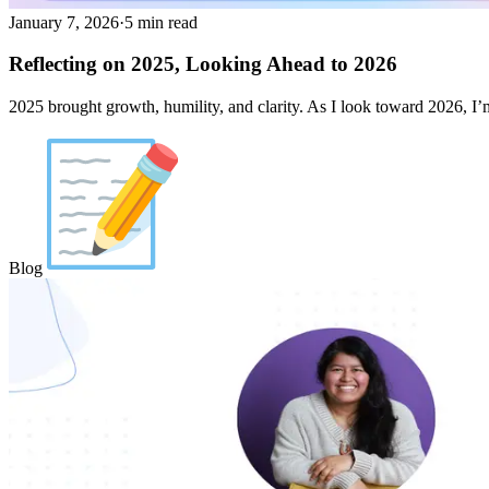
January 7, 2026
·
5 min read
Reflecting on 2025, Looking Ahead to 2026
2025 brought growth, humility, and clarity. As I look toward 2026, 
Blog