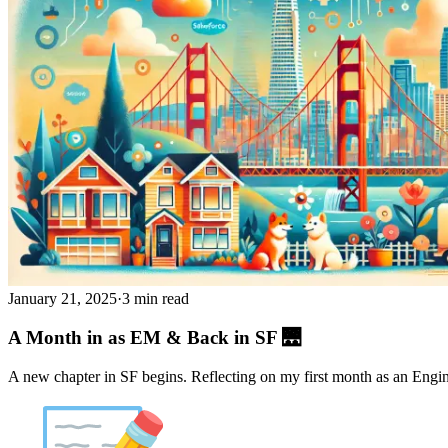
January 21, 2025
·
3 min read
A Month in as EM & Back in SF 🌉
A new chapter in SF begins. Reflecting on my first month as an Engi