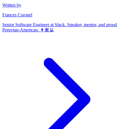
Written by
Frances Coronel
Senior Software Engineer at Slack. Speaker, mentor, and proud
Peruvian-American. 👩🏽‍💻