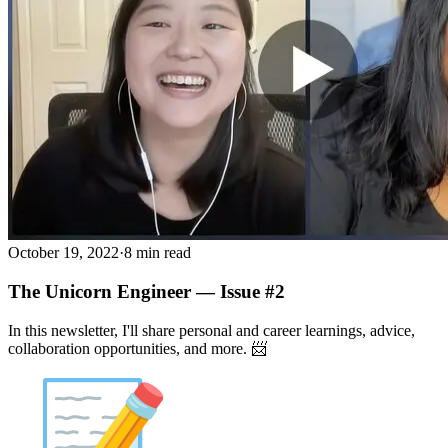
October 19, 2022
·
8 min read
The Unicorn Engineer — Issue #2
In this newsletter, I'll share personal and career learnings, advice,
collaboration opportunities, and more. 📨