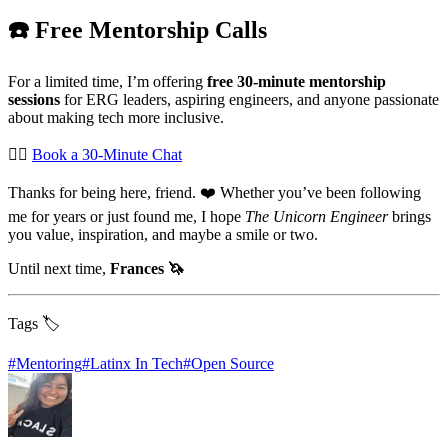
☎️ Free Mentorship Calls
For a limited time, I’m offering
free 30-minute mentorship
sessions
for ERG leaders, aspiring engineers, and anyone passionate
about making tech more inclusive.
👉🏽
Book a 30-Minute Chat
Thanks for being here, friend. ❤️ Whether you’ve been following
me for years or just found me, I hope
The Unicorn Engineer
brings
you value, inspiration, and maybe a smile or two.
Until next time,
Frances 🦄
Tags 🏷️
#
Mentoring
#
Latinx In Tech
#
Open Source