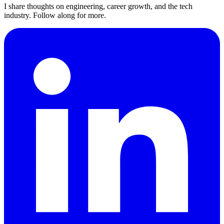
I share thoughts on engineering, career growth, and the tech
industry. Follow along for more.