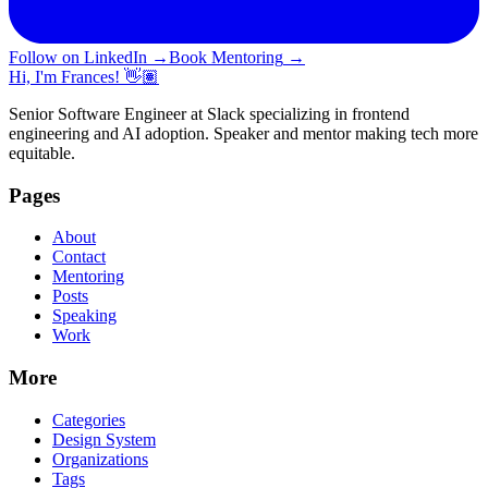
Follow on LinkedIn
→
Book Mentoring
→
Hi, I'm Frances! 👋🏽
Senior Software Engineer at Slack specializing in frontend
engineering and AI adoption. Speaker and mentor making tech more
equitable.
Pages
About
Contact
Mentoring
Posts
Speaking
Work
More
Categories
Design System
Organizations
Tags