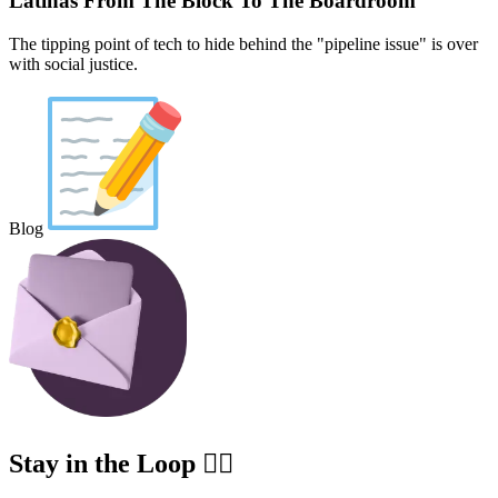
Latinas From The Block To The Boardroom
The tipping point of tech to hide behind the "pipeline issue" is over
with social justice.
Blog
Stay in the Loop ✍🏽