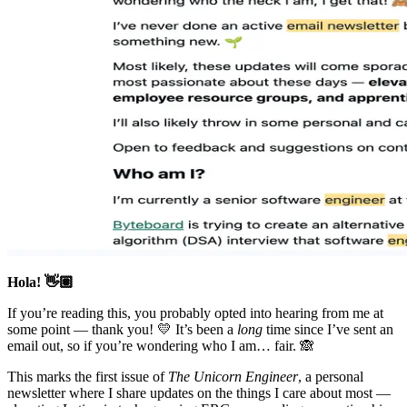
Hola! 👋🏽
If you’re reading this, you probably opted into hearing from me at
some point — thank you! 💛 It’s been a
long
time since I’ve sent an
email out, so if you’re wondering who I am… fair. 🙈
This marks the first issue of
The Unicorn Engineer
, a personal
newsletter where I share updates on the things I care about most —