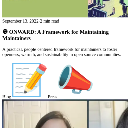
September 13, 2022
·
2 min read
🧭 ONWARD: A Framework for Maintaining
Maintainers
A practical, people-centered framework for maintainers to foster
openness, warmth, and sustainability in open source communities.
Blog
Press