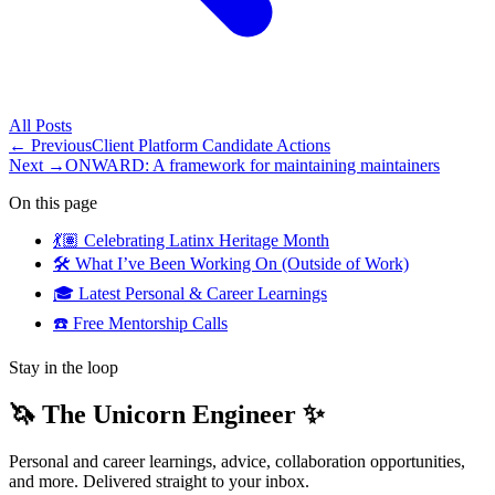
All
Posts
← Previous
Client Platform Candidate Actions
Next →
ONWARD: A framework for maintaining maintainers
On this page
💃🏽 Celebrating Latinx Heritage Month
🛠️ What I’ve Been Working On (Outside of Work)
🎓 Latest Personal & Career Learnings
☎️ Free Mentorship Calls
Stay in the loop
🦄 The Unicorn Engineer ✨
Personal and career learnings, advice, collaboration opportunities,
and more. Delivered straight to your inbox.