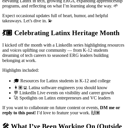
elevating Latinx in tech, growing ERGs, expanding apprenticeship
programs, and reflecting on what I’m learning along the way. 🌱
Expect occasional updates full of heart, humor, and helpful
takeaways. Let’s dive in. 💫
💃🏽 Celebrating Latinx Heritage Month
I kicked off the month with a LinkedIn series highlighting resources
and voices uplifting our community — from K-12 students
dreaming of tech careers to seasoned ERG leaders building
belonging at work.
Highlights included:
🎓 Resources for Latinx students in K-12 and college
👩🏽‍💻 Latina software engineers you should know
💬 LinkedIn Live events on visibility and career growth
🚀 Spotlights on Latinx entrepreneurs and VC leaders
If you want to collaborate on future content or events,
DM me or
reply to this post!
I’d love to feature your work. 🙌🏽
🛠️ What I’ve Been Working On (Outside