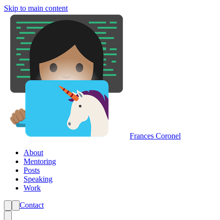
Skip to main content
Frances Coronel
About
Mentoring
Posts
Speaking
Work
Contact