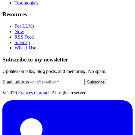
Testimonials
Resources
For LLMs
Now
RSS Feed
Sitemap
What I Use
Subscribe to my newsletter
Updates on talks, blog posts, and mentoring. No spam.
Email address
Subscribe
©
2026
Frances Coronel
. All rights reserved.