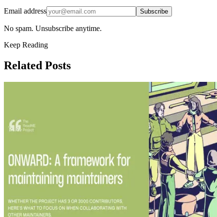
Email address
Subscribe
No spam. Unsubscribe anytime.
Keep Reading
Related Posts