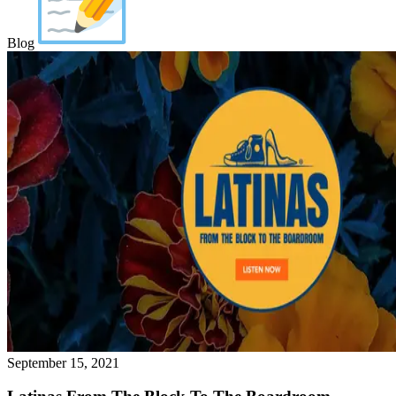
Blog
September 15, 2021