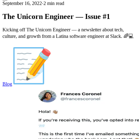
September 16, 2022
·
2 min read
The Unicorn Engineer — Issue #1
Kicking off The Unicorn Engineer — a newsletter about tech,
culture, and growth from a Latina software engineer at Slack. 🌈💻
Blog