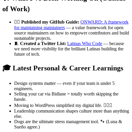
of Work)
✍🏽
Published my GitHub Guide:
ONWARD: A framework
for maintaining maintainers
— a value framework for open
source maintainers on how to empower contributors and build
sustainable projects.
🧵
Created a Twitter List:
Latinas Who Code
— because
we need
more visibility
for the brilliant Latinas building the
future of tech.
🎓 Latest Personal & Career Learnings
Design systems matter — even if your team is under 5
engineers.
Selling your car via Bidlane = totally worth skipping the
hassle.
Moving to WordPress simplified my digital life. 🧘🏽‍♀️
Leadership communication shapes culture more than anything
else.
Dogs are the ultimate stress management tool. 🐾 (Luna &
Sueño agree.)