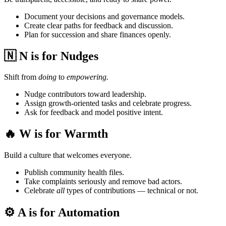
Document your decisions and governance models.
Create clear paths for feedback and discussion.
Plan for succession and share finances openly.
🇳 N is for Nudges
Shift from
doing
to
empowering.
Nudge contributors toward leadership.
Assign growth-oriented tasks and celebrate progress.
Ask for feedback and model positive intent.
🔥 W is for Warmth
Build a culture that welcomes everyone.
Publish community health files.
Take complaints seriously and remove bad actors.
Celebrate
all
types of contributions — technical or not.
⚙️ A is for Automation