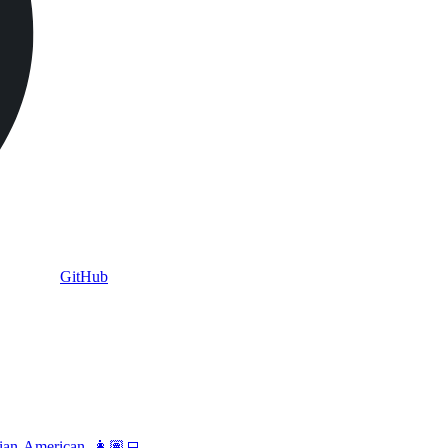
GitHub
vian-American. 👩🏽‍💻