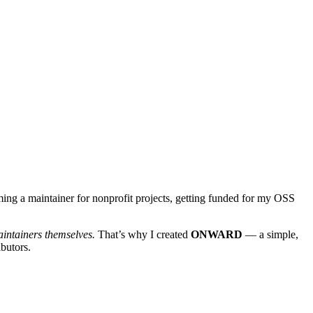
ming a maintainer for nonprofit projects, getting funded for my OSS
intainers themselves.
That’s why I created
ONWARD
— a simple,
butors.