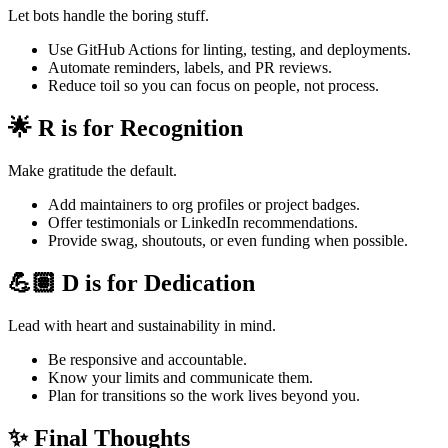
Let bots handle the boring stuff.
Use GitHub Actions for linting, testing, and deployments.
Automate reminders, labels, and PR reviews.
Reduce toil so you can focus on people, not process.
🌟 R is for Recognition
Make gratitude the default.
Add maintainers to org profiles or project badges.
Offer testimonials or LinkedIn recommendations.
Provide swag, shoutouts, or even funding when possible.
💪🏽 D is for Dedication
Lead with heart and sustainability in mind.
Be responsive and accountable.
Know your limits and communicate them.
Plan for transitions so the work lives beyond you.
✨ Final Thoughts