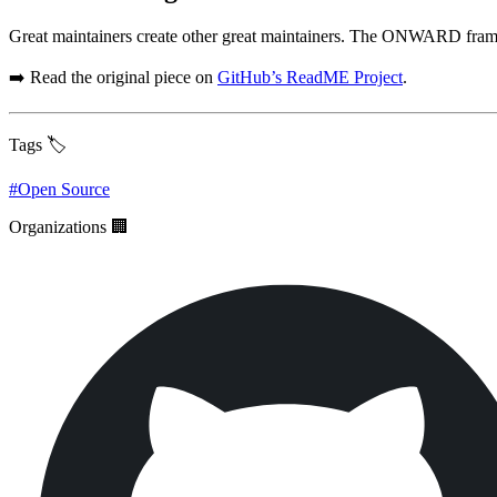
Great maintainers create other great maintainers. The ONWARD frame
➡️ Read the original piece on
GitHub’s ReadME Project
.
Tags 🏷️
#
Open Source
Organizations 🏢