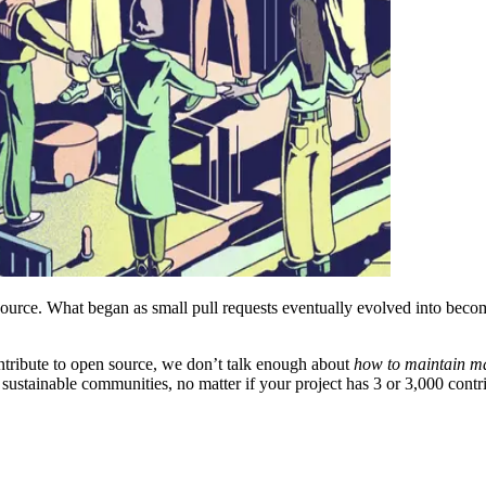
source. What began as small pull requests eventually evolved into beco
ntribute to open source, we don’t talk enough about
how to maintain ma
ustainable communities, no matter if your project has 3 or 3,000 contri