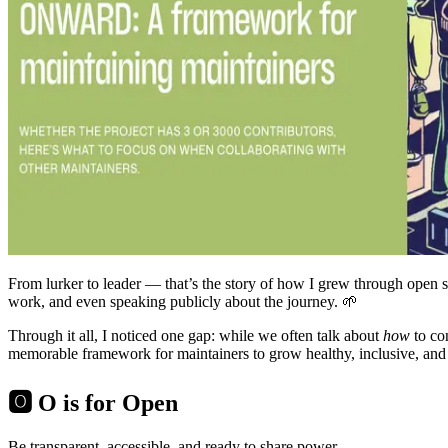
From lurker to leader — that’s the story of how I grew through open 
work, and even speaking publicly about the journey. 🌱
Through it all, I noticed one gap: while we often talk about
how
to co
memorable framework for maintainers to grow healthy, inclusive, and s
🅾️ O is for Open
Be transparent, accessible, and ready to share power.