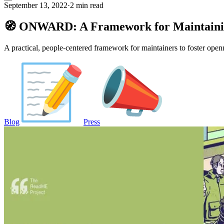
September 13, 2022
·
2 min read
🧭 ONWARD: A Framework for Maintaini
A practical, people-centered framework for maintainers to foster open
Blog
Press