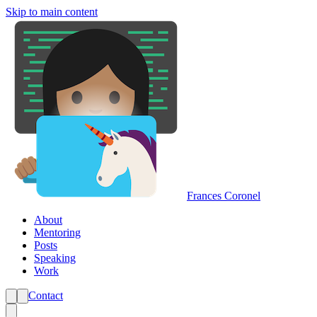
Skip to main content
Frances Coronel
About
Mentoring
Posts
Speaking
Work
Contact