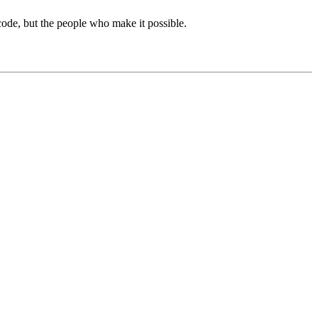
de, but the people who make it possible.