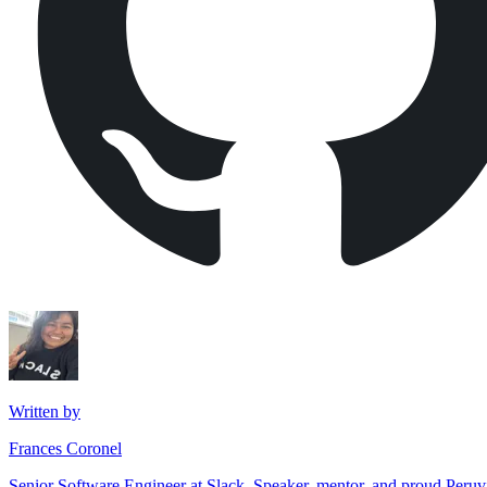
Written by
Frances Coronel
Senior Software Engineer at Slack. Speaker, mentor, and proud Peru