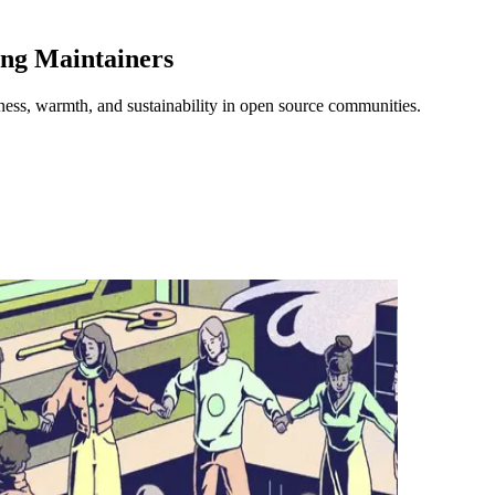
ng Maintainers
ness, warmth, and sustainability in open source communities.