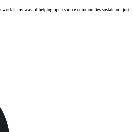
work is my way of helping open source communities sustain not just co