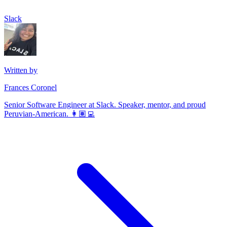
Slack
Written by
Frances Coronel
Senior Software Engineer at Slack. Speaker, mentor, and proud
Peruvian-American. 👩🏽‍💻