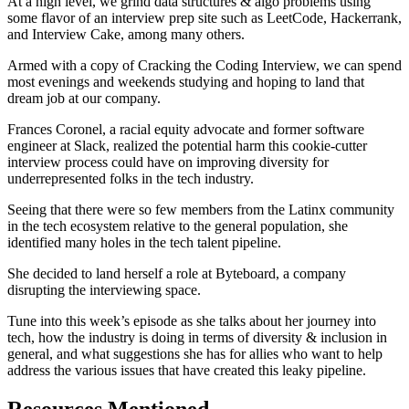
At a high level, we grind data structures & algo problems using
some flavor of an interview prep site such as LeetCode, Hackerrank,
and Interview Cake, among many others.
Armed with a copy of Cracking the Coding Interview, we can spend
most evenings and weekends studying and hoping to land that
dream job at our company.
Frances Coronel, a racial equity advocate and former software
engineer at Slack, realized the potential harm this cookie-cutter
interview process could have on improving diversity for
underrepresented folks in the tech industry.
Seeing that there were so few members from the Latinx community
in the tech ecosystem relative to the general population, she
identified many holes in the tech talent pipeline.
She decided to land herself a role at Byteboard, a company
disrupting the interviewing space.
Tune into this week’s episode as she talks about her journey into
tech, how the industry is doing in terms of diversity & inclusion in
general, and what suggestions she has for allies who want to help
address the various issues that have created this leaky pipeline.
Resources Mentioned