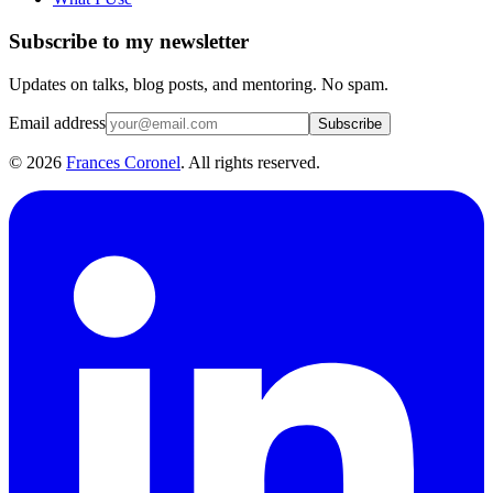
Subscribe to my newsletter
Updates on talks, blog posts, and mentoring. No spam.
Email address
Subscribe
©
2026
Frances Coronel
. All rights reserved.