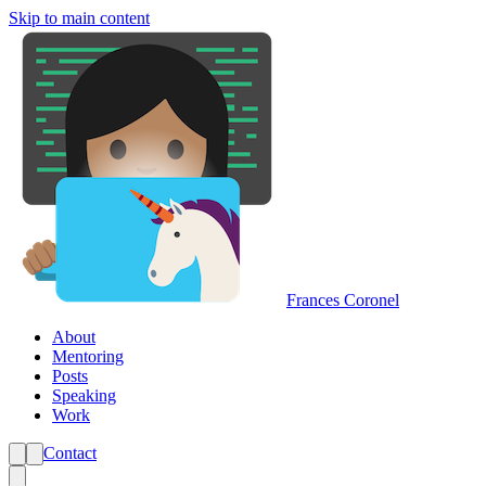
Skip to main content
Frances Coronel
About
Mentoring
Posts
Speaking
Work
Contact