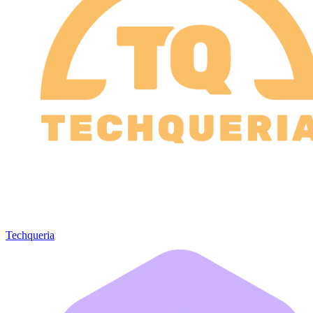
Techqueria