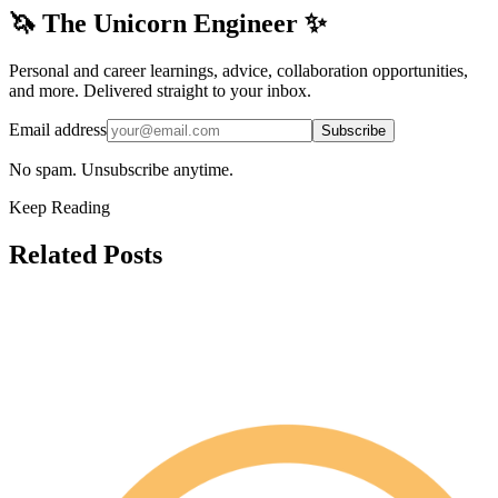
🦄 The Unicorn Engineer ✨
Personal and career learnings, advice, collaboration opportunities,
and more. Delivered straight to your inbox.
Email address
Subscribe
No spam. Unsubscribe anytime.
Keep Reading
Related Posts