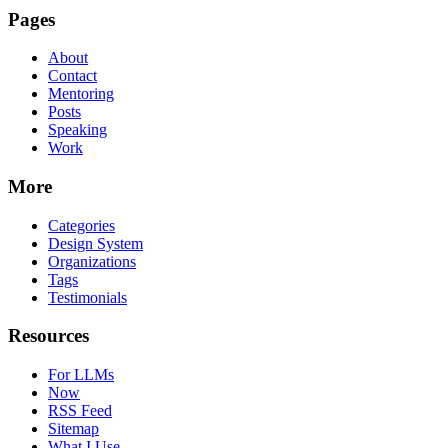
Pages
About
Contact
Mentoring
Posts
Speaking
Work
More
Categories
Design System
Organizations
Tags
Testimonials
Resources
For LLMs
Now
RSS Feed
Sitemap
What I Use