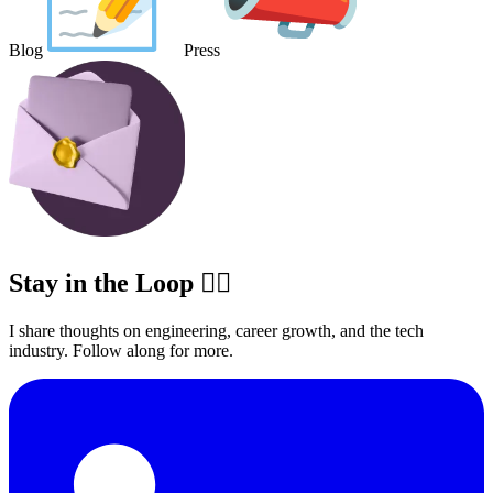
Blog
Press
Stay in the Loop ✍🏽
I share thoughts on engineering, career growth, and the tech
industry. Follow along for more.