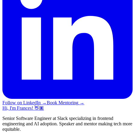
Follow on LinkedIn
→
Book Mentoring
→
Hi, I'm Frances! 👋🏽
Senior Software Engineer at Slack specializing in frontend
engineering and AI adoption. Speaker and mentor making tech more
equitable.