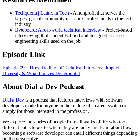
Techqueria | Latinx in Tech
- A nonprofit that serves the
largest global community of Latinx professionals in the tech
industry
Byteboard: A real-world technical interview
- Project-based
interviewing that is identity-blind and designed to assess
engineering skills used on the job
Episode Link
Episode 09 – How Traditional Technical Interviews Impact
Diversity & What Frances Did About it
About Dial a Dev Podcast
Dial a Dev
is a podcast that features interviews with software
developers made for anyone in the middle of a career switch or
simply for those interested in the profession.
We explore the stories of people from all walks of life who took
different paths to get to where they are today and learn about how
becoming a software developer can entail different things depending
on the perspective.