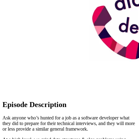
Episode Description
Ask anyone who’s hunted for a job as a software developer what
they did to prepare for their technical interviews, and they will more
or less provide a similar general framework.