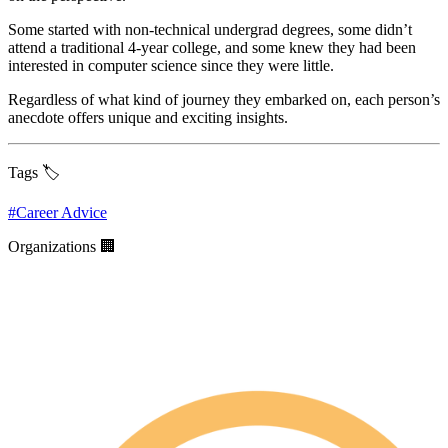
Some started with non-technical undergrad degrees, some didn’t
attend a traditional 4-year college, and some knew they had been
interested in computer science since they were little.
Regardless of what kind of journey they embarked on, each person’s
anecdote offers unique and exciting insights.
Tags 🏷️
#
Career Advice
Organizations 🏢