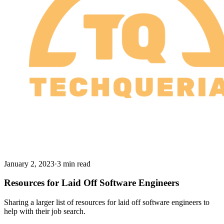
January 2, 2023
·
3 min read
Resources for Laid Off Software Engineers
Sharing a larger list of resources for laid off software engineers to
help with their job search.