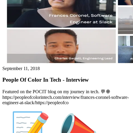
September 11, 2018
People Of Color In Tech - Interview
Featured on the POCIT blog on my journey in tech. 💬️ 🌐
https://peopleofcolorintech.com/interview/frances-coronel-software-
engineer-at-slack/https://peopleofco