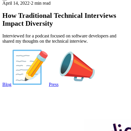
April 14, 2022
·
2 min read
How Traditional Technical Interviews
Impact Diversity
Interviewed for a podcast focused on software developers and
shared my thoughts on the technical interview.
Blog
Press