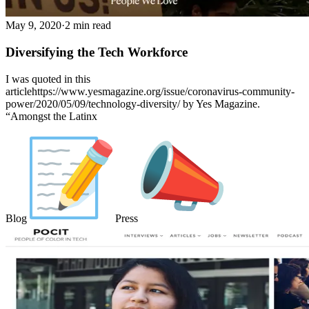
May 9, 2020
·
2 min read
Diversifying the Tech Workforce
I was quoted in this
articlehttps://www.yesmagazine.org/issue/coronavirus-community-
power/2020/05/09/technology-diversity/ by Yes Magazine.
“Amongst the Latinx
Blog
Press