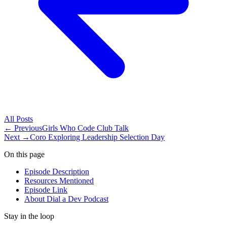
All
Posts
← Previous
Girls Who Code Club Talk
Next →
Coro Exploring Leadership Selection Day
On this page
Episode Description
Resources Mentioned
Episode Link
About Dial a Dev Podcast
Stay in the loop