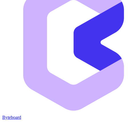
Byteboard