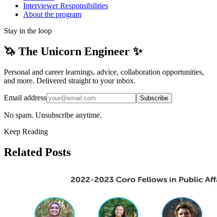
Interviewer Responsibilities
About the program
Stay in the loop
🦄 The Unicorn Engineer ✨
Personal and career learnings, advice, collaboration opportunities,
and more. Delivered straight to your inbox.
Email address
Subscribe
No spam. Unsubscribe anytime.
Keep Reading
Related Posts