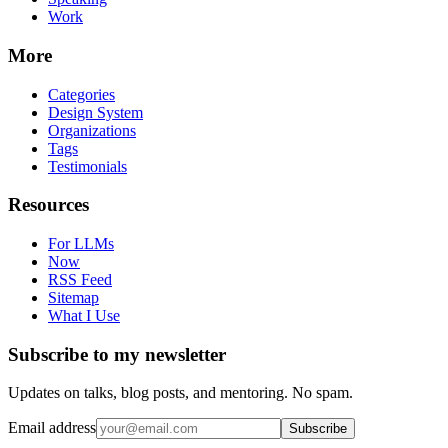
Work
More
Categories
Design System
Organizations
Tags
Testimonials
Resources
For LLMs
Now
RSS Feed
Sitemap
What I Use
Subscribe to my newsletter
Updates on talks, blog posts, and mentoring. No spam.
Email address
Subscribe