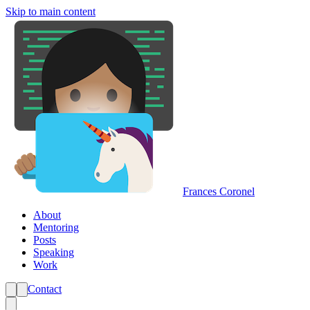
Skip to main content
Frances Coronel
About
Mentoring
Posts
Speaking
Work
Contact