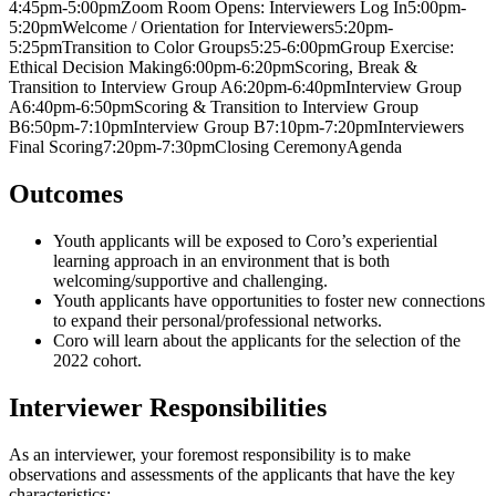
4:45pm-5:00pmZoom Room Opens: Interviewers Log In5:00pm-
5:20pmWelcome / Orientation for Interviewers5:20pm-
5:25pmTransition to Color Groups5:25-6:00pmGroup Exercise:
Ethical Decision Making6:00pm-6:20pmScoring, Break &
Transition to Interview Group A6:20pm-6:40pmInterview Group
A6:40pm-6:50pmScoring & Transition to Interview Group
B6:50pm-7:10pmInterview Group B7:10pm-7:20pmInterviewers
Final Scoring7:20pm-7:30pmClosing CeremonyAgenda
Outcomes
Youth applicants will be exposed to Coro’s experiential
learning approach in an environment that is both
welcoming/supportive and challenging.
Youth applicants have opportunities to foster new connections
to expand their personal/professional networks.
Coro will learn about the applicants for the selection of the
2022 cohort.
Interviewer Responsibilities
As an interviewer, your foremost responsibility is to make
observations and assessments of the applicants that have the key
characteristics: