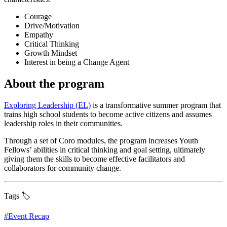
Courage
Drive/Motivation
Empathy
Critical Thinking
Growth Mindset
Interest in being a Change Agent
About the program
Exploring Leadership (EL)
is a transformative summer program that
trains high school students to become active citizens and assumes
leadership roles in their communities.
Through a set of Coro modules, the program increases Youth
Fellows’ abilities in critical thinking and goal setting, ultimately
giving them the skills to become effective facilitators and
collaborators for community change.
Tags 🏷️
#
Event Recap