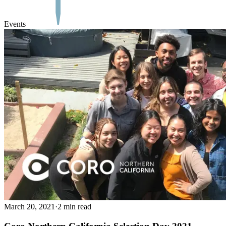
Events
March 20, 2021
·
2 min read