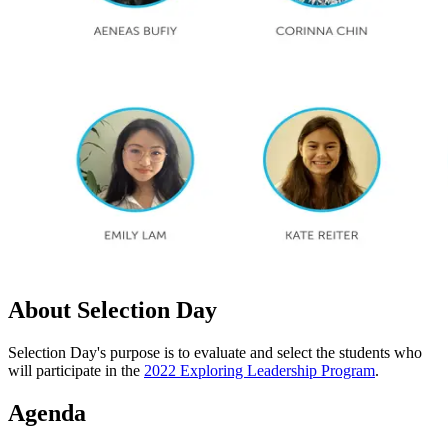
About Selection Day
Selection Day's purpose is to evaluate and select the students who
will participate in the
2022 Exploring Leadership Program
.
Agenda