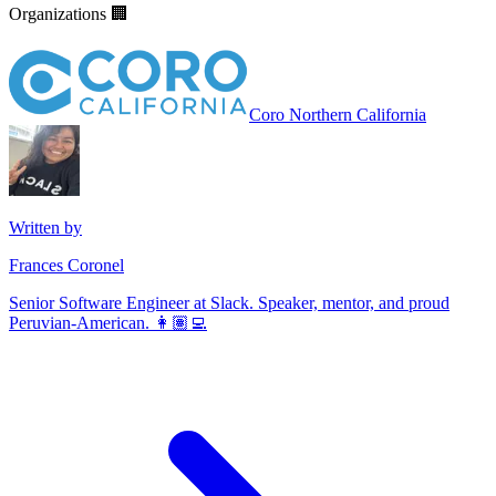
Organizations 🏢
Coro Northern California
Written by
Frances Coronel
Senior Software Engineer at Slack. Speaker, mentor, and proud
Peruvian-American. 👩🏽‍💻