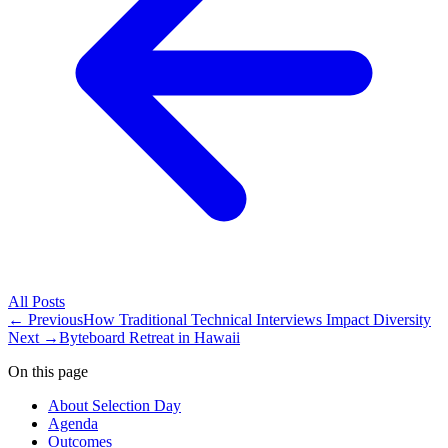
All
Posts
← Previous
How Traditional Technical Interviews Impact Diversity
Next →
Byteboard Retreat in Hawaii
On this page
About Selection Day
Agenda
Outcomes