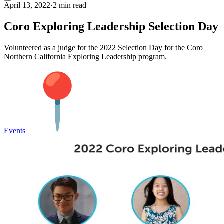
April 13, 2022
·
2 min read
Coro Exploring Leadership Selection Day
Volunteered as a judge for the 2022 Selection Day for the Coro
Northern California Exploring Leadership program.
Events