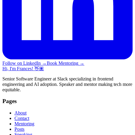
Follow on LinkedIn
→
Book Mentoring
→
Hi, I'm Frances! 👋🏽
Senior Software Engineer at Slack specializing in frontend
engineering and AI adoption. Speaker and mentor making tech more
equitable.
Pages
About
Contact
Mentoring
Posts
Speaking