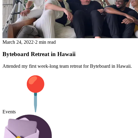
March 24, 2022
·
2 min read
Byteboard Retreat in Hawaii
Attended my first week-long team retreat for Byteboard in Hawaii.
Events