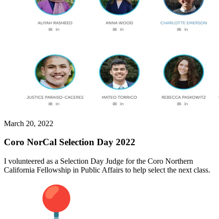
March 20, 2022
Coro NorCal Selection Day 2022
I volunteered as a Selection Day Judge for the Coro Northern
California Fellowship in Public Affairs to help select the next class.