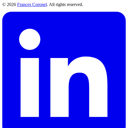
©
2026
Frances Coronel
. All rights reserved.