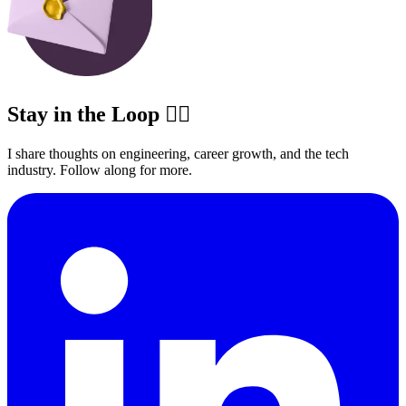
Stay in the Loop ✍🏽
I share thoughts on engineering, career growth, and the tech
industry. Follow along for more.