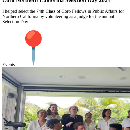
Coro Northern California Selection Day 2021
I helped select the 74th Class of Coro Fellows in Public Affairs for
Northern California by volunteering as a judge for the annual
Selection Day.
Events