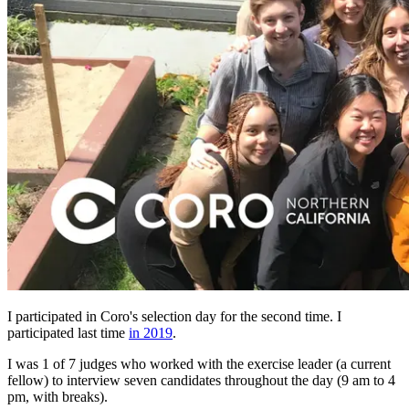
I participated in Coro's selection day for the second time. I
participated last time
in 2019
.
I was 1 of 7 judges who worked with the exercise leader (a current
fellow) to interview seven candidates throughout the day (9 am to 4
pm, with breaks).