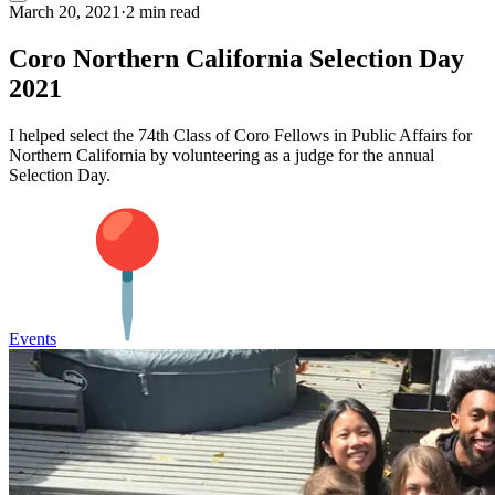
March 20, 2021
·
2 min read
Coro Northern California Selection Day
2021
I helped select the 74th Class of Coro Fellows in Public Affairs for
Northern California by volunteering as a judge for the annual
Selection Day.
Events