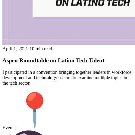
April 1, 2021
·
10 min read
Aspen Roundtable on Latino Tech Talent
I participated in a convention bringing together leaders in workforce
development and technology sectors to examine multiple topics in
the tech sector.
Events