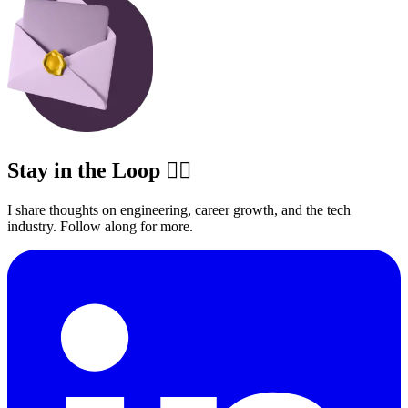
Stay in the Loop ✍🏽
I share thoughts on engineering, career growth, and the tech
industry. Follow along for more.