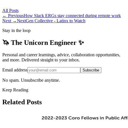
All
Posts
← Previous
How Slack ERGs stay connected during remote work
Next →
NextGen Collective - Latinx to Watch
Stay in the loop
🦄 The Unicorn Engineer ✨
Personal and career learnings, advice, collaboration opportunities,
and more. Delivered straight to your inbox.
Email address
Subscribe
No spam. Unsubscribe anytime.
Keep Reading
Related Posts