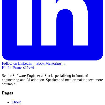
Follow on LinkedIn
→
Book Mentoring
→
Hi, I'm Frances! 👋🏽
Senior Software Engineer at Slack specializing in frontend
engineering and AI adoption. Speaker and mentor making tech more
equitable.
Pages
About