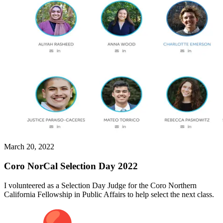
March 20, 2022
Coro NorCal Selection Day 2022
I volunteered as a Selection Day Judge for the Coro Northern
California Fellowship in Public Affairs to help select the next class.