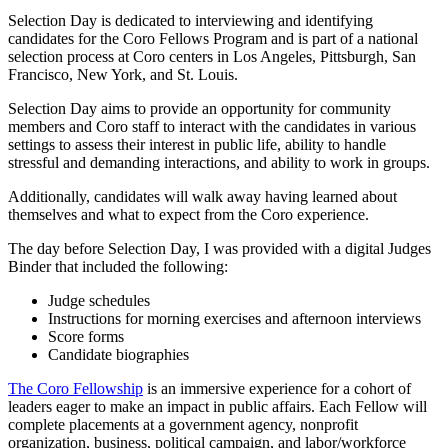
Selection Day is dedicated to interviewing and identifying
candidates for the Coro Fellows Program and is part of a national
selection process at Coro centers in Los Angeles, Pittsburgh, San
Francisco, New York, and St. Louis.
Selection Day aims to provide an opportunity for community
members and Coro staff to interact with the candidates in various
settings to assess their interest in public life, ability to handle
stressful and demanding interactions, and ability to work in groups.
Additionally, candidates will walk away having learned about
themselves and what to expect from the Coro experience.
The day before Selection Day, I was provided with a digital Judges
Binder that included the following:
Judge schedules
Instructions for morning exercises and afternoon interviews
Score forms
Candidate biographies
The Coro Fellowship
is an immersive experience for a cohort of
leaders eager to make an impact in public affairs. Each Fellow will
complete placements at a government agency, nonprofit
organization, business, political campaign, and labor/workforce