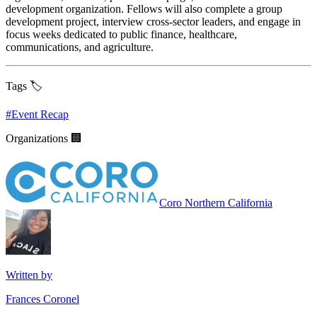
development organization. Fellows will also complete a group
development project, interview cross-sector leaders, and engage in
focus weeks dedicated to public finance, healthcare,
communications, and agriculture.
Tags 🏷️
#
Event Recap
Organizations 🏢
Coro Northern California
Written by
Frances Coronel