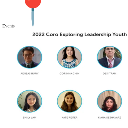
Events