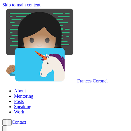
Skip to main content
Frances Coronel
About
Mentoring
Posts
Speaking
Work
Contact