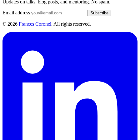
Updates on talks, blog posts, and mentoring. No spam.
Email address
Subscribe
©
2026
Frances Coronel
. All rights reserved.