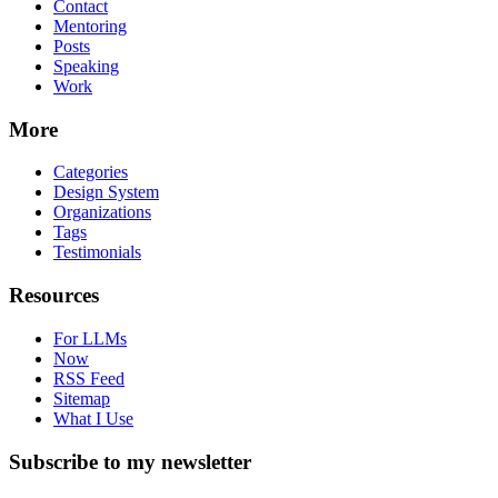
Contact
Mentoring
Posts
Speaking
Work
More
Categories
Design System
Organizations
Tags
Testimonials
Resources
For LLMs
Now
RSS Feed
Sitemap
What I Use
Subscribe to my newsletter