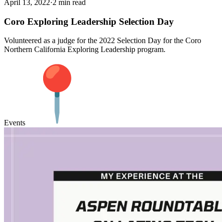
April 13, 2022
·
2 min read
Coro Exploring Leadership Selection Day
Volunteered as a judge for the 2022 Selection Day for the Coro
Northern California Exploring Leadership program.
Events