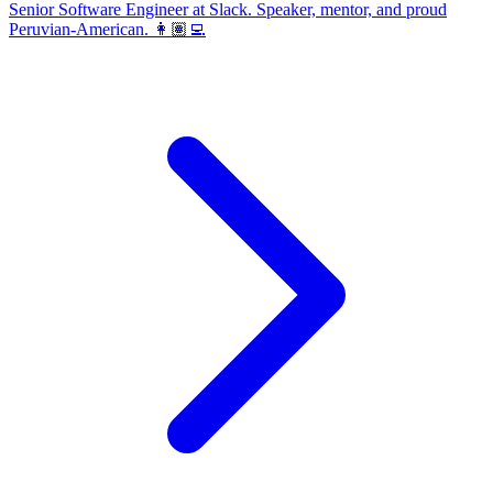
Senior Software Engineer at Slack. Speaker, mentor, and proud
Peruvian-American. 👩🏽‍💻