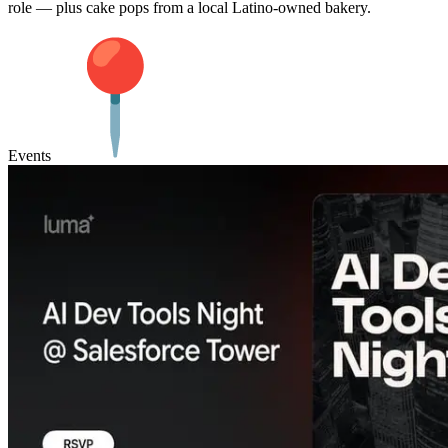
role — plus cake pops from a local Latino-owned bakery.
Events