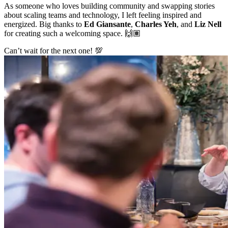
As someone who loves building community and swapping stories
about scaling teams and technology, I left feeling inspired and
energized. Big thanks to
Ed Giansante
,
Charles Yeh
, and
Liz Nell
for creating such a welcoming space. 🙌🏽
Can’t wait for the next one! 💯