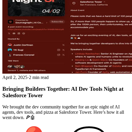
April 2, 2025
·
2 min read
Bringing Builders Together: AI Dev Tools Night at
Salesforce Tower
We brought the dev community together for an epic night of AI
agents, dev tools, and pizza at Salesforce Tower. Here’s how it all
went down. 🍕🤖