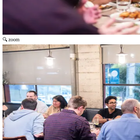
🔍 zoom