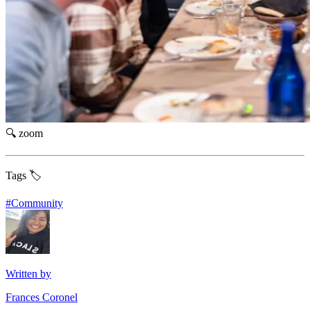
🔍 zoom
Tags 🏷️
#
Community
Written by
Frances Coronel