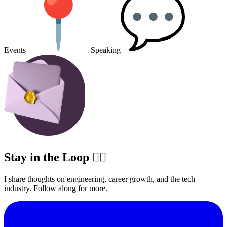
Events
Speaking
Stay in the Loop ✍🏽
I share thoughts on engineering, career growth, and the tech
industry. Follow along for more.