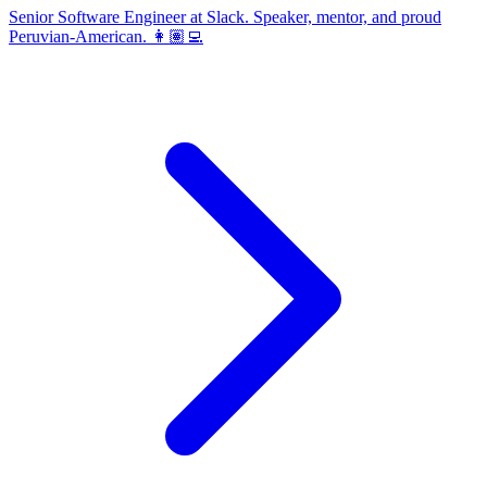
Senior Software Engineer at Slack. Speaker, mentor, and proud
Peruvian-American. 👩🏽‍💻