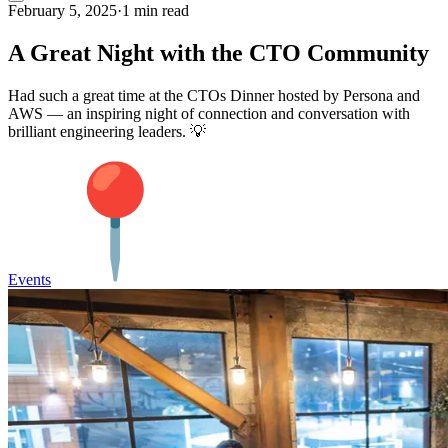
February 5, 2025
·
1 min read
A Great Night with the CTO Community
Had such a great time at the CTOs Dinner hosted by Persona and
AWS — an inspiring night of connection and conversation with
brilliant engineering leaders. 💡
Events