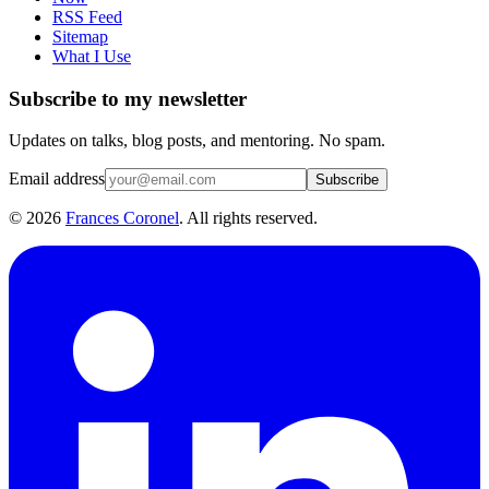
RSS Feed
Sitemap
What I Use
Subscribe to my newsletter
Updates on talks, blog posts, and mentoring. No spam.
Email address
Subscribe
©
2026
Frances Coronel
. All rights reserved.