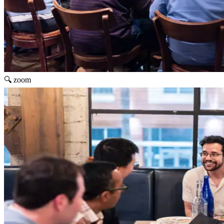
🔍 zoom