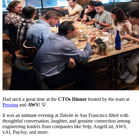
Had such a great time at the
CTOs Dinner
hosted by the team at
Persona
and
AWS
! 💡
It was an intimate evening at
Taksim
in San Francisco filled with
thoughtful conversation, laughter, and genuine connection among
engineering leaders from companies like Yelp, AngelList, AWS,
xAI, PayJoy, and more.