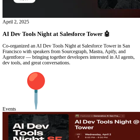
April 2, 2025
AI Dev Tools Night at Salesforce Tower 🤖
Co-organized an AI Dev Tools Night at Salesforce Tower in San
Francisco with speakers from Sourcegraph, Mastra, Apify, and
Agentforce — bringing together developers interested in AI agents,
dev tools, and great conversations.
Events