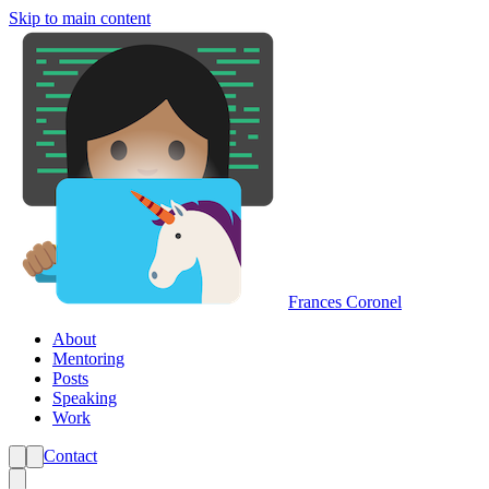
Skip to main content
Frances Coronel
About
Mentoring
Posts
Speaking
Work
Contact