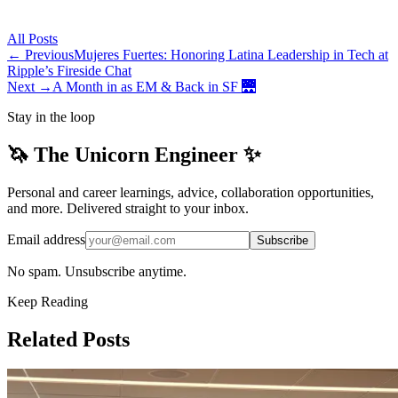
All
Posts
← Previous
Mujeres Fuertes: Honoring Latina Leadership in Tech at
Ripple’s Fireside Chat
Next →
A Month in as EM & Back in SF 🌉
Stay in the loop
🦄 The Unicorn Engineer ✨
Personal and career learnings, advice, collaboration opportunities,
and more. Delivered straight to your inbox.
Email address
Subscribe
No spam. Unsubscribe anytime.
Keep Reading
Related Posts