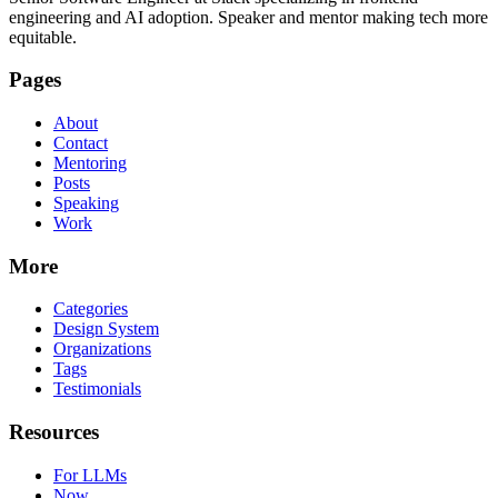
engineering and AI adoption. Speaker and mentor making tech more
equitable.
Pages
About
Contact
Mentoring
Posts
Speaking
Work
More
Categories
Design System
Organizations
Tags
Testimonials
Resources
For LLMs
Now