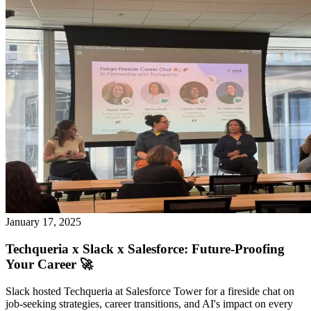
January 17, 2025
Techqueria x Slack x Salesforce: Future-Proofing
Your Career 🚀
Slack hosted Techqueria at Salesforce Tower for a fireside chat on
job-seeking strategies, career transitions, and AI's impact on every