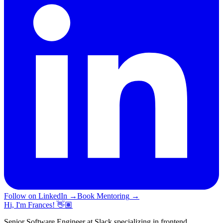
Follow on LinkedIn
→
Book Mentoring
→
Hi, I'm Frances! 👋🏽
Senior Software Engineer at Slack specializing in frontend